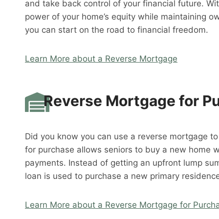
and take back control of your financial future. W
power of your home’s equity while maintaining o
you can start on the road to financial freedom.
Learn More about a Reverse Mortgage
Reverse Mortgage for P
Did you know you can use a reverse mortgage t
for purchase allows seniors to buy a new home 
payments. Instead of getting an upfront lump su
loan is used to purchase a new primary residence
Learn More about a Reverse Mortgage for Purch