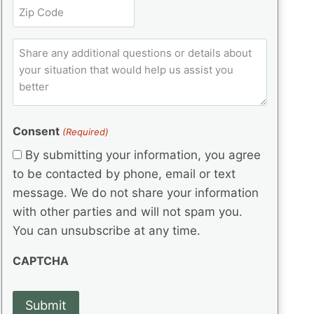
t
Z
e
(
q
i
i
d
R
u
t
)
e
p
ir
C
l
q
e
C
o
u
d
e
o
m
ir
)
d
d
e
m
(
d
e
e
R
)
(
Consent
e
(Required)
n
R
q
t
By submitting your information, you agree
e
u
s
q
to be contacted by phone, email or text
ir
u
e
message. We do not share your information
ir
d
with other parties and will not spam you.
e
)
d
You can unsubscribe at any time.
)
CAPTCHA