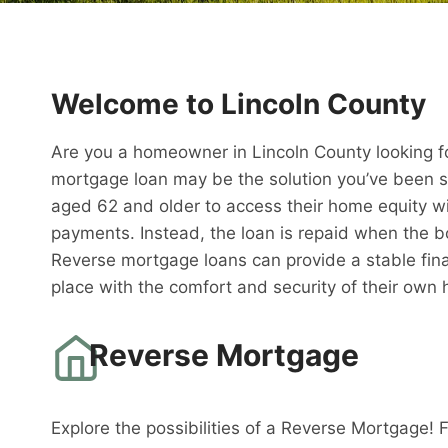
Welcome to Lincoln County
Are you a homeowner in Lincoln County looking fo
mortgage loan may be the solution you’ve been s
aged 62 and older to access their home equity w
payments. Instead, the loan is repaid when the 
Reverse mortgage loans can provide a stable fina
place with the comfort and security of their own
Reverse Mortgage
Explore the possibilities of a Reverse Mortgage! 