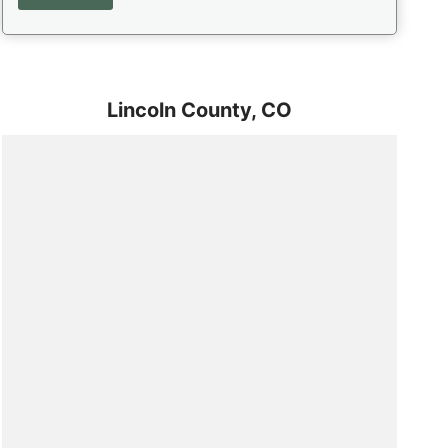
Lincoln County,
CO