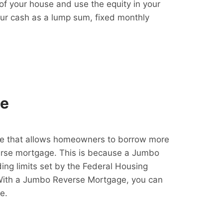
f your house and use the equity in your
our cash as a lump sum, fixed monthly
ge
e that allows homeowners to borrow more
erse mortgage. This is because a Jumbo
ing limits set by the Federal Housing
With a Jumbo Reverse Mortgage, you can
e.