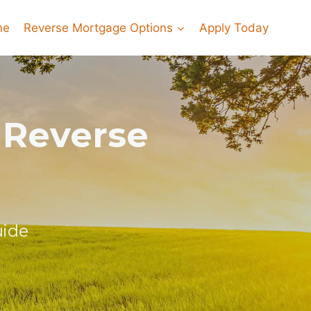
me
Reverse Mortgage Options
Apply Today
 Reverse
uide