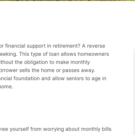
r financial support in retirement? A reverse
eeking. This type of loan allows homeowners
ithout the obligation to make monthly
borrower sells the home or passes away.
ncial foundation and allow seniors to age in
 home.
Free yourself from worrying about monthly bills