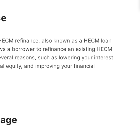
ce
HECM refinance, also known as a HECM loan
lows a borrower to refinance an existing HECM
everal reasons, such as lowering your interest
al equity, and improving your financial
gage