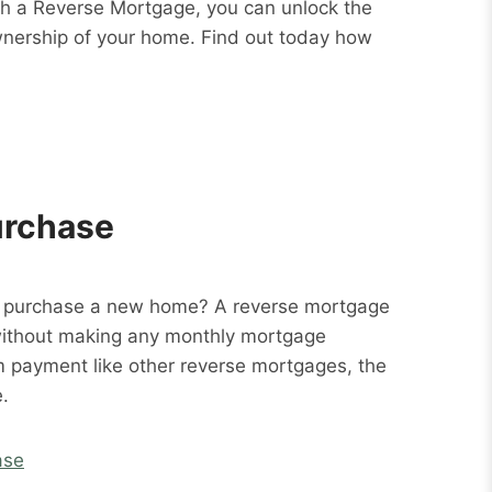
ith a Reverse Mortgage, you can unlock the
wnership of your home. Find out today how
urchase
o purchase a new home? A reverse mortgage
without making any monthly mortgage
m payment like other reverse mortgages, the
.
ase