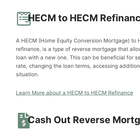
HECM to HECM Refinan
A HECM (Home Equity Conversion Mortgage) to 
refinance, is a type of reverse mortgage that al
loan with a new one. This can be beneficial for s
rate, changing the loan terms, accessing addition
situation.
Learn More about a HECM to HECM Refinance
Cash Out Reverse Mort