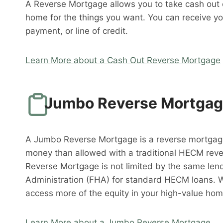
A Reverse Mortgage allows you to take cash out o
home for the things you want. You can receive y
payment, or line of credit.
Learn More about a Cash Out Reverse Mortgage
Jumbo Reverse Mortga
A Jumbo Reverse Mortgage is a reverse mortgag
money than allowed with a traditional HECM rev
Reverse Mortgage is not limited by the same lend
Administration (FHA) for standard HECM loans. 
access more of the equity in your high-value hom
Learn More about a Jumbo Reverse Mortgage