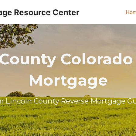
age Resource Center
Ho
 County Colorado
Mortgage
r Lincoln County Reverse Mortgage G