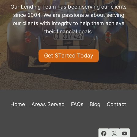
Our Lending Team has been serving our clients
since 2004. We are passionate about serving
our clients with integrity to help them achieve
their financial goals.
Get STarted Today
Home
Areas Served
FAQs
Blog
Contact