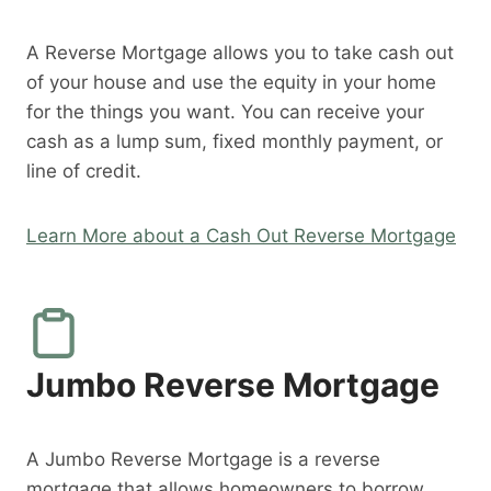
A Reverse Mortgage allows you to take cash out
of your house and use the equity in your home
for the things you want. You can receive your
cash as a lump sum, fixed monthly payment, or
line of credit.
Learn More about a Cash Out Reverse Mortgage
Jumbo Reverse Mortgage
A Jumbo Reverse Mortgage is a reverse
mortgage that allows homeowners to borrow