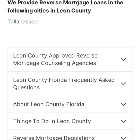
We Provide Reverse Mortgage Loans in the
following cities in Leon County
Tallahassee
Leon County Approved Reverse
Mortgage Counseling Agencies
Leon County Florida Frequently Asked
Questions
About Leon County Florida
Things To Do In Leon County
Reverse Mortgage Regulations