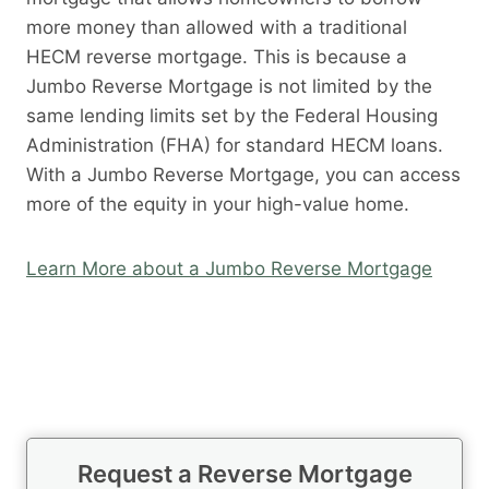
more money than allowed with a traditional
HECM reverse mortgage. This is because a
Jumbo Reverse Mortgage is not limited by the
same lending limits set by the Federal Housing
Administration (FHA) for standard HECM loans.
With a Jumbo Reverse Mortgage, you can access
more of the equity in your high-value home.
Learn More about a Jumbo Reverse Mortgage
Request a Reverse Mortgage