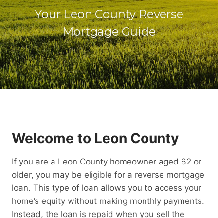
Your Leon County Reverse
Mortgage Guide
Welcome to Leon County
If you are a Leon County homeowner aged 62 or
older, you may be eligible for a reverse mortgage
loan. This type of loan allows you to access your
home’s equity without making monthly payments.
Instead, the loan is repaid when you sell the