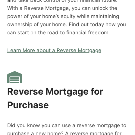
and take back control of your financial future.
With a Reverse Mortgage, you can unlock the
power of your home’s equity while maintaining
ownership of your home. Find out today how you
can start on the road to financial freedom.
Learn More about a Reverse Mortgage
Reverse Mortgage for
Purchase
Did you know you can use a reverse mortgage to
purchase a new home? A reverse mortgage for