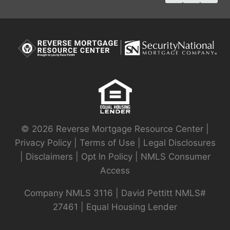
© 2026 Reverse Mortgage Resource Center |
Privacy Policy
|
Terms of Use
|
Legal Disclosures
|
Disclaimers
|
Opt In Policy
|
NMLS Consumer
Access
Company NMLS 3116 | David Pettitt NMLS#
27461 | Equal Housing Lender