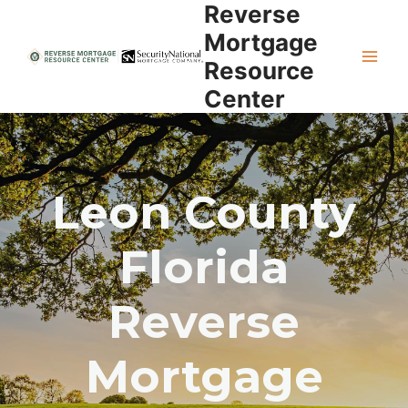
Reverse
Skip
to
Mortgage
content
Resource
Center
Leon County
Florida
Reverse
Mortgage