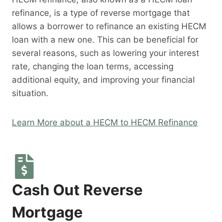
refinance, is a type of reverse mortgage that
allows a borrower to refinance an existing HECM
loan with a new one. This can be beneficial for
several reasons, such as lowering your interest
rate, changing the loan terms, accessing
additional equity, and improving your financial
situation.
Learn More about a HECM to HECM Refinance
Cash Out Reverse
Mortgage