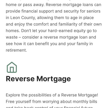
home or pass away. Reverse mortgage loans can
provide financial support and security for seniors
in Leon County, allowing them to age in place
and enjoy the comfort and familiarity of their own
homes. Don’t let your hard-earned equity go to
waste – consider a reverse mortgage loan and
see how it can benefit you and your family in
retirement.
Reverse Mortgage
Explore the possibilities of a Reverse Mortgage!
Free yourself from worrying about monthly bills