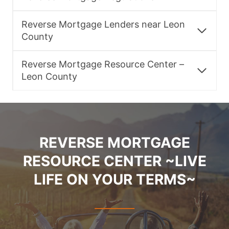
Reverse Mortgage Lenders near Leon
County
Reverse Mortgage Resource Center –
Leon County
REVERSE MORTGAGE
RESOURCE CENTER ~LIVE
LIFE ON YOUR TERMS~