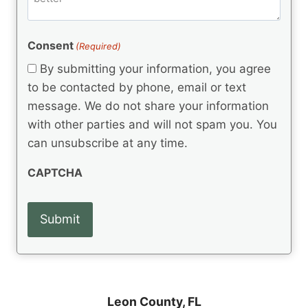
e
d
m
(
d
e
R
)
e
(
e
Consent
(Required)
n
R
q
t
e
By submitting your information, you agree
u
q
s
ir
to be contacted by phone, email or text
u
e
message. We do not share your information
ir
d
e
with other parties and will not spam you. You
)
d
can unsubscribe at any time.
)
CAPTCHA
Leon County,
FL