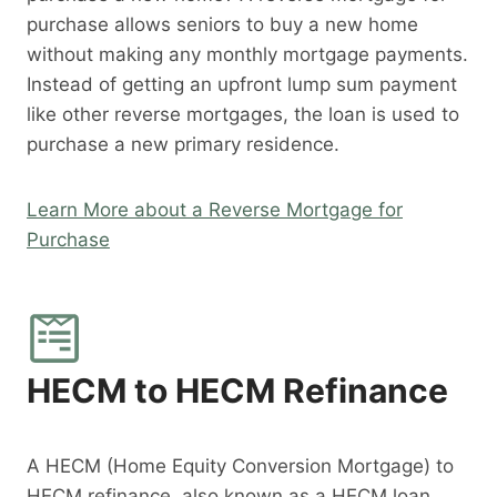
purchase allows seniors to buy a new home
without making any monthly mortgage payments.
Instead of getting an upfront lump sum payment
like other reverse mortgages, the loan is used to
purchase a new primary residence.
Learn More about a Reverse Mortgage for
Purchase
HECM to HECM Refinance
A HECM (Home Equity Conversion Mortgage) to
HECM refinance, also known as a HECM loan