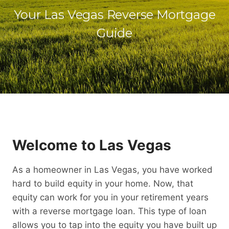
Your Las Vegas Reverse Mortgage
Guide
Welcome to Las Vegas
As a homeowner in Las Vegas, you have worked
hard to build equity in your home. Now, that
equity can work for you in your retirement years
with a reverse mortgage loan. This type of loan
allows you to tap into the equity you have built up