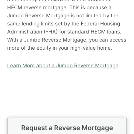
HECM reverse mortgage. This is because a
Jumbo Reverse Mortgage is not limited by the
same lending limits set by the Federal Housing
Administration (FHA) for standard HECM loans.
With a Jumbo Reverse Mortgage, you can access
more of the equity in your high-value home.
Learn More about a Jumbo Reverse Mortgage
Request a Reverse Mortgage