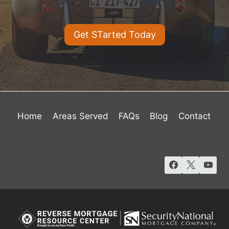
Get STarted Today
Home
Areas Served
FAQs
Blog
Contact