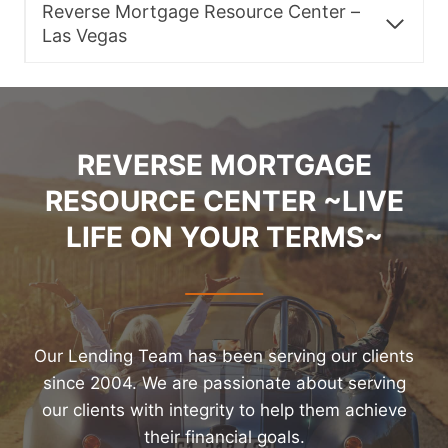
Reverse Mortgage Resource Center –
Las Vegas
REVERSE MORTGAGE
RESOURCE CENTER ~LIVE
LIFE ON YOUR TERMS~
Our Lending Team has been serving our clients
since 2004. We are passionate about serving
our clients with integrity to help them achieve
their financial goals.