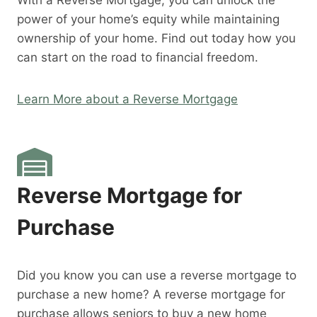
With a Reverse Mortgage, you can unlock the
power of your home’s equity while maintaining
ownership of your home. Find out today how you
can start on the road to financial freedom.
Learn More about a Reverse Mortgage
Reverse Mortgage for
Purchase
Did you know you can use a reverse mortgage to
purchase a new home? A reverse mortgage for
purchase allows seniors to buy a new home