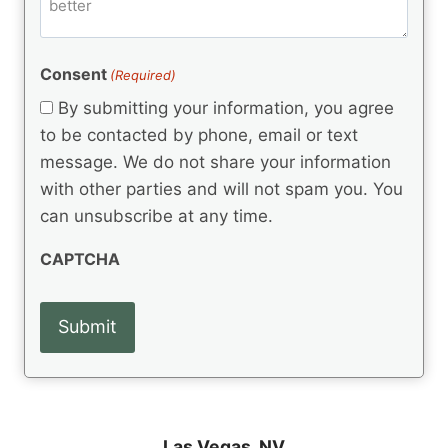
m
d
e
d
m
(
d
e
R
)
e
(
e
Consent
(Required)
n
R
q
t
e
By submitting your information, you agree
u
q
s
ir
to be contacted by phone, email or text
u
e
message. We do not share your information
ir
d
e
with other parties and will not spam you. You
)
d
can unsubscribe at any time.
)
CAPTCHA
Las Vegas, NV