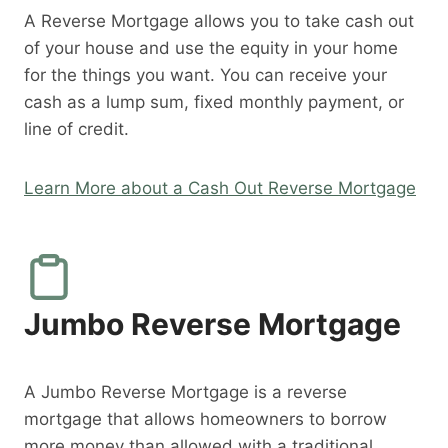
A Reverse Mortgage allows you to take cash out
of your house and use the equity in your home
for the things you want. You can receive your
cash as a lump sum, fixed monthly payment, or
line of credit.
Learn More about a Cash Out Reverse Mortgage
Jumbo Reverse Mortgage
A Jumbo Reverse Mortgage is a reverse
mortgage that allows homeowners to borrow
more money than allowed with a traditional