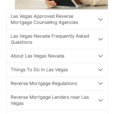
Las Vegas Approved Reverse
Mortgage Counseling Agencies
Las Vegas Nevada Frequently Asked
Questions
About Las Vegas Nevada
Things To Do In Las Vegas
Reverse Mortgage Regulations
Reverse Mortgage Lenders near Las
Vegas