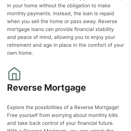
in your home without the obligation to make
monthly payments. Instead, the loan is repaid
when you sell the home or pass away. Reverse
mortgage loans can provide financial stability
and peace of mind, allowing you to enjoy your
retirement and age in place in the comfort of your
own home.
Reverse Mortgage
Explore the possibilities of a Reverse Mortgage!
Free yourself from worrying about monthly bills
and take back control of your financial future.