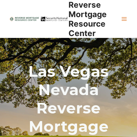
Reverse
Skip
to
Mortgage
content
Resource
Center
Las Vegas
Nevada
Reverse
Mortgage