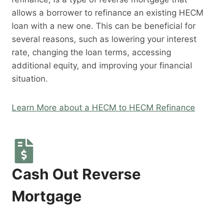
allows a borrower to refinance an existing HECM
loan with a new one. This can be beneficial for
several reasons, such as lowering your interest
rate, changing the loan terms, accessing
additional equity, and improving your financial
situation.
Learn More about a HECM to HECM Refinance
Cash Out Reverse
Mortgage