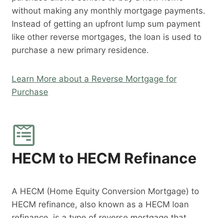
without making any monthly mortgage payments.
Instead of getting an upfront lump sum payment
like other reverse mortgages, the loan is used to
purchase a new primary residence.
Learn More about a Reverse Mortgage for
Purchase
HECM to HECM Refinance
A HECM (Home Equity Conversion Mortgage) to
HECM refinance, also known as a HECM loan
refinance, is a type of reverse mortgage that