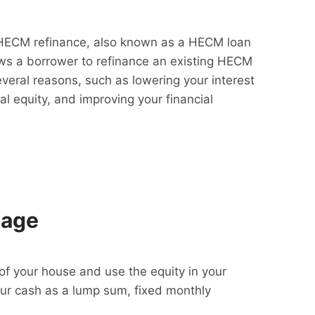
HECM refinance, also known as a HECM loan
lows a borrower to refinance an existing HECM
everal reasons, such as lowering your interest
al equity, and improving your financial
gage
f your house and use the equity in your
our cash as a lump sum, fixed monthly