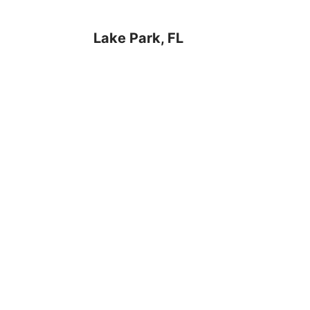
Lake Park, FL