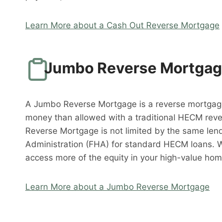
Learn More about a Cash Out Reverse Mortgage
Jumbo Reverse Mortga
A Jumbo Reverse Mortgage is a reverse mortgag
money than allowed with a traditional HECM rev
Reverse Mortgage is not limited by the same lend
Administration (FHA) for standard HECM loans. 
access more of the equity in your high-value hom
Learn More about a Jumbo Reverse Mortgage