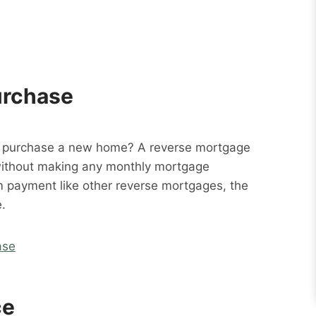
urchase
o purchase a new home? A reverse mortgage
without making any monthly mortgage
m payment like other reverse mortgages, the
.
ase
ce