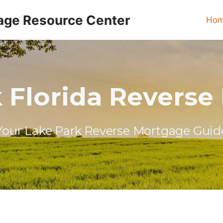
age Resource Center
Ho
 Florida Revers
Your Lake Park Reverse Mortgage Guid