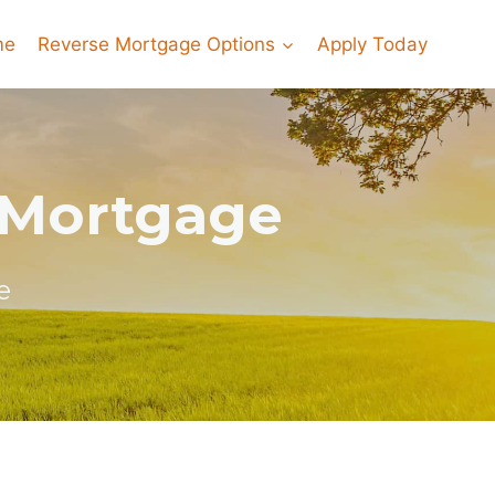
me
Reverse Mortgage Options
Apply Today
e Mortgage
e