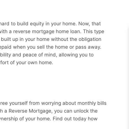
rd to build equity in your home. Now, that
 with a reverse mortgage home loan. This type
 built up in your home without the obligation
repaid when you sell the home or pass away.
bility and peace of mind, allowing you to
mfort of your own home.
Free yourself from worrying about monthly bills
ith a Reverse Mortgage, you can unlock the
wnership of your home. Find out today how