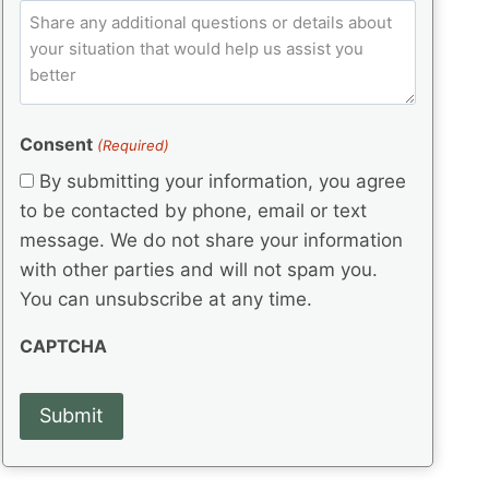
e
p
ir
C
l
q
e
C
o
u
d
e
o
m
ir
)
d
d
e
m
(
d
e
e
R
)
(
Consent
e
(Required)
n
R
q
t
By submitting your information, you agree
e
u
s
q
to be contacted by phone, email or text
ir
u
e
message. We do not share your information
ir
d
with other parties and will not spam you.
e
)
d
You can unsubscribe at any time.
)
CAPTCHA