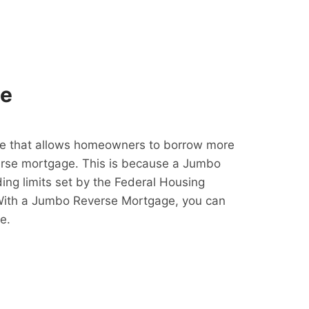
ge
e that allows homeowners to borrow more
erse mortgage. This is because a Jumbo
ing limits set by the Federal Housing
With a Jumbo Reverse Mortgage, you can
e.