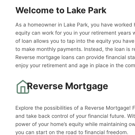
Welcome to Lake Park
As a homeowner in Lake Park, you have worked ha
equity can work for you in your retirement years
of loan allows you to tap into the equity you have
to make monthly payments. Instead, the loan is 
Reverse mortgage loans can provide financial sta
enjoy your retirement and age in place in the co
Reverse Mortgage
Explore the possibilities of a Reverse Mortgage! 
and take back control of your financial future. W
power of your home’s equity while maintaining o
you can start on the road to financial freedom.