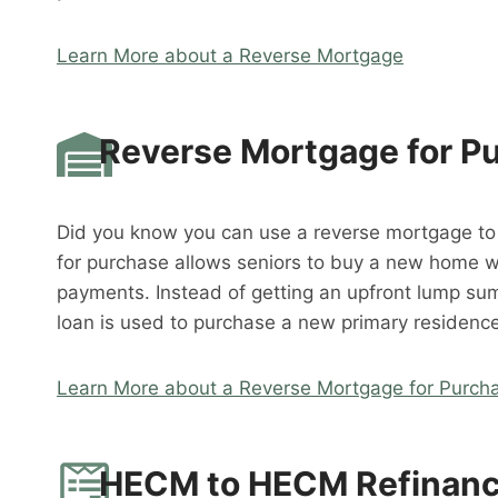
Learn More about a Reverse Mortgage
Reverse Mortgage for P
Did you know you can use a reverse mortgage t
for purchase allows seniors to buy a new home 
payments. Instead of getting an upfront lump su
loan is used to purchase a new primary residence
Learn More about a Reverse Mortgage for Purch
HECM to HECM Refinan