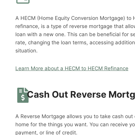
A HECM (Home Equity Conversion Mortgage) to 
refinance, is a type of reverse mortgage that al
loan with a new one. This can be beneficial for s
rate, changing the loan terms, accessing addition
situation.
Learn More about a HECM to HECM Refinance
Cash Out Reverse Mort
A Reverse Mortgage allows you to take cash out o
home for the things you want. You can receive y
payment, or line of credit.