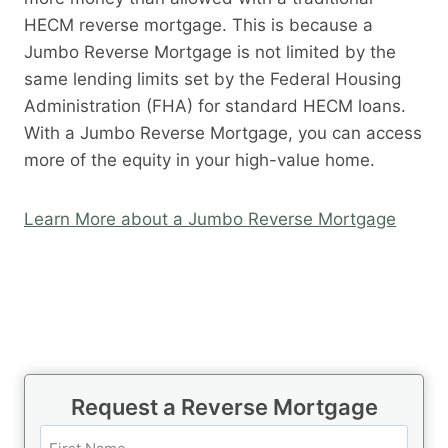
HECM reverse mortgage. This is because a
Jumbo Reverse Mortgage is not limited by the
same lending limits set by the Federal Housing
Administration (FHA) for standard HECM loans.
With a Jumbo Reverse Mortgage, you can access
more of the equity in your high-value home.
Learn More about a Jumbo Reverse Mortgage
Request a Reverse Mortgage
N