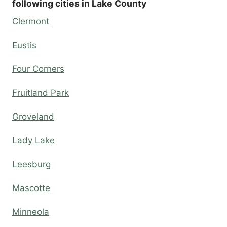
following cities in Lake County
Clermont
Eustis
Four Corners
Fruitland Park
Groveland
Lady Lake
Leesburg
Mascotte
Minneola