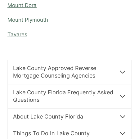
Mount Dora
Mount Plymouth
Tavares
Lake County Approved Reverse
Mortgage Counseling Agencies
Lake County Florida Frequently Asked
Questions
About Lake County Florida
Things To Do In Lake County