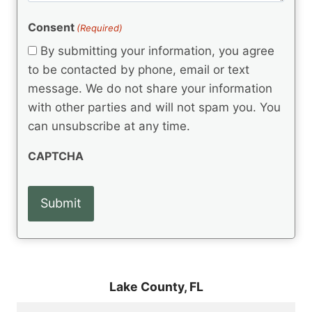
e
R
)
e
(
e
Consent
(Required)
n
R
q
t
e
By submitting your information, you agree
u
q
s
ir
to be contacted by phone, email or text
u
e
message. We do not share your information
ir
d
e
with other parties and will not spam you. You
)
d
can unsubscribe at any time.
)
CAPTCHA
Lake County,
FL