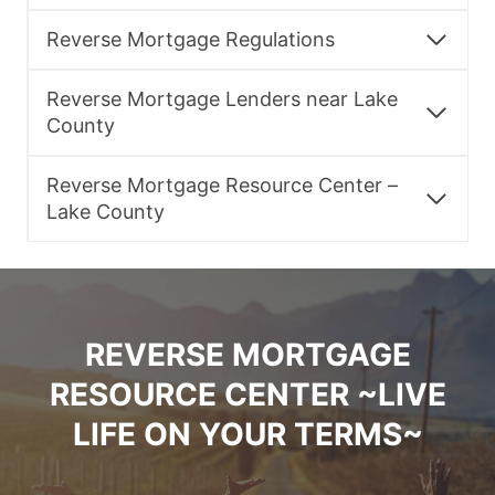
Reverse Mortgage Regulations
Reverse Mortgage Lenders near Lake
County
Reverse Mortgage Resource Center –
Lake County
REVERSE MORTGAGE
RESOURCE CENTER ~LIVE
LIFE ON YOUR TERMS~