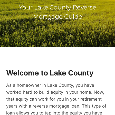
Your Lake County Reverse
Mortgage Guide
Welcome to Lake County
As a homeowner in Lake County, you have
worked hard to build equity in your home. Now,
that equity can work for you in your retirement
years with a reverse mortgage loan. This type of
loan allows you to tap into the equity you have