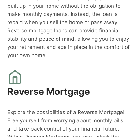
built up in your home without the obligation to
make monthly payments. Instead, the loan is
repaid when you sell the home or pass away.
Reverse mortgage loans can provide financial
stability and peace of mind, allowing you to enjoy
your retirement and age in place in the comfort of
your own home.
Reverse Mortgage
Explore the possibilities of a Reverse Mortgage!
Free yourself from worrying about monthly bills
and take back control of your financial future.