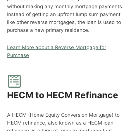
without making any monthly mortgage payments.
Instead of getting an upfront lump sum payment
like other reverse mortgages, the loan is used to
purchase a new primary residence.
Learn More about a Reverse Mortgage for
Purchase
HECM to HECM Refinance
A HECM (Home Equity Conversion Mortgage) to
HECM refinance, also known as a HECM loan
refinance, is a type of reverse mortgage that