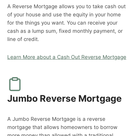
A Reverse Mortgage allows you to take cash out
of your house and use the equity in your home
for the things you want. You can receive your
cash as a lump sum, fixed monthly payment, or
line of credit.
Learn More about a Cash Out Reverse Mortgage
Jumbo Reverse Mortgage
A Jumbo Reverse Mortgage is a reverse
mortgage that allows homeowners to borrow
more money than allowed with a traditional