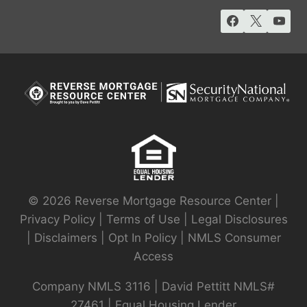
© 2026 Reverse Mortgage Resource Center |
Privacy Policy
|
Terms of Use
|
Legal Disclosures
|
Disclaimers
|
Opt In Policy
|
NMLS Consumer
Access
Company NMLS 3116 | David Pettitt NMLS#
27461 | Equal Housing Lender