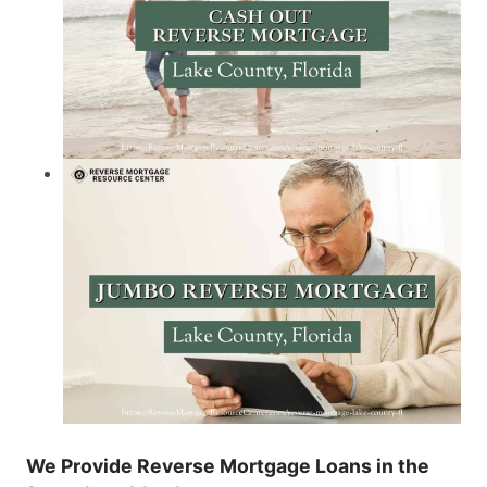
We Provide Reverse Mortgage Loans in the