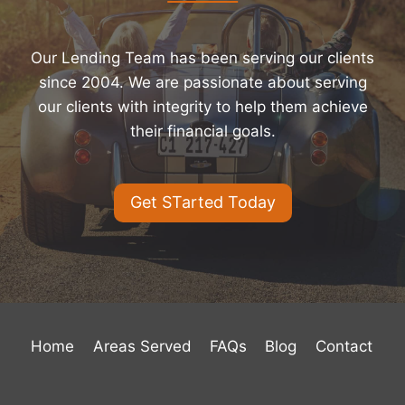
Our Lending Team has been serving our clients
since 2004. We are passionate about serving
our clients with integrity to help them achieve
their financial goals.
Get STarted Today
Home
Areas Served
FAQs
Blog
Contact