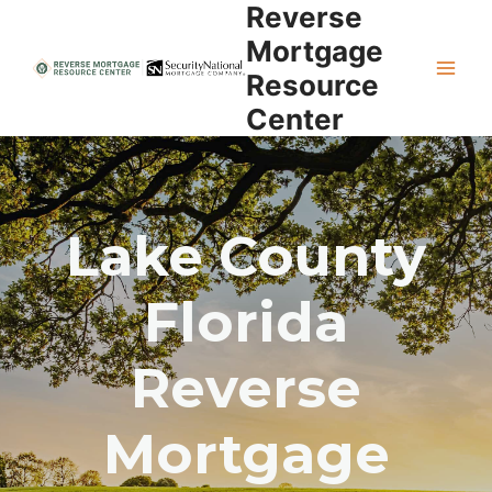
Reverse
Skip
to
Mortgage
content
Resource
Center
Lake County
Florida
Reverse
Mortgage