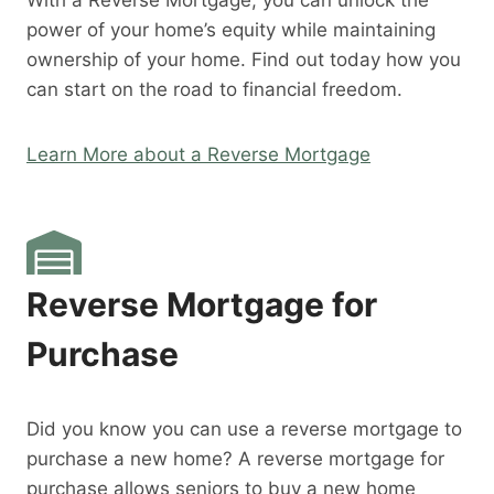
With a Reverse Mortgage, you can unlock the
power of your home’s equity while maintaining
ownership of your home. Find out today how you
can start on the road to financial freedom.
Learn More about a Reverse Mortgage
Reverse Mortgage for
Purchase
Did you know you can use a reverse mortgage to
purchase a new home? A reverse mortgage for
purchase allows seniors to buy a new home