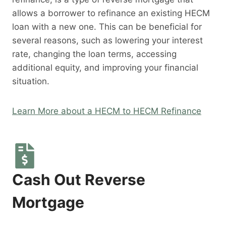
allows a borrower to refinance an existing HECM
loan with a new one. This can be beneficial for
several reasons, such as lowering your interest
rate, changing the loan terms, accessing
additional equity, and improving your financial
situation.
Learn More about a HECM to HECM Refinance
Cash Out Reverse
Mortgage