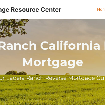
age Resource Center
Ho
Ranch California
Mortgage
ur Ladera Ranch Reverse Mortgage Gu