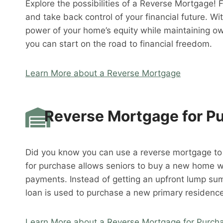
Explore the possibilities of a Reverse Mortgage! 
and take back control of your financial future. W
power of your home’s equity while maintaining o
you can start on the road to financial freedom.
Learn More about a Reverse Mortgage
Reverse Mortgage for P
Did you know you can use a reverse mortgage t
for purchase allows seniors to buy a new home 
payments. Instead of getting an upfront lump su
loan is used to purchase a new primary residence
Learn More about a Reverse Mortgage for Purch