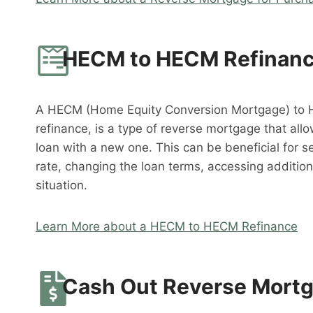
HECM to HECM Refinan
A HECM (Home Equity Conversion Mortgage) to 
refinance, is a type of reverse mortgage that al
loan with a new one. This can be beneficial for s
rate, changing the loan terms, accessing addition
situation.
Learn More about a HECM to HECM Refinance
Cash Out Reverse Mort