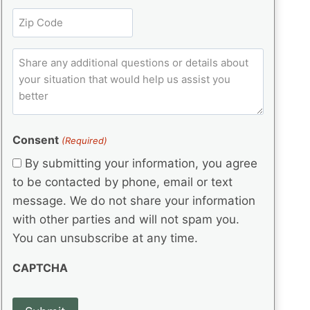
l
r
e
t
Z
e
(
q
i
i
d
R
u
t
)
e
p
ir
C
l
q
e
C
o
u
d
e
o
m
ir
)
d
d
e
m
(
d
e
e
R
)
(
Consent
e
(Required)
n
R
q
t
By submitting your information, you agree
e
u
s
q
to be contacted by phone, email or text
ir
u
e
message. We do not share your information
ir
d
with other parties and will not spam you.
e
)
d
You can unsubscribe at any time.
)
CAPTCHA