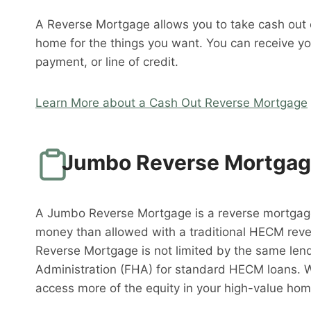
A Reverse Mortgage allows you to take cash out o
home for the things you want. You can receive y
payment, or line of credit.
Learn More about a Cash Out Reverse Mortgage
Jumbo Reverse Mortga
A Jumbo Reverse Mortgage is a reverse mortgag
money than allowed with a traditional HECM rev
Reverse Mortgage is not limited by the same lend
Administration (FHA) for standard HECM loans. 
access more of the equity in your high-value hom