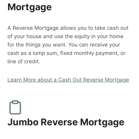
Mortgage
A Reverse Mortgage allows you to take cash out
of your house and use the equity in your home
for the things you want. You can receive your
cash as a lump sum, fixed monthly payment, or
line of credit.
Learn More about a Cash Out Reverse Mortgage
Jumbo Reverse Mortgage