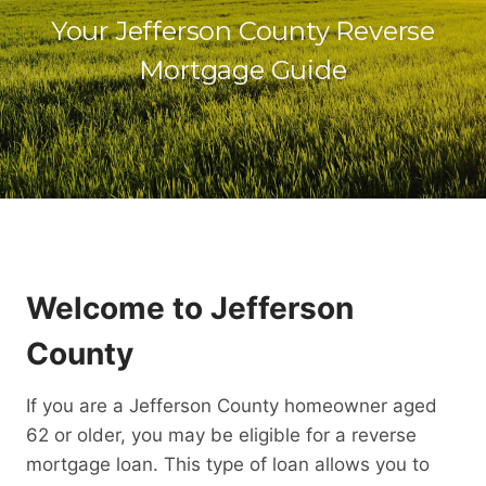
Your Jefferson County Reverse
Mortgage Guide
Welcome to Jefferson
County
If you are a Jefferson County homeowner aged
62 or older, you may be eligible for a reverse
mortgage loan. This type of loan allows you to