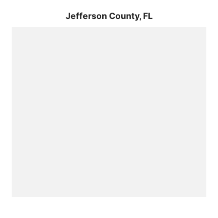
Jefferson County,
FL