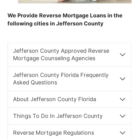
We Provide Reverse Mortgage Loans in the
following cities in Jefferson County
Jefferson County Approved Reverse
Mortgage Counseling Agencies
Jefferson County Florida Frequently
Asked Questions
About Jefferson County Florida
Things To Do In Jefferson County
Reverse Mortgage Regulations