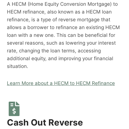
A HECM (Home Equity Conversion Mortgage) to
HECM refinance, also known as a HECM loan
refinance, is a type of reverse mortgage that
allows a borrower to refinance an existing HECM
loan with a new one. This can be beneficial for
several reasons, such as lowering your interest
rate, changing the loan terms, accessing
additional equity, and improving your financial
situation.
Learn More about a HECM to HECM Refinance
Cash Out Reverse