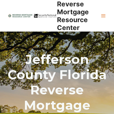
Reverse
Skip
to
Mortgage
content
Resource
Center
Jefferson
County Florida
Reverse
Mortgage