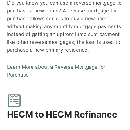
Did you know you can use a reverse mortgage to
purchase a new home? A reverse mortgage for
purchase allows seniors to buy a new home
without making any monthly mortgage payments.
Instead of getting an upfront lump sum payment
like other reverse mortgages, the loan is used to
purchase a new primary residence.
Learn More about a Reverse Mortgage for
Purchase
HECM to HECM Refinance