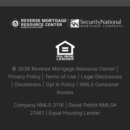
© 2026 Reverse Mortgage Resource Center |
Privacy Policy
|
Terms of Use
|
Legal Disclosures
|
Disclaimers
|
Opt In Policy
|
NMLS Consumer
Access
Company NMLS 3116 | David Pettitt NMLS#
27461 | Equal Housing Lender