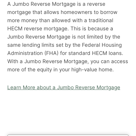
A Jumbo Reverse Mortgage is a reverse
mortgage that allows homeowners to borrow
more money than allowed with a traditional
HECM reverse mortgage. This is because a
Jumbo Reverse Mortgage is not limited by the
same lending limits set by the Federal Housing
Administration (FHA) for standard HECM loans.
With a Jumbo Reverse Mortgage, you can access
more of the equity in your high-value home.
Learn More about a Jumbo Reverse Mortgage