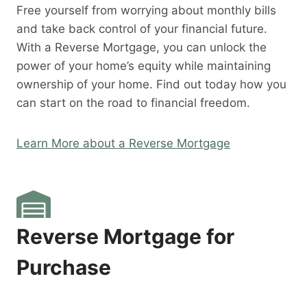
Free yourself from worrying about monthly bills
and take back control of your financial future.
With a Reverse Mortgage, you can unlock the
power of your home’s equity while maintaining
ownership of your home. Find out today how you
can start on the road to financial freedom.
Learn More about a Reverse Mortgage
Reverse Mortgage for
Purchase