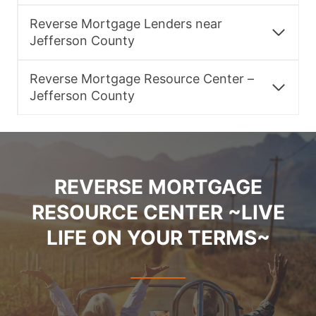
Reverse Mortgage Lenders near
Jefferson County
Reverse Mortgage Resource Center –
Jefferson County
REVERSE MORTGAGE
RESOURCE CENTER ~LIVE
LIFE ON YOUR TERMS~