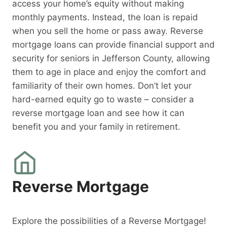
access your home’s equity without making
monthly payments. Instead, the loan is repaid
when you sell the home or pass away. Reverse
mortgage loans can provide financial support and
security for seniors in Jefferson County, allowing
them to age in place and enjoy the comfort and
familiarity of their own homes. Don’t let your
hard-earned equity go to waste – consider a
reverse mortgage loan and see how it can
benefit you and your family in retirement.
Reverse Mortgage
Explore the possibilities of a Reverse Mortgage!