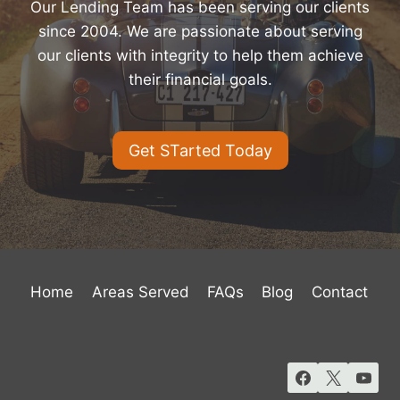
Our Lending Team has been serving our clients
since 2004. We are passionate about serving
our clients with integrity to help them achieve
their financial goals.
Get STarted Today
Home
Areas Served
FAQs
Blog
Contact