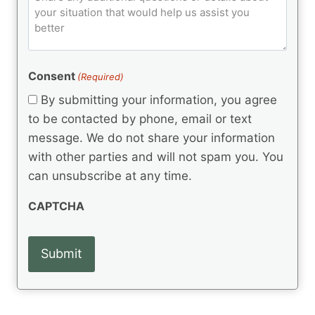
d
u
o
e
)
o
ir
m
d
e
d
m
(
d
e
R
)
e
(
e
Consent
(Required)
n
R
q
t
e
By submitting your information, you agree
u
q
s
ir
to be contacted by phone, email or text
u
e
message. We do not share your information
ir
d
e
with other parties and will not spam you. You
)
d
can unsubscribe at any time.
)
CAPTCHA