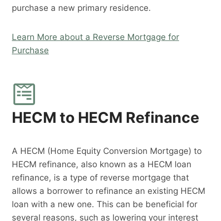
purchase a new primary residence.
Learn More about a Reverse Mortgage for
Purchase
HECM to HECM Refinance
A HECM (Home Equity Conversion Mortgage) to
HECM refinance, also known as a HECM loan
refinance, is a type of reverse mortgage that
allows a borrower to refinance an existing HECM
loan with a new one. This can be beneficial for
several reasons, such as lowering your interest