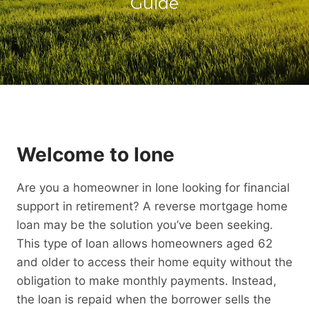
Guide
Welcome to Ione
Are you a homeowner in Ione looking for financial
support in retirement? A reverse mortgage home
loan may be the solution you’ve been seeking.
This type of loan allows homeowners aged 62
and older to access their home equity without the
obligation to make monthly payments. Instead,
the loan is repaid when the borrower sells the