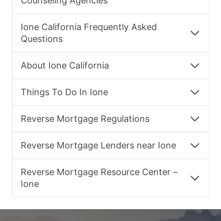
Counseling Agencies
Ione California Frequently Asked
Questions
About Ione California
Things To Do In Ione
Reverse Mortgage Regulations
Reverse Mortgage Lenders near Ione
Reverse Mortgage Resource Center –
Ione