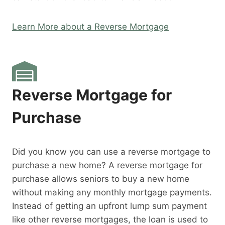
Learn More about a Reverse Mortgage
Reverse Mortgage for
Purchase
Did you know you can use a reverse mortgage to
purchase a new home? A reverse mortgage for
purchase allows seniors to buy a new home
without making any monthly mortgage payments.
Instead of getting an upfront lump sum payment
like other reverse mortgages, the loan is used to