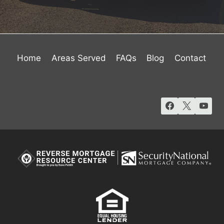
Home
Areas Served
FAQs
Blog
Contact