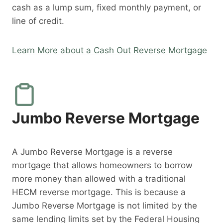
cash as a lump sum, fixed monthly payment, or
line of credit.
Learn More about a Cash Out Reverse Mortgage
Jumbo Reverse Mortgage
A Jumbo Reverse Mortgage is a reverse
mortgage that allows homeowners to borrow
more money than allowed with a traditional
HECM reverse mortgage. This is because a
Jumbo Reverse Mortgage is not limited by the
same lending limits set by the Federal Housing