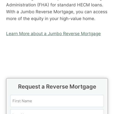
Administration (FHA) for standard HECM loans.
With a Jumbo Reverse Mortgage, you can access
more of the equity in your high-value home.
Learn More about a Jumbo Reverse Mortgage
Request a Reverse Mortgage
N
a
m
F