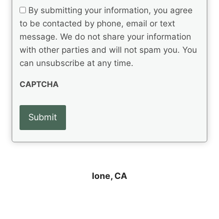
q
t
e
By submitting your information, you agree
u
q
s
ir
to be contacted by phone, email or text
u
e
message. We do not share your information
ir
d
e
with other parties and will not spam you. You
)
d
can unsubscribe at any time.
)
CAPTCHA
Ione, CA