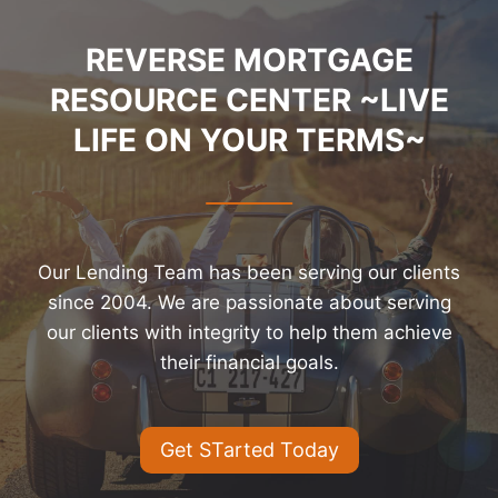
REVERSE MORTGAGE
RESOURCE CENTER ~LIVE
LIFE ON YOUR TERMS~
Our Lending Team has been serving our clients
since 2004. We are passionate about serving
our clients with integrity to help them achieve
their financial goals.
Get STarted Today