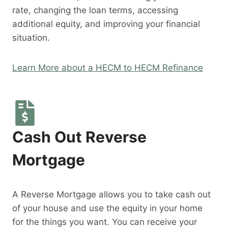
rate, changing the loan terms, accessing
additional equity, and improving your financial
situation.
Learn More about a HECM to HECM Refinance
Cash Out Reverse
Mortgage
A Reverse Mortgage allows you to take cash out
of your house and use the equity in your home
for the things you want. You can receive your