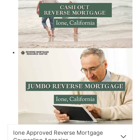
Ione Approved Reverse Mortgage