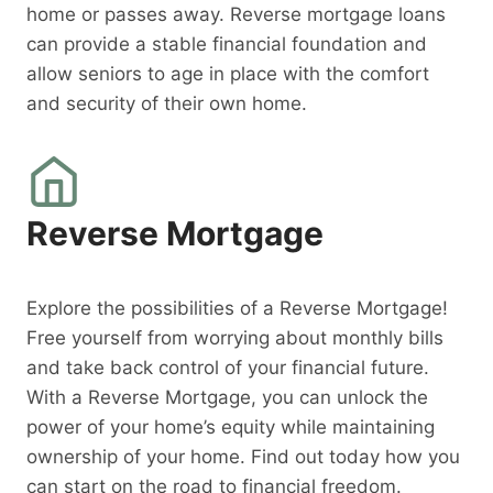
home or passes away. Reverse mortgage loans
can provide a stable financial foundation and
allow seniors to age in place with the comfort
and security of their own home.
Reverse Mortgage
Explore the possibilities of a Reverse Mortgage!
Free yourself from worrying about monthly bills
and take back control of your financial future.
With a Reverse Mortgage, you can unlock the
power of your home’s equity while maintaining
ownership of your home. Find out today how you
can start on the road to financial freedom.