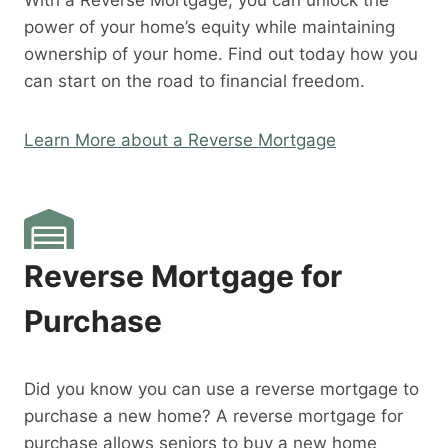
With a Reverse Mortgage, you can unlock the
power of your home’s equity while maintaining
ownership of your home. Find out today how you
can start on the road to financial freedom.
Learn More about a Reverse Mortgage
Reverse Mortgage for
Purchase
Did you know you can use a reverse mortgage to
purchase a new home? A reverse mortgage for
purchase allows seniors to buy a new home