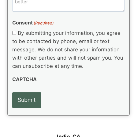
m
d
e
d
m
(
d
e
R
)
e
(
e
Consent
(Required)
n
R
q
t
e
By submitting your information, you agree
u
q
s
ir
to be contacted by phone, email or text
u
e
message. We do not share your information
ir
d
e
with other parties and will not spam you. You
)
d
can unsubscribe at any time.
)
CAPTCHA
Indio, CA