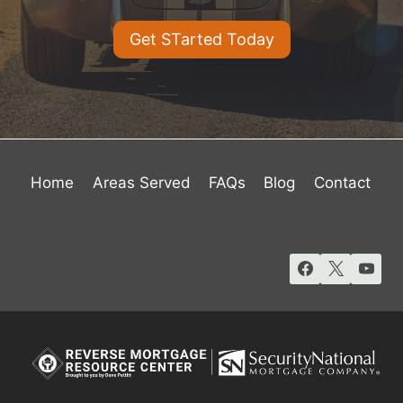
Get STarted Today
Home
Areas Served
FAQs
Blog
Contact