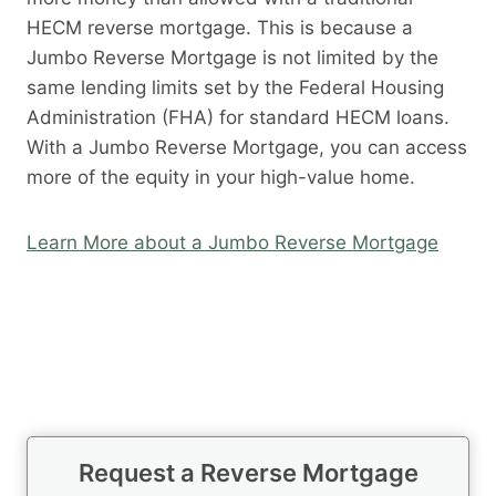
HECM reverse mortgage. This is because a
Jumbo Reverse Mortgage is not limited by the
same lending limits set by the Federal Housing
Administration (FHA) for standard HECM loans.
With a Jumbo Reverse Mortgage, you can access
more of the equity in your high-value home.
Learn More about a Jumbo Reverse Mortgage
Request a Reverse Mortgage