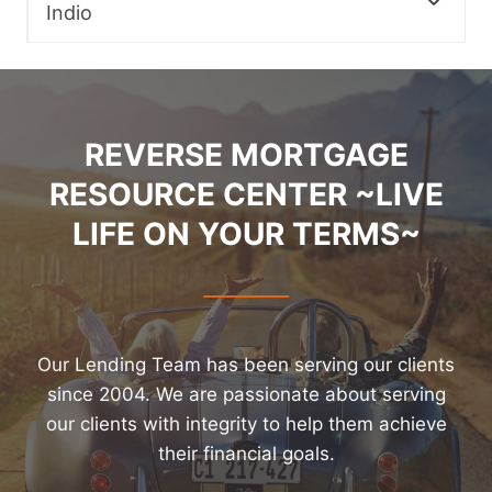
Indio
REVERSE MORTGAGE
RESOURCE CENTER ~LIVE
LIFE ON YOUR TERMS~
Our Lending Team has been serving our clients
since 2004. We are passionate about serving
our clients with integrity to help them achieve
their financial goals.