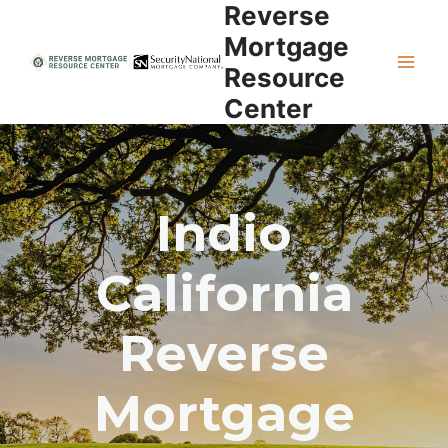
Reverse
Skip
to
Mortgage
content
Resource
Center
Indio
California
Reverse
Mortgage