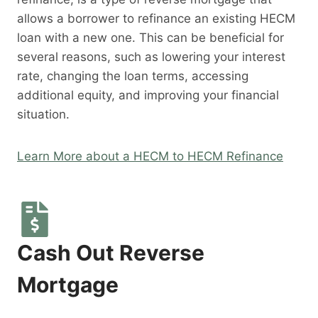
allows a borrower to refinance an existing HECM
loan with a new one. This can be beneficial for
several reasons, such as lowering your interest
rate, changing the loan terms, accessing
additional equity, and improving your financial
situation.
Learn More about a HECM to HECM Refinance
Cash Out Reverse
Mortgage