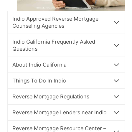
Indio Approved Reverse Mortgage
Counseling Agencies
Indio California Frequently Asked
Questions
About Indio California
Things To Do In Indio
Reverse Mortgage Regulations
Reverse Mortgage Lenders near Indio
Reverse Mortgage Resource Center –