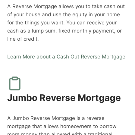
A Reverse Mortgage allows you to take cash out
of your house and use the equity in your home
for the things you want. You can receive your
cash as a lump sum, fixed monthly payment, or
line of credit.
Learn More about a Cash Out Reverse Mortgage
Jumbo Reverse Mortgage
A Jumbo Reverse Mortgage is a reverse
mortgage that allows homeowners to borrow
more money than allowed with a traditional