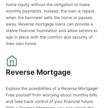
home equity without the obligation to make
monthly payments. Instead, the loan is repaid
when the borrower sells the home or passes
away. Reverse mortgage loans can provide a
stable financial foundation and allow seniors to
age in place with the comfort and security of
their own home.
Reverse Mortgage
Explore the possibilities of a Reverse Mortgage!
Free yourself from worrying about monthly bills
and take back control of your financial future.