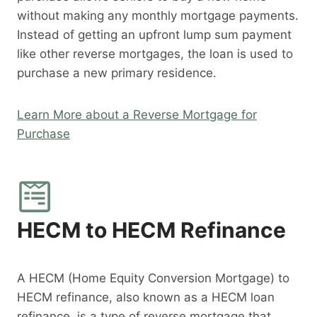
without making any monthly mortgage payments.
Instead of getting an upfront lump sum payment
like other reverse mortgages, the loan is used to
purchase a new primary residence.
Learn More about a Reverse Mortgage for
Purchase
HECM to HECM Refinance
A HECM (Home Equity Conversion Mortgage) to
HECM refinance, also known as a HECM loan
refinance, is a type of reverse mortgage that