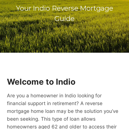
Your Indio Reverse Mortgage
Guide
Welcome to Indio
Are you a homeowner in Indio looking for
financial support in retirement? A reverse
mortgage home loan may be the solution you’ve
been seeking. This type of loan allows
homeowners aged 62 and older to access their