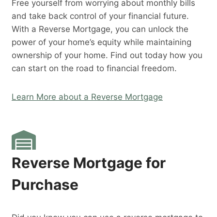
Free yourself from worrying about monthly bills
and take back control of your financial future.
With a Reverse Mortgage, you can unlock the
power of your home’s equity while maintaining
ownership of your home. Find out today how you
can start on the road to financial freedom.
Learn More about a Reverse Mortgage
Reverse Mortgage for
Purchase