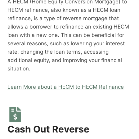
A HECM (Home Equity Conversion Mortgage) to
HECM refinance, also known as a HECM loan
refinance, is a type of reverse mortgage that
allows a borrower to refinance an existing HECM
loan with a new one. This can be beneficial for
several reasons, such as lowering your interest
rate, changing the loan terms, accessing
additional equity, and improving your financial
situation.
Learn More about a HECM to HECM Refinance
Cash Out Reverse