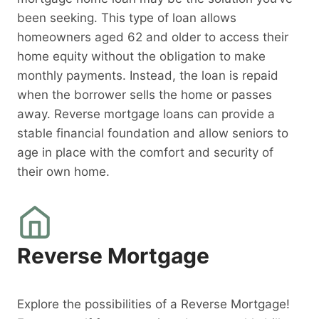
been seeking. This type of loan allows
homeowners aged 62 and older to access their
home equity without the obligation to make
monthly payments. Instead, the loan is repaid
when the borrower sells the home or passes
away. Reverse mortgage loans can provide a
stable financial foundation and allow seniors to
age in place with the comfort and security of
their own home.
Reverse Mortgage
Explore the possibilities of a Reverse Mortgage!