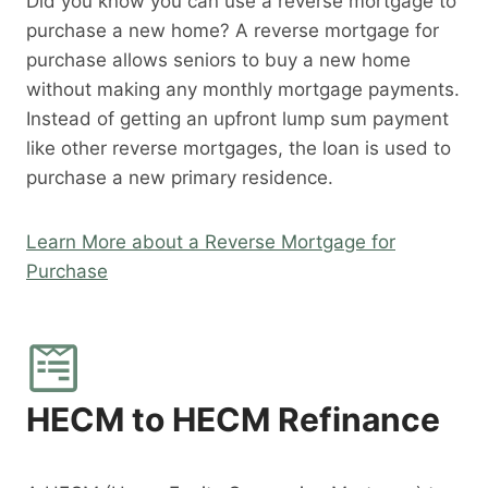
Did you know you can use a reverse mortgage to
purchase a new home? A reverse mortgage for
purchase allows seniors to buy a new home
without making any monthly mortgage payments.
Instead of getting an upfront lump sum payment
like other reverse mortgages, the loan is used to
purchase a new primary residence.
Learn More about a Reverse Mortgage for
Purchase
HECM to HECM Refinance