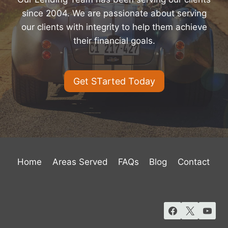
since 2004. We are passionate about serving
our clients with integrity to help them achieve
their financial goals.
Get STarted Today
Home
Areas Served
FAQs
Blog
Contact