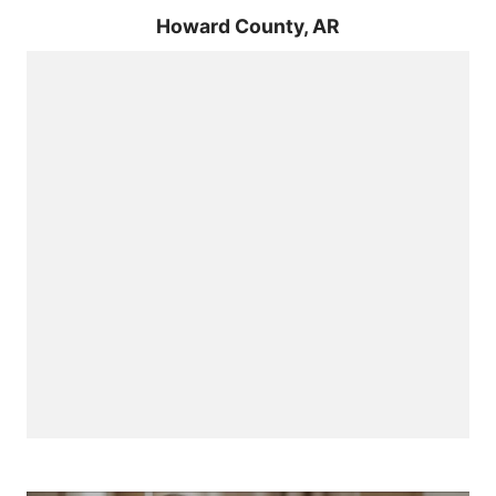
Howard County,
AR