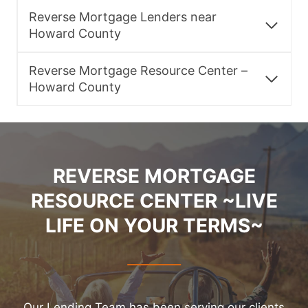
Reverse Mortgage Lenders near
Howard County
Reverse Mortgage Resource Center –
Howard County
REVERSE MORTGAGE
RESOURCE CENTER ~LIVE
LIFE ON YOUR TERMS~
Our Lending Team has been serving our clients