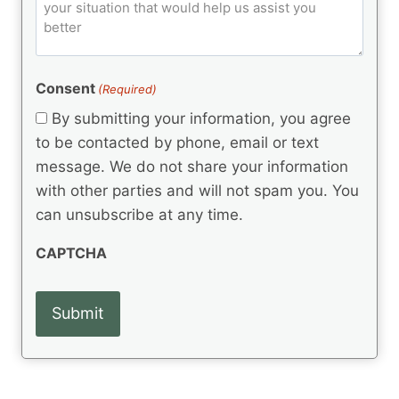
o
e
)
o
ir
m
d
e
d
m
(
d
e
R
)
e
(
e
Consent
(Required)
n
R
q
t
e
By submitting your information, you agree
u
q
s
ir
to be contacted by phone, email or text
u
e
message. We do not share your information
ir
d
e
with other parties and will not spam you. You
)
d
can unsubscribe at any time.
)
CAPTCHA