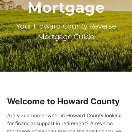
Mortgage
Your Howard County Reverse
Mortgage Guide
Welcome to Howard County
Are you a homeowner in Howard County looking
for financial support in retirement? A reverse
mortgage home loan may be the solution you’ve