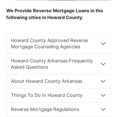
We Provide Reverse Mortgage Loans in the
following cities in Howard County
Howard County Approved Reverse
Mortgage Counseling Agencies
Howard County Arkansas Frequently
Asked Questions
About Howard County Arkansas
Things To Do In Howard County
Reverse Mortgage Regulations