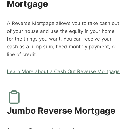
Mortgage
A Reverse Mortgage allows you to take cash out
of your house and use the equity in your home
for the things you want. You can receive your
cash as a lump sum, fixed monthly payment, or
line of credit.
Learn More about a Cash Out Reverse Mortgage
Jumbo Reverse Mortgage