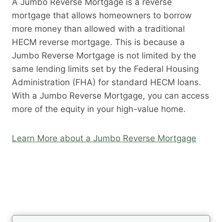
A Jumbo Reverse Mortgage is a reverse
mortgage that allows homeowners to borrow
more money than allowed with a traditional
HECM reverse mortgage. This is because a
Jumbo Reverse Mortgage is not limited by the
same lending limits set by the Federal Housing
Administration (FHA) for standard HECM loans.
With a Jumbo Reverse Mortgage, you can access
more of the equity in your high-value home.
Learn More about a Jumbo Reverse Mortgage