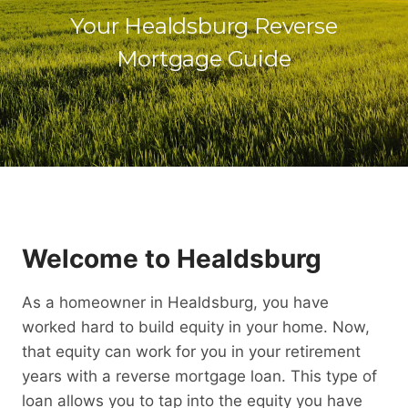
Your Healdsburg Reverse
Mortgage Guide
Welcome to Healdsburg
As a homeowner in Healdsburg, you have
worked hard to build equity in your home. Now,
that equity can work for you in your retirement
years with a reverse mortgage loan. This type of
loan allows you to tap into the equity you have