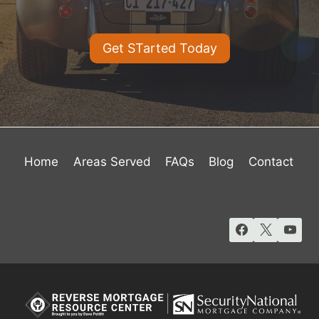
Get STarted Today
Home
Areas Served
FAQs
Blog
Contact