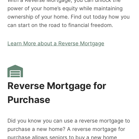
With a Reverse Mortgage, you can unlock the
power of your home’s equity while maintaining
ownership of your home. Find out today how you
can start on the road to financial freedom.
Learn More about a Reverse Mortgage
Reverse Mortgage for
Purchase
Did you know you can use a reverse mortgage to
purchase a new home? A reverse mortgage for
purchase allows seniors to buy a new home