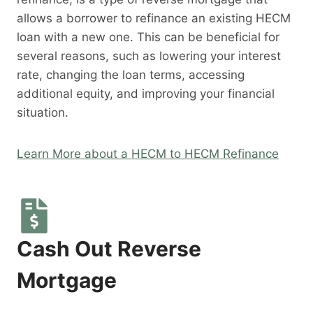
allows a borrower to refinance an existing HECM
loan with a new one. This can be beneficial for
several reasons, such as lowering your interest
rate, changing the loan terms, accessing
additional equity, and improving your financial
situation.
Learn More about a HECM to HECM Refinance
Cash Out Reverse
Mortgage