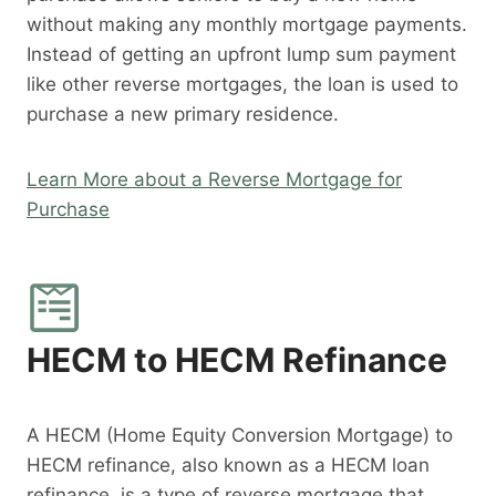
without making any monthly mortgage payments.
Instead of getting an upfront lump sum payment
like other reverse mortgages, the loan is used to
purchase a new primary residence.
Learn More about a Reverse Mortgage for
Purchase
HECM to HECM Refinance
A HECM (Home Equity Conversion Mortgage) to
HECM refinance, also known as a HECM loan
refinance, is a type of reverse mortgage that