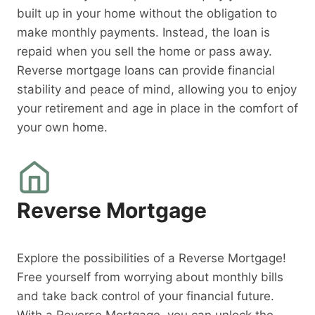
built up in your home without the obligation to
make monthly payments. Instead, the loan is
repaid when you sell the home or pass away.
Reverse mortgage loans can provide financial
stability and peace of mind, allowing you to enjoy
your retirement and age in place in the comfort of
your own home.
Reverse Mortgage
Explore the possibilities of a Reverse Mortgage!
Free yourself from worrying about monthly bills
and take back control of your financial future.