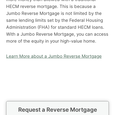
HECM reverse mortgage. This is because a
Jumbo Reverse Mortgage is not limited by the
same lending limits set by the Federal Housing
Administration (FHA) for standard HECM loans.
With a Jumbo Reverse Mortgage, you can access
more of the equity in your high-value home.
Learn More about a Jumbo Reverse Mortgage
Request a Reverse Mortgage