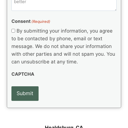
m
d
e
d
m
(
d
e
R
)
e
(
e
Consent
(Required)
n
R
q
t
e
By submitting your information, you agree
u
q
s
ir
to be contacted by phone, email or text
u
e
message. We do not share your information
ir
d
e
with other parties and will not spam you. You
)
d
can unsubscribe at any time.
)
CAPTCHA
Healdsburg, CA