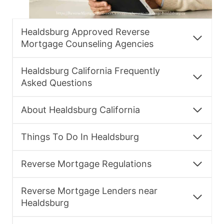
Healdsburg Approved Reverse
Mortgage Counseling Agencies
Healdsburg California Frequently
Asked Questions
About Healdsburg California
Things To Do In Healdsburg
Reverse Mortgage Regulations
Reverse Mortgage Lenders near
Healdsburg