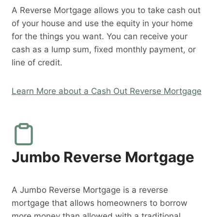
A Reverse Mortgage allows you to take cash out
of your house and use the equity in your home
for the things you want. You can receive your
cash as a lump sum, fixed monthly payment, or
line of credit.
Learn More about a Cash Out Reverse Mortgage
Jumbo Reverse Mortgage
A Jumbo Reverse Mortgage is a reverse
mortgage that allows homeowners to borrow
more money than allowed with a traditional