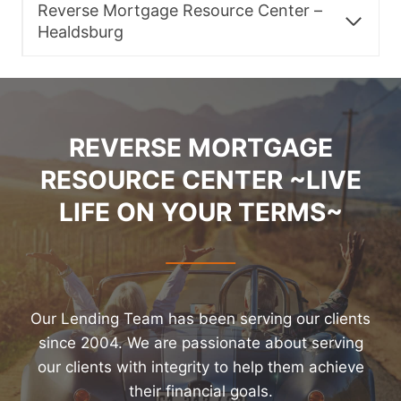
Reverse Mortgage Resource Center –
Healdsburg
REVERSE MORTGAGE
RESOURCE CENTER ~LIVE
LIFE ON YOUR TERMS~
Our Lending Team has been serving our clients
since 2004. We are passionate about serving
our clients with integrity to help them achieve
their financial goals.