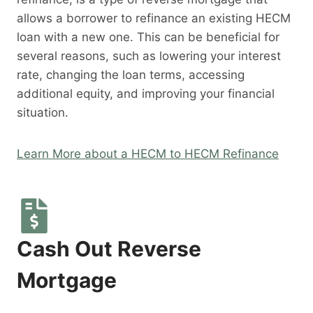
allows a borrower to refinance an existing HECM
loan with a new one. This can be beneficial for
several reasons, such as lowering your interest
rate, changing the loan terms, accessing
additional equity, and improving your financial
situation.
Learn More about a HECM to HECM Refinance
Cash Out Reverse
Mortgage