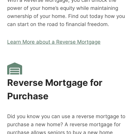
With a Reverse Mortgage, you can unlock the
power of your home’s equity while maintaining
ownership of your home. Find out today how you
can start on the road to financial freedom.
Learn More about a Reverse Mortgage
Reverse Mortgage for
Purchase
Did you know you can use a reverse mortgage to
purchase a new home? A reverse mortgage for
purchase allows seniors to buy a new home