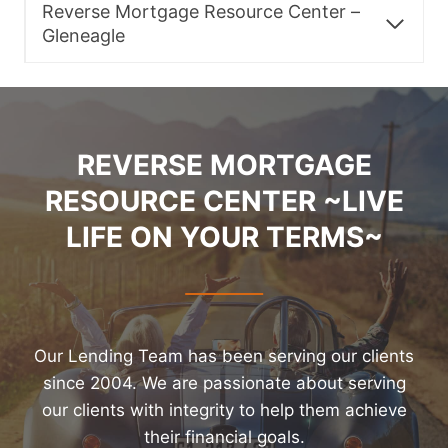
Reverse Mortgage Resource Center –
Gleneagle
REVERSE MORTGAGE
RESOURCE CENTER ~LIVE
LIFE ON YOUR TERMS~
Our Lending Team has been serving our clients
since 2004. We are passionate about serving
our clients with integrity to help them achieve
their financial goals.