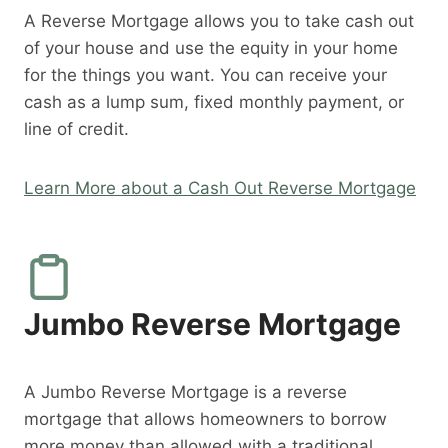
A Reverse Mortgage allows you to take cash out
of your house and use the equity in your home
for the things you want. You can receive your
cash as a lump sum, fixed monthly payment, or
line of credit.
Learn More about a Cash Out Reverse Mortgage
Jumbo Reverse Mortgage
A Jumbo Reverse Mortgage is a reverse
mortgage that allows homeowners to borrow
more money than allowed with a traditional