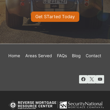
Get STarted Today
Home
Areas Served
FAQs
Blog
Contact