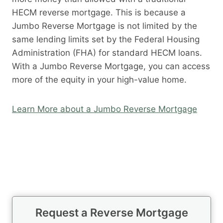
HECM reverse mortgage. This is because a
Jumbo Reverse Mortgage is not limited by the
same lending limits set by the Federal Housing
Administration (FHA) for standard HECM loans.
With a Jumbo Reverse Mortgage, you can access
more of the equity in your high-value home.
Learn More about a Jumbo Reverse Mortgage
Request a Reverse Mortgage