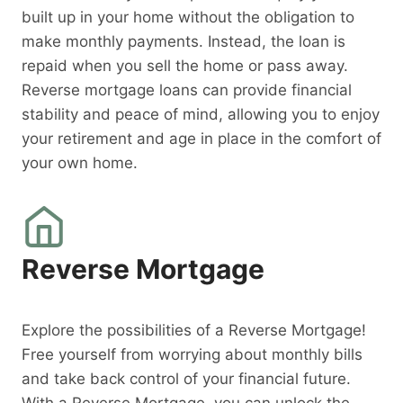
built up in your home without the obligation to
make monthly payments. Instead, the loan is
repaid when you sell the home or pass away.
Reverse mortgage loans can provide financial
stability and peace of mind, allowing you to enjoy
your retirement and age in place in the comfort of
your own home.
Reverse Mortgage
Explore the possibilities of a Reverse Mortgage!
Free yourself from worrying about monthly bills
and take back control of your financial future.