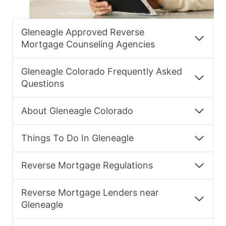
Gleneagle Approved Reverse
Mortgage Counseling Agencies
Gleneagle Colorado Frequently Asked
Questions
About Gleneagle Colorado
Things To Do In Gleneagle
Reverse Mortgage Regulations
Reverse Mortgage Lenders near
Gleneagle