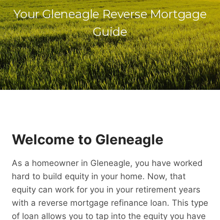
Your Gleneagle Reverse Mortgage
Guide
Welcome to Gleneagle
As a homeowner in Gleneagle, you have worked
hard to build equity in your home. Now, that
equity can work for you in your retirement years
with a reverse mortgage refinance loan. This type
of loan allows you to tap into the equity you have