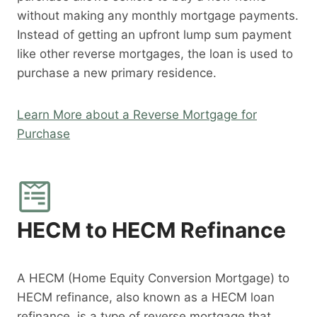
without making any monthly mortgage payments.
Instead of getting an upfront lump sum payment
like other reverse mortgages, the loan is used to
purchase a new primary residence.
Learn More about a Reverse Mortgage for
Purchase
HECM to HECM Refinance
A HECM (Home Equity Conversion Mortgage) to
HECM refinance, also known as a HECM loan
refinance, is a type of reverse mortgage that