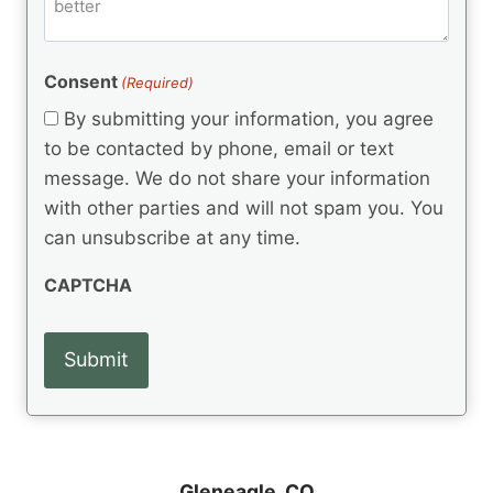
m
d
e
d
m
(
d
e
R
)
e
(
e
Consent
(Required)
n
R
q
t
e
By submitting your information, you agree
u
q
s
ir
to be contacted by phone, email or text
u
e
message. We do not share your information
ir
d
e
with other parties and will not spam you. You
)
d
can unsubscribe at any time.
)
CAPTCHA
Gleneagle, CO