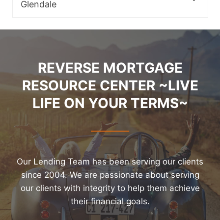
Glendale
REVERSE MORTGAGE
RESOURCE CENTER ~LIVE
LIFE ON YOUR TERMS~
Our Lending Team has been serving our clients
since 2004. We are passionate about serving
our clients with integrity to help them achieve
their financial goals.