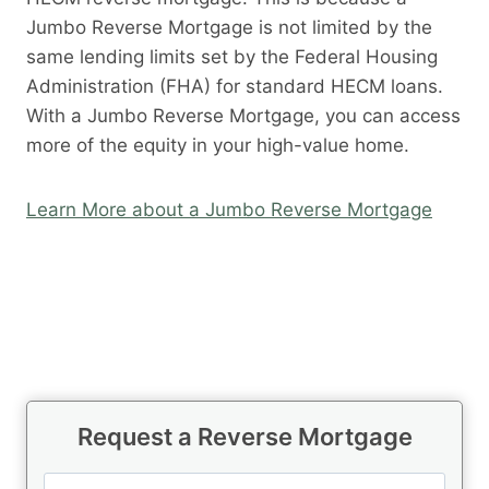
Jumbo Reverse Mortgage is not limited by the
same lending limits set by the Federal Housing
Administration (FHA) for standard HECM loans.
With a Jumbo Reverse Mortgage, you can access
more of the equity in your high-value home.
Learn More about a Jumbo Reverse Mortgage
Request a Reverse Mortgage
N