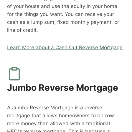
of your house and use the equity in your home
for the things you want. You can receive your
cash as a lump sum, fixed monthly payment, or
line of credit.
Learn More about a Cash Out Reverse Mortgage
Jumbo Reverse Mortgage
A Jumbo Reverse Mortgage is a reverse
mortgage that allows homeowners to borrow
more money than allowed with a traditional
HECM reverse mortgage. This is because a