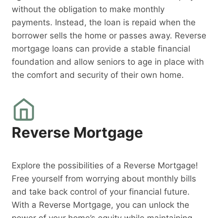
without the obligation to make monthly
payments. Instead, the loan is repaid when the
borrower sells the home or passes away. Reverse
mortgage loans can provide a stable financial
foundation and allow seniors to age in place with
the comfort and security of their own home.
Reverse Mortgage
Explore the possibilities of a Reverse Mortgage!
Free yourself from worrying about monthly bills
and take back control of your financial future.
With a Reverse Mortgage, you can unlock the