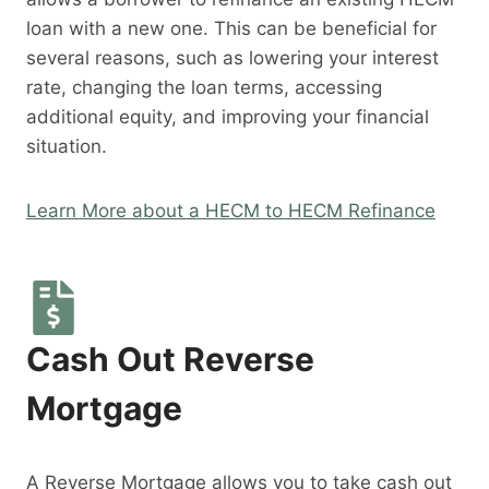
loan with a new one. This can be beneficial for
several reasons, such as lowering your interest
rate, changing the loan terms, accessing
additional equity, and improving your financial
situation.
Learn More about a HECM to HECM Refinance
Cash Out Reverse
Mortgage
A Reverse Mortgage allows you to take cash out