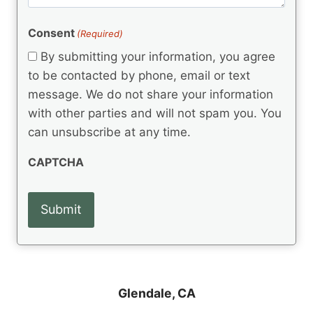
m
(
d
e
R
)
e
(
e
Consent
(Required)
n
R
q
t
e
By submitting your information, you agree
u
q
s
ir
to be contacted by phone, email or text
u
e
message. We do not share your information
ir
d
e
with other parties and will not spam you. You
)
d
can unsubscribe at any time.
)
CAPTCHA
Glendale, CA