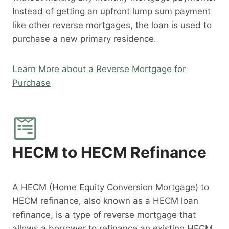
Instead of getting an upfront lump sum payment
like other reverse mortgages, the loan is used to
purchase a new primary residence.
Learn More about a Reverse Mortgage for
Purchase
HECM to HECM Refinance
A HECM (Home Equity Conversion Mortgage) to
HECM refinance, also known as a HECM loan
refinance, is a type of reverse mortgage that
allows a borrower to refinance an existing HECM