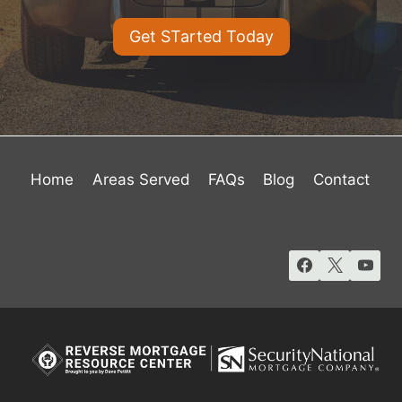
Get STarted Today
Home
Areas Served
FAQs
Blog
Contact