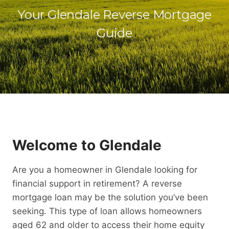
Your Glendale Reverse Mortgage
Guide
Welcome to Glendale
Are you a homeowner in Glendale looking for
financial support in retirement? A reverse
mortgage loan may be the solution you’ve been
seeking. This type of loan allows homeowners
aged 62 and older to access their home equity