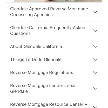
Glendale Approved Reverse Mortgage
Counseling Agencies
Glendale California Frequently Asked
Questions
About Glendale California
Things To Do In Glendale
Reverse Mortgage Regulations
Reverse Mortgage Lenders near
Glendale
Reverse Mortgage Resource Center –