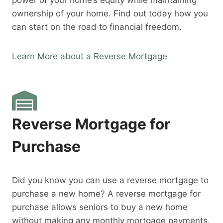
power of your home’s equity while maintaining
ownership of your home. Find out today how you
can start on the road to financial freedom.
Learn More about a Reverse Mortgage
Reverse Mortgage for
Purchase
Did you know you can use a reverse mortgage to
purchase a new home? A reverse mortgage for
purchase allows seniors to buy a new home
without making any monthly mortgage payments.