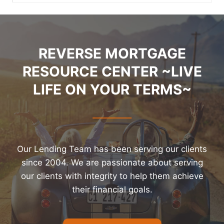
REVERSE MORTGAGE
RESOURCE CENTER ~LIVE
LIFE ON YOUR TERMS~
Our Lending Team has been serving our clients
since 2004. We are passionate about serving
our clients with integrity to help them achieve
their financial goals.