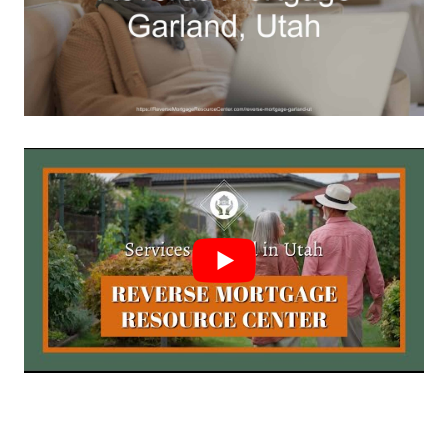
Call Today 385-503-2224