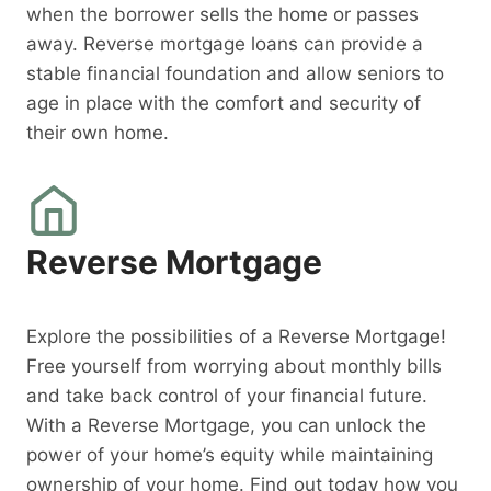
when the borrower sells the home or passes
away. Reverse mortgage loans can provide a
stable financial foundation and allow seniors to
age in place with the comfort and security of
their own home.
Reverse Mortgage
Explore the possibilities of a Reverse Mortgage!
Free yourself from worrying about monthly bills
and take back control of your financial future.
With a Reverse Mortgage, you can unlock the
power of your home’s equity while maintaining
ownership of your home. Find out today how you