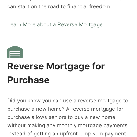
can start on the road to financial freedom.
Learn More about a Reverse Mortgage
Reverse Mortgage for
Purchase
Did you know you can use a reverse mortgage to
purchase a new home? A reverse mortgage for
purchase allows seniors to buy a new home
without making any monthly mortgage payments.
Instead of getting an upfront lump sum payment