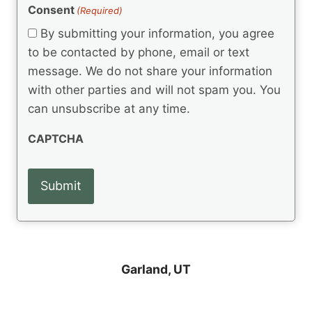
(
e
Consent
(Required)
n
R
q
t
e
By submitting your information, you agree
u
q
s
ir
to be contacted by phone, email or text
u
e
message. We do not share your information
ir
d
e
with other parties and will not spam you. You
)
d
can unsubscribe at any time.
)
CAPTCHA
Garland, UT