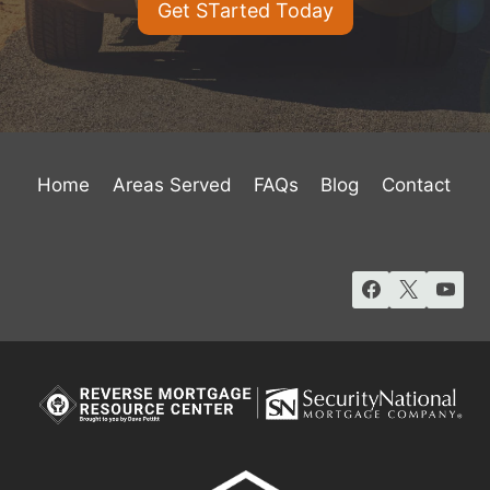
Get STarted Today
Home
Areas Served
FAQs
Blog
Contact