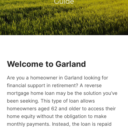
Guide
Welcome to Garland
Are you a homeowner in Garland looking for
financial support in retirement? A reverse
mortgage home loan may be the solution you’ve
been seeking. This type of loan allows
homeowners aged 62 and older to access their
home equity without the obligation to make
monthly payments. Instead, the loan is repaid