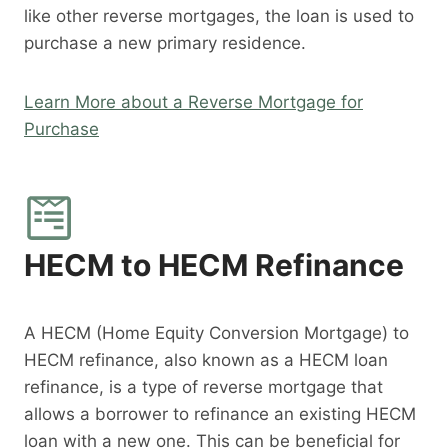
like other reverse mortgages, the loan is used to
purchase a new primary residence.
Learn More about a Reverse Mortgage for
Purchase
HECM to HECM Refinance
A HECM (Home Equity Conversion Mortgage) to
HECM refinance, also known as a HECM loan
refinance, is a type of reverse mortgage that
allows a borrower to refinance an existing HECM
loan with a new one. This can be beneficial for