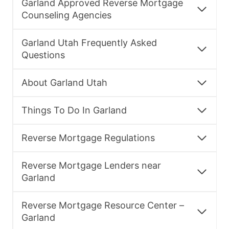
Garland Approved Reverse Mortgage
Counseling Agencies
Garland Utah Frequently Asked
Questions
About Garland Utah
Things To Do In Garland
Reverse Mortgage Regulations
Reverse Mortgage Lenders near
Garland
Reverse Mortgage Resource Center –
Garland