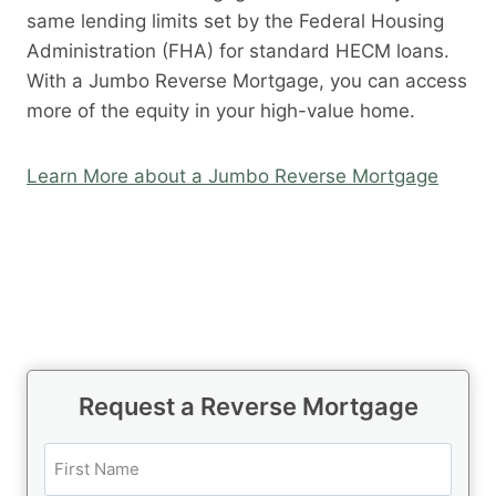
same lending limits set by the Federal Housing
Administration (FHA) for standard HECM loans.
With a Jumbo Reverse Mortgage, you can access
more of the equity in your high-value home.
Learn More about a Jumbo Reverse Mortgage
Request a Reverse Mortgage
N
a