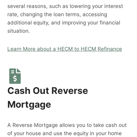
several reasons, such as lowering your interest
rate, changing the loan terms, accessing
additional equity, and improving your financial
situation.
Learn More about a HECM to HECM Refinance
Cash Out Reverse
Mortgage
A Reverse Mortgage allows you to take cash out
of your house and use the equity in your home