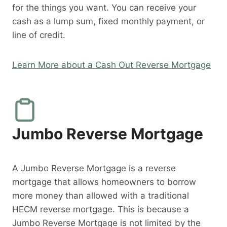
for the things you want. You can receive your
cash as a lump sum, fixed monthly payment, or
line of credit.
Learn More about a Cash Out Reverse Mortgage
Jumbo Reverse Mortgage
A Jumbo Reverse Mortgage is a reverse
mortgage that allows homeowners to borrow
more money than allowed with a traditional
HECM reverse mortgage. This is because a
Jumbo Reverse Mortgage is not limited by the