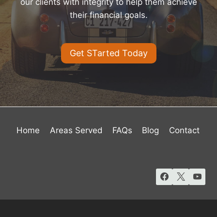
our clients with integrity to help them achieve
their financial goals.
Get STarted Today
Home
Areas Served
FAQs
Blog
Contact