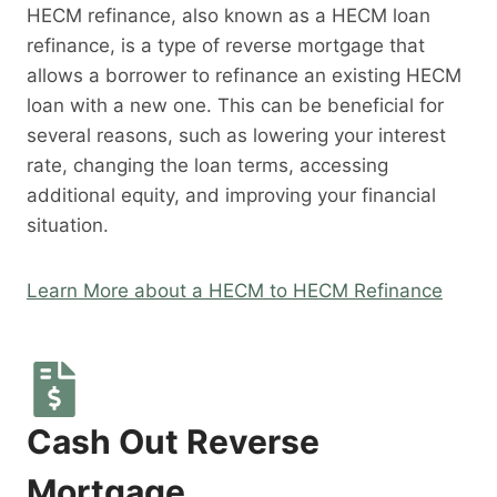
HECM refinance, also known as a HECM loan
refinance, is a type of reverse mortgage that
allows a borrower to refinance an existing HECM
loan with a new one. This can be beneficial for
several reasons, such as lowering your interest
rate, changing the loan terms, accessing
additional equity, and improving your financial
situation.
Learn More about a HECM to HECM Refinance
Cash Out Reverse
Mortgage