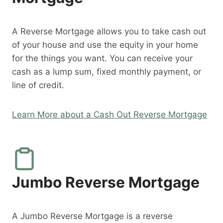
A Reverse Mortgage allows you to take cash out
of your house and use the equity in your home
for the things you want. You can receive your
cash as a lump sum, fixed monthly payment, or
line of credit.
Learn More about a Cash Out Reverse Mortgage
Jumbo Reverse Mortgage
A Jumbo Reverse Mortgage is a reverse