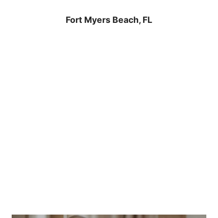
Fort Myers Beach, FL