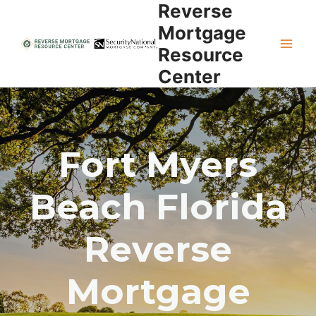
Reverse
Skip
to
Mortgage
content
Resource
Center
Fort Myers
Beach Florida
Reverse
Mortgage