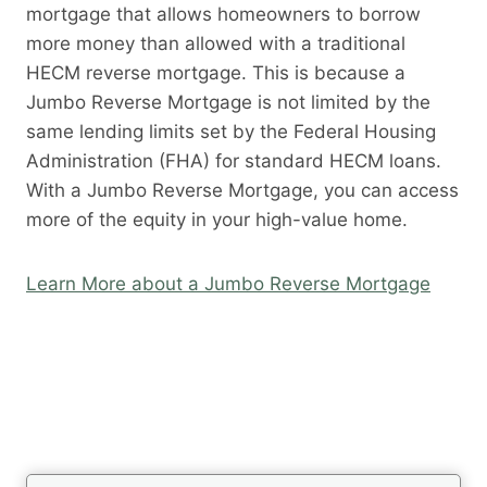
mortgage that allows homeowners to borrow
more money than allowed with a traditional
HECM reverse mortgage. This is because a
Jumbo Reverse Mortgage is not limited by the
same lending limits set by the Federal Housing
Administration (FHA) for standard HECM loans.
With a Jumbo Reverse Mortgage, you can access
more of the equity in your high-value home.
Learn More about a Jumbo Reverse Mortgage