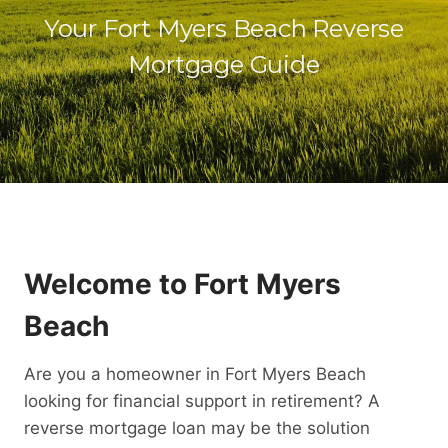
Your Fort Myers Beach Reverse
Mortgage Guide
Welcome to Fort Myers
Beach
Are you a homeowner in Fort Myers Beach
looking for financial support in retirement? A
reverse mortgage loan may be the solution