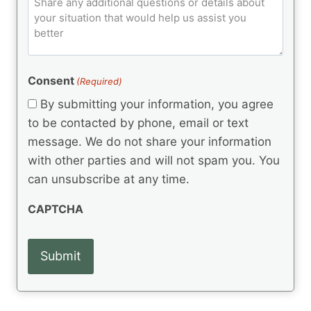
C
d
u
o
e
)
o
ir
m
d
e
d
m
(
d
e
R
)
e
(
e
Consent
(Required)
n
R
q
t
e
By submitting your information, you agree
u
q
s
ir
to be contacted by phone, email or text
u
e
message. We do not share your information
ir
d
e
with other parties and will not spam you. You
)
d
can unsubscribe at any time.
)
CAPTCHA