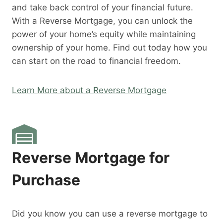
and take back control of your financial future.
With a Reverse Mortgage, you can unlock the
power of your home’s equity while maintaining
ownership of your home. Find out today how you
can start on the road to financial freedom.
Learn More about a Reverse Mortgage
Reverse Mortgage for
Purchase
Did you know you can use a reverse mortgage to