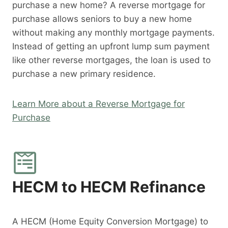
purchase a new home? A reverse mortgage for
purchase allows seniors to buy a new home
without making any monthly mortgage payments.
Instead of getting an upfront lump sum payment
like other reverse mortgages, the loan is used to
purchase a new primary residence.
Learn More about a Reverse Mortgage for
Purchase
HECM to HECM Refinance
A HECM (Home Equity Conversion Mortgage) to