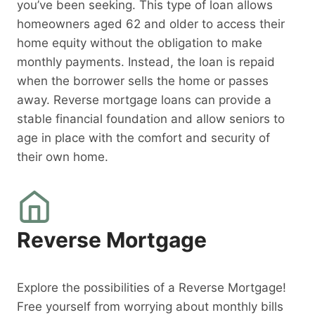
you’ve been seeking. This type of loan allows
homeowners aged 62 and older to access their
home equity without the obligation to make
monthly payments. Instead, the loan is repaid
when the borrower sells the home or passes
away. Reverse mortgage loans can provide a
stable financial foundation and allow seniors to
age in place with the comfort and security of
their own home.
Reverse Mortgage
Explore the possibilities of a Reverse Mortgage!
Free yourself from worrying about monthly bills