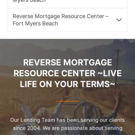
Reverse Mortgage Resource Center –
Fort Myers Beach
REVERSE MORTGAGE
RESOURCE CENTER ~LIVE
LIFE ON YOUR TERMS~
Our Lending Team has been serving our clients
since 2004. We are passionate about serving