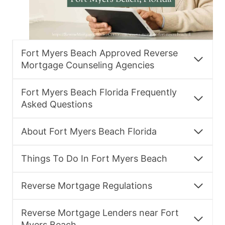
Fort Myers Beach Approved Reverse
Mortgage Counseling Agencies
Fort Myers Beach Florida Frequently
Asked Questions
About Fort Myers Beach Florida
Things To Do In Fort Myers Beach
Reverse Mortgage Regulations
Reverse Mortgage Lenders near Fort
Myers Beach