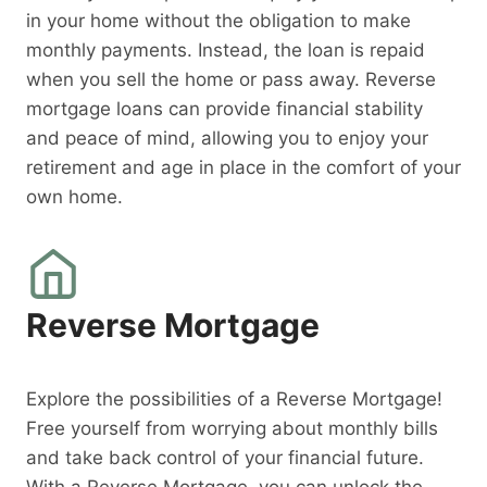
in your home without the obligation to make
monthly payments. Instead, the loan is repaid
when you sell the home or pass away. Reverse
mortgage loans can provide financial stability
and peace of mind, allowing you to enjoy your
retirement and age in place in the comfort of your
own home.
Reverse Mortgage
Explore the possibilities of a Reverse Mortgage!
Free yourself from worrying about monthly bills
and take back control of your financial future.