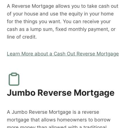
A Reverse Mortgage allows you to take cash out
of your house and use the equity in your home
for the things you want. You can receive your
cash as a lump sum, fixed monthly payment, or
line of credit.
Learn More about a Cash Out Reverse Mortgage
Jumbo Reverse Mortgage
A Jumbo Reverse Mortgage is a reverse
mortgage that allows homeowners to borrow
more money than allowed with a traditional