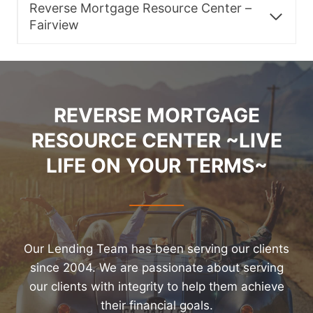
Reverse Mortgage Resource Center –
Fairview
REVERSE MORTGAGE
RESOURCE CENTER ~LIVE
LIFE ON YOUR TERMS~
Our Lending Team has been serving our clients
since 2004. We are passionate about serving
our clients with integrity to help them achieve
their financial goals.