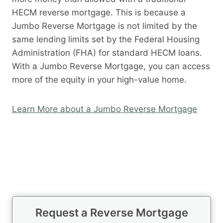
HECM reverse mortgage. This is because a
Jumbo Reverse Mortgage is not limited by the
same lending limits set by the Federal Housing
Administration (FHA) for standard HECM loans.
With a Jumbo Reverse Mortgage, you can access
more of the equity in your high-value home.
Learn More about a Jumbo Reverse Mortgage
Request a Reverse Mortgage