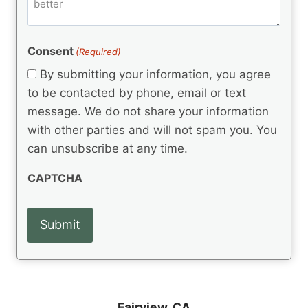
m
d
e
d
m
(
d
e
R
)
e
(
e
Consent
(Required)
n
R
q
t
e
By submitting your information, you agree
u
q
s
ir
to be contacted by phone, email or text
u
e
message. We do not share your information
ir
d
e
with other parties and will not spam you. You
)
d
can unsubscribe at any time.
)
CAPTCHA
Fairview, CA