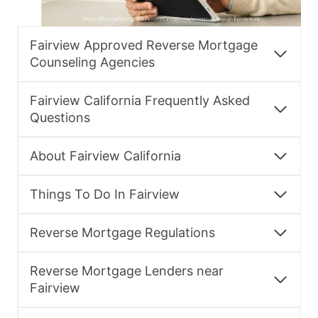
Fairview Approved Reverse Mortgage
Counseling Agencies
Fairview California Frequently Asked
Questions
About Fairview California
Things To Do In Fairview
Reverse Mortgage Regulations
Reverse Mortgage Lenders near
Fairview