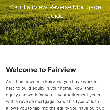
Your Fairview Reverse Mortgage
Guide
Welcome to Fairview
As a homeowner in Fairview, you have worked
hard to build equity in your home. Now, that
equity can work for you in your retirement years
with a reverse mortgage loan. This type of loan
allows you to tap into the equity you have built up