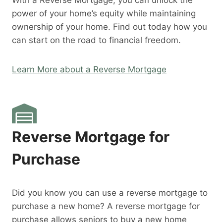
With a Reverse Mortgage, you can unlock the
power of your home’s equity while maintaining
ownership of your home. Find out today how you
can start on the road to financial freedom.
Learn More about a Reverse Mortgage
Reverse Mortgage for
Purchase
Did you know you can use a reverse mortgage to
purchase a new home? A reverse mortgage for
purchase allows seniors to buy a new home