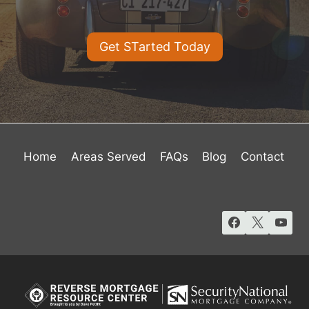
Get STarted Today
Home
Areas Served
FAQs
Blog
Contact