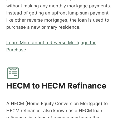
without making any monthly mortgage payments.
Instead of getting an upfront lump sum payment
like other reverse mortgages, the loan is used to
purchase a new primary residence.
Learn More about a Reverse Mortgage for
Purchase
HECM to HECM Refinance
A HECM (Home Equity Conversion Mortgage) to
HECM refinance, also known as a HECM loan
refinance, is a type of reverse mortgage that