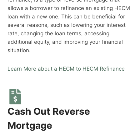
allows a borrower to refinance an existing HECM
loan with a new one. This can be beneficial for
several reasons, such as lowering your interest
rate, changing the loan terms, accessing
additional equity, and improving your financial
situation.
Learn More about a HECM to HECM Refinance
Cash Out Reverse
Mortgage