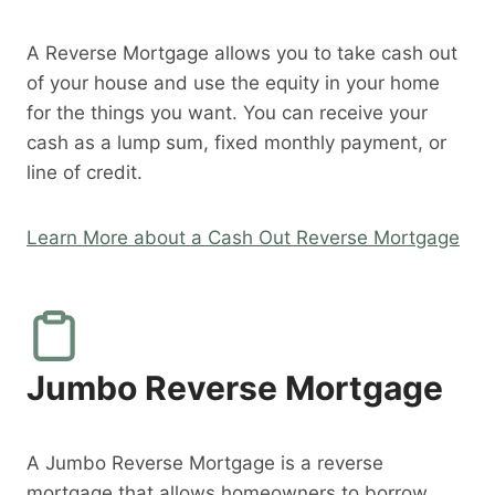
A Reverse Mortgage allows you to take cash out
of your house and use the equity in your home
for the things you want. You can receive your
cash as a lump sum, fixed monthly payment, or
line of credit.
Learn More about a Cash Out Reverse Mortgage
Jumbo Reverse Mortgage
A Jumbo Reverse Mortgage is a reverse
mortgage that allows homeowners to borrow