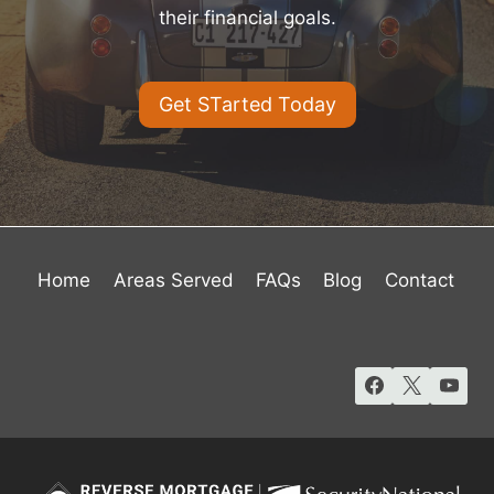
their financial goals.
Get STarted Today
Home
Areas Served
FAQs
Blog
Contact