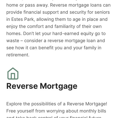
home or pass away. Reverse mortgage loans can
provide financial support and security for seniors
in Estes Park, allowing them to age in place and
enjoy the comfort and familiarity of their own
homes. Don’t let your hard-earned equity go to
waste – consider a reverse mortgage loan and
see how it can benefit you and your family in
retirement.
Reverse Mortgage
Explore the possibilities of a Reverse Mortgage!
Free yourself from worrying about monthly bills