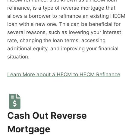
refinance, is a type of reverse mortgage that
allows a borrower to refinance an existing HECM
loan with a new one. This can be beneficial for
several reasons, such as lowering your interest
rate, changing the loan terms, accessing
additional equity, and improving your financial
situation.
Learn More about a HECM to HECM Refinance
Cash Out Reverse
Mortgage