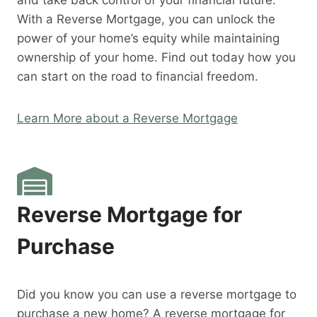
and take back control of your financial future.
With a Reverse Mortgage, you can unlock the
power of your home’s equity while maintaining
ownership of your home. Find out today how you
can start on the road to financial freedom.
Learn More about a Reverse Mortgage
Reverse Mortgage for
Purchase
Did you know you can use a reverse mortgage to
purchase a new home? A reverse mortgage for