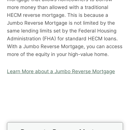
more money than allowed with a traditional
HECM reverse mortgage. This is because a
Jumbo Reverse Mortgage is not limited by the
same lending limits set by the Federal Housing
Administration (FHA) for standard HECM loans.
With a Jumbo Reverse Mortgage, you can access
more of the equity in your high-value home.
Learn More about a Jumbo Reverse Mortgage