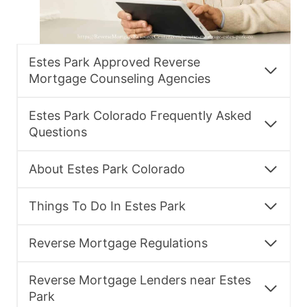
Estes Park Approved Reverse
Mortgage Counseling Agencies
Estes Park Colorado Frequently Asked
Questions
About Estes Park Colorado
Things To Do In Estes Park
Reverse Mortgage Regulations
Reverse Mortgage Lenders near Estes
Park