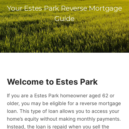
Your Estes Park Reverse Mortgage
Guide
Welcome to Estes Park
If you are a Estes Park homeowner aged 62 or
older, you may be eligible for a reverse mortgage
loan. This type of loan allows you to access your
home’s equity without making monthly payments.
Instead, the loan is repaid when you sell the