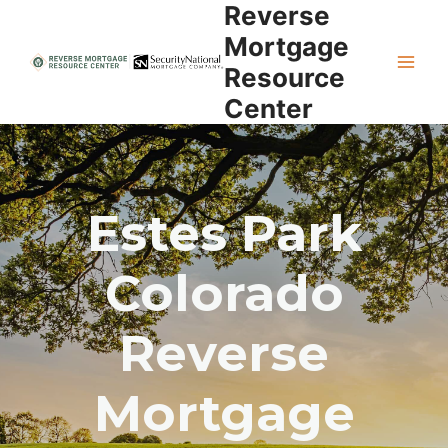
Reverse
Skip
to
Mortgage
content
Resource
Center
Estes Park
Colorado
Reverse
Mortgage