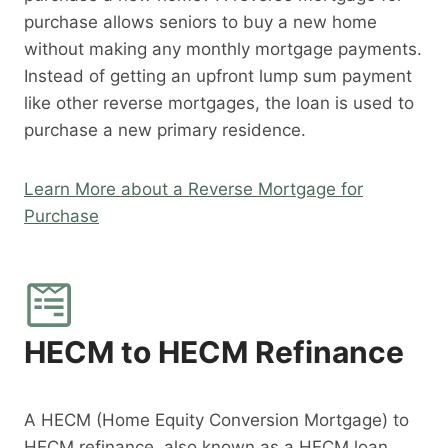
purchase allows seniors to buy a new home
without making any monthly mortgage payments.
Instead of getting an upfront lump sum payment
like other reverse mortgages, the loan is used to
purchase a new primary residence.
Learn More about a Reverse Mortgage for
Purchase
HECM to HECM Refinance
A HECM (Home Equity Conversion Mortgage) to
HECM refinance, also known as a HECM loan