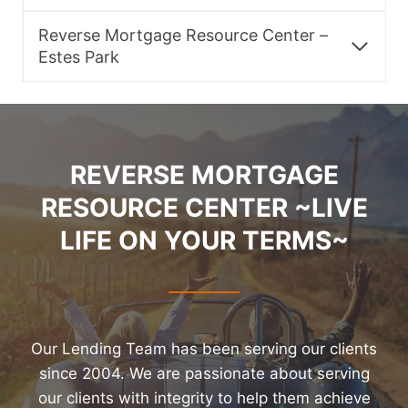
Reverse Mortgage Resource Center –
Estes Park
REVERSE MORTGAGE
RESOURCE CENTER ~LIVE
LIFE ON YOUR TERMS~
Our Lending Team has been serving our clients
since 2004. We are passionate about serving
our clients with integrity to help them achieve