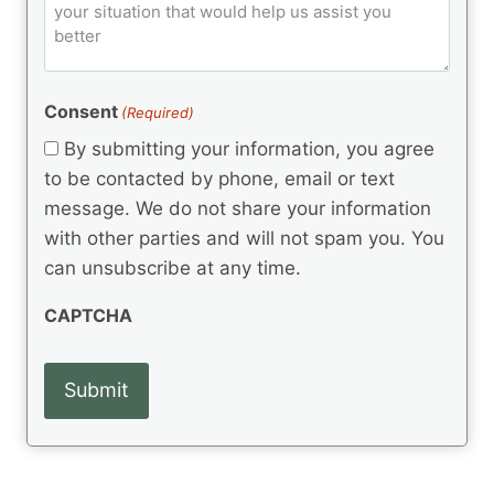
o
e
)
o
ir
m
d
e
d
m
(
d
e
R
)
e
(
e
Consent
(Required)
n
R
q
t
e
By submitting your information, you agree
u
q
s
ir
to be contacted by phone, email or text
u
e
message. We do not share your information
ir
d
e
with other parties and will not spam you. You
)
d
can unsubscribe at any time.
)
CAPTCHA