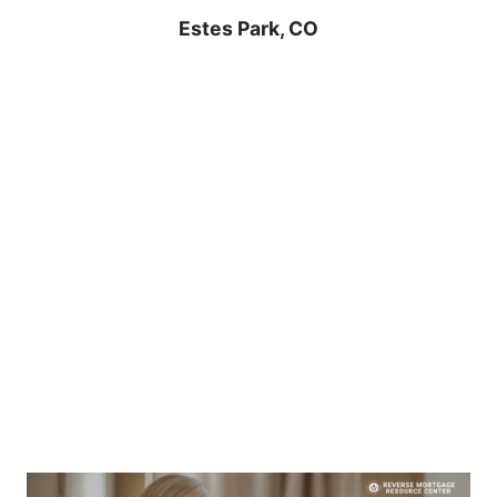
Estes Park, CO