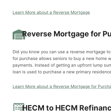
Learn More about a Reverse Mortgage
Reverse Mortgage for P
Did you know you can use a reverse mortgage t
for purchase allows seniors to buy a new home 
payments. Instead of getting an upfront lump su
loan is used to purchase a new primary residence
Learn More about a Reverse Mortgage for Purch
HECM to HECM Refinan