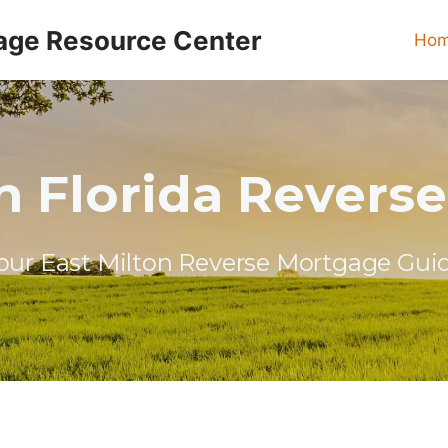
age Resource Center
Ho
on Florida Revers
our East Milton Reverse Mortgage Gui