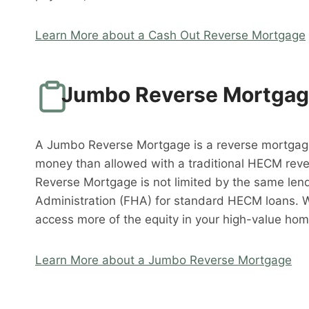
Learn More about a Cash Out Reverse Mortgage
Jumbo Reverse Mortga
A Jumbo Reverse Mortgage is a reverse mortgag
money than allowed with a traditional HECM rev
Reverse Mortgage is not limited by the same lend
Administration (FHA) for standard HECM loans. 
access more of the equity in your high-value hom
Learn More about a Jumbo Reverse Mortgage