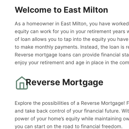
Welcome to East Milton
As a homeowner in East Milton, you have worked 
equity can work for you in your retirement years
of loan allows you to tap into the equity you have
to make monthly payments. Instead, the loan is 
Reverse mortgage loans can provide financial sta
enjoy your retirement and age in place in the co
Reverse Mortgage
Explore the possibilities of a Reverse Mortgage! 
and take back control of your financial future. W
power of your home’s equity while maintaining o
you can start on the road to financial freedom.