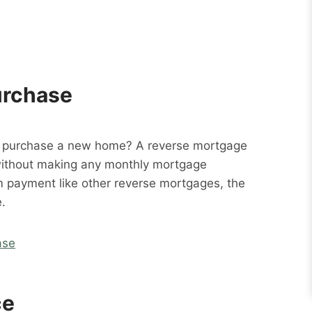
urchase
o purchase a new home? A reverse mortgage
without making any monthly mortgage
m payment like other reverse mortgages, the
.
ase
ce