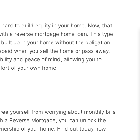
hard to build equity in your home. Now, that
 with a reverse mortgage home loan. This type
 built up in your home without the obligation
repaid when you sell the home or pass away.
bility and peace of mind, allowing you to
mfort of your own home.
Free yourself from worrying about monthly bills
ith a Reverse Mortgage, you can unlock the
wnership of your home. Find out today how