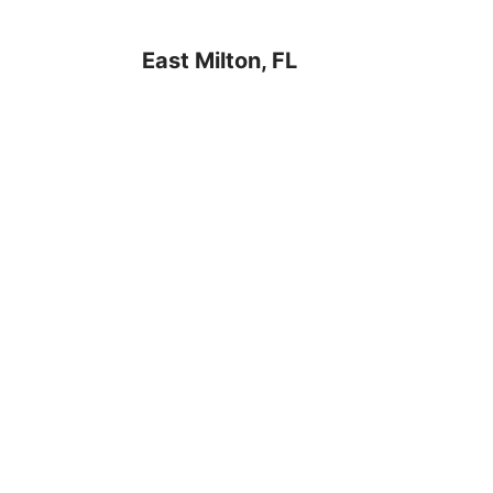
East Milton, FL