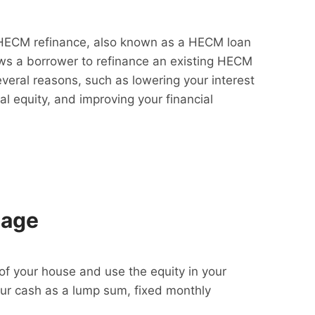
HECM refinance, also known as a HECM loan
lows a borrower to refinance an existing HECM
everal reasons, such as lowering your interest
al equity, and improving your financial
gage
f your house and use the equity in your
our cash as a lump sum, fixed monthly