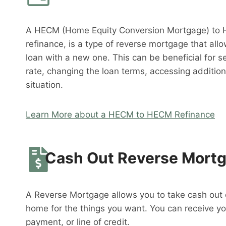
A HECM (Home Equity Conversion Mortgage) to 
refinance, is a type of reverse mortgage that al
loan with a new one. This can be beneficial for s
rate, changing the loan terms, accessing addition
situation.
Learn More about a HECM to HECM Refinance
Cash Out Reverse Mort
A Reverse Mortgage allows you to take cash out o
home for the things you want. You can receive y
payment, or line of credit.