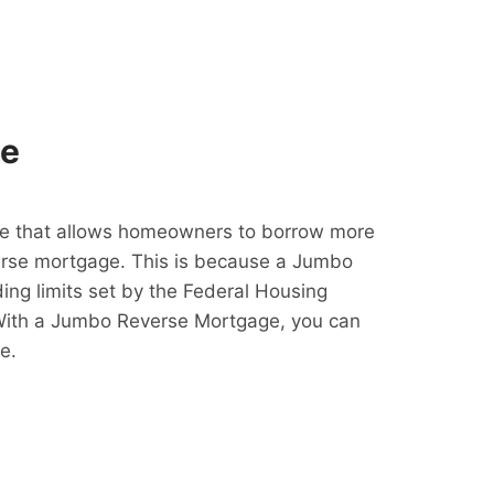
ge
e that allows homeowners to borrow more
erse mortgage. This is because a Jumbo
ing limits set by the Federal Housing
With a Jumbo Reverse Mortgage, you can
e.