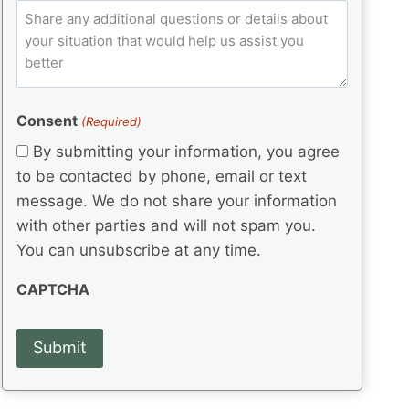
e
p
ir
C
l
q
e
C
o
u
d
e
o
m
ir
)
d
d
e
m
(
d
e
e
R
)
(
Consent
e
(Required)
n
R
q
t
By submitting your information, you agree
e
u
s
q
to be contacted by phone, email or text
ir
u
e
message. We do not share your information
ir
d
with other parties and will not spam you.
e
)
d
You can unsubscribe at any time.
)
CAPTCHA