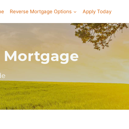
me
Reverse Mortgage Options
Apply Today
e Mortgage
de