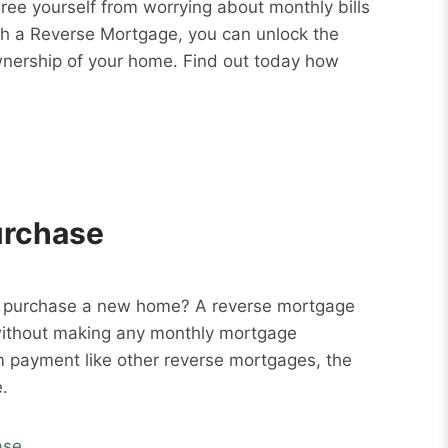
Free yourself from worrying about monthly bills
ith a Reverse Mortgage, you can unlock the
wnership of your home. Find out today how
urchase
o purchase a new home? A reverse mortgage
without making any monthly mortgage
m payment like other reverse mortgages, the
.
ase