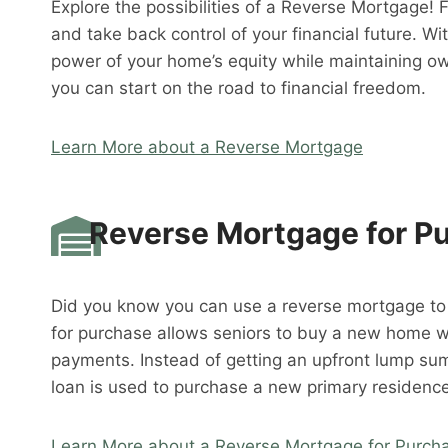
Explore the possibilities of a Reverse Mortgage! 
and take back control of your financial future. W
power of your home’s equity while maintaining o
you can start on the road to financial freedom.
Learn More about a Reverse Mortgage
Reverse Mortgage for P
Did you know you can use a reverse mortgage t
for purchase allows seniors to buy a new home 
payments. Instead of getting an upfront lump su
loan is used to purchase a new primary residence
Learn More about a Reverse Mortgage for Purch