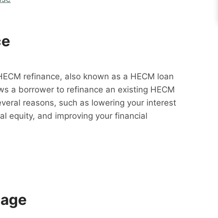
ce
HECM refinance, also known as a HECM loan
lows a borrower to refinance an existing HECM
everal reasons, such as lowering your interest
al equity, and improving your financial
gage