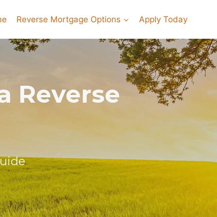
me
Reverse Mortgage Options
Apply Today
ia Reverse
Guide