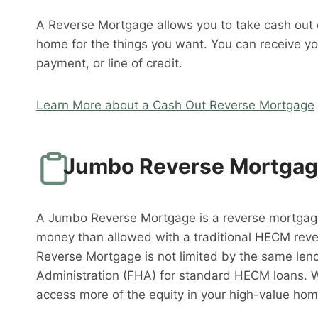
A Reverse Mortgage allows you to take cash out o
home for the things you want. You can receive y
payment, or line of credit.
Learn More about a Cash Out Reverse Mortgage
Jumbo Reverse Mortga
A Jumbo Reverse Mortgage is a reverse mortgag
money than allowed with a traditional HECM rev
Reverse Mortgage is not limited by the same lend
Administration (FHA) for standard HECM loans. 
access more of the equity in your high-value hom