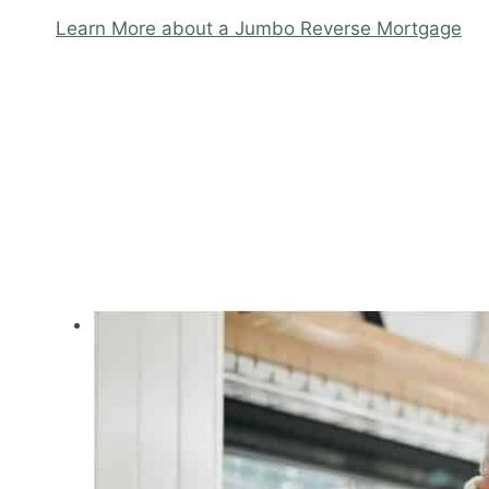
Learn More about a Jumbo Reverse Mortgage