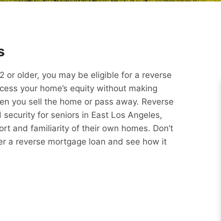
s
or older, you may be eligible for a reverse
ccess your home’s equity without making
hen you sell the home or pass away. Reverse
security for seniors in East Los Angeles,
rt and familiarity of their own homes. Don’t
er a reverse mortgage loan and see how it