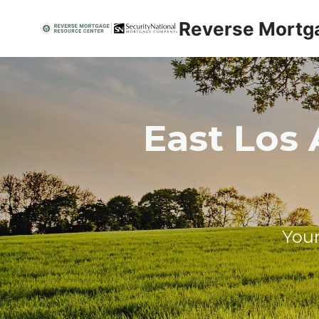
Skip
Reverse Mortg
to
content
East Los 
Your