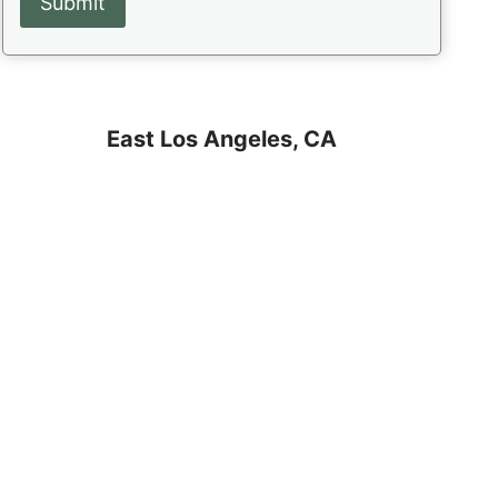
East Los Angeles, CA