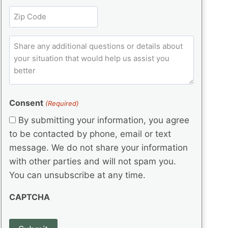
l
r
e
t
Z
e
(
q
i
i
d
R
u
t
)
e
p
ir
C
l
q
e
C
o
u
d
e
o
m
ir
)
d
d
e
m
(
d
e
e
R
)
(
Consent
e
(Required)
n
R
q
t
By submitting your information, you agree
e
u
s
q
to be contacted by phone, email or text
ir
u
e
message. We do not share your information
ir
d
with other parties and will not spam you.
e
)
d
You can unsubscribe at any time.
)
CAPTCHA