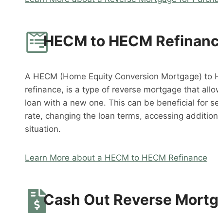
HECM to HECM Refinan
A HECM (Home Equity Conversion Mortgage) to 
refinance, is a type of reverse mortgage that al
loan with a new one. This can be beneficial for s
rate, changing the loan terms, accessing addition
situation.
Learn More about a HECM to HECM Refinance
Cash Out Reverse Mort