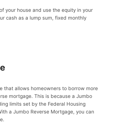
f your house and use the equity in your
our cash as a lump sum, fixed monthly
ge
e that allows homeowners to borrow more
erse mortgage. This is because a Jumbo
ing limits set by the Federal Housing
With a Jumbo Reverse Mortgage, you can
e.