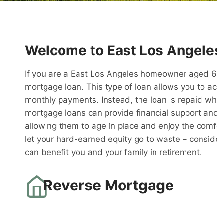
Welcome to East Los Angele
If you are a East Los Angeles homeowner aged 62 
mortgage loan. This type of loan allows you to a
monthly payments. Instead, the loan is repaid w
mortgage loans can provide financial support and 
allowing them to age in place and enjoy the comfo
let your hard-earned equity go to waste – consid
can benefit you and your family in retirement.
Reverse Mortgage