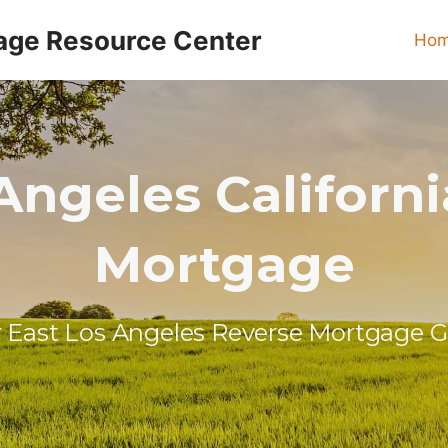
age Resource Center
Ho
Angeles Californ
Mortgage
 East Los Angeles Reverse Mortgage 