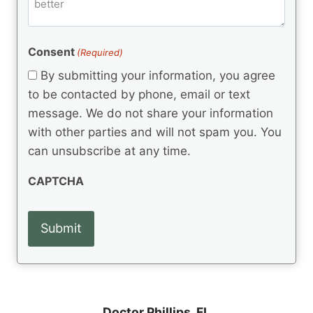
m
d
e
d
m
(
d
e
R
)
e
(
e
Consent
(Required)
n
R
q
t
e
By submitting your information, you agree
u
q
s
ir
to be contacted by phone, email or text
u
e
message. We do not share your information
ir
d
e
with other parties and will not spam you. You
)
d
can unsubscribe at any time.
)
CAPTCHA
Doctor Phillips, FL