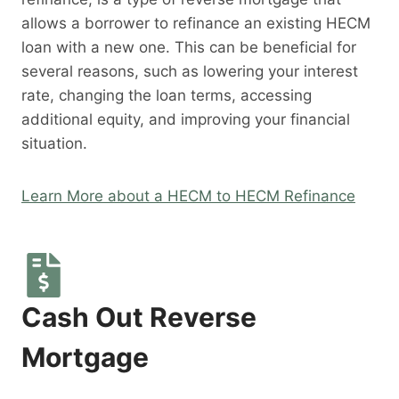
allows a borrower to refinance an existing HECM
loan with a new one. This can be beneficial for
several reasons, such as lowering your interest
rate, changing the loan terms, accessing
additional equity, and improving your financial
situation.
Learn More about a HECM to HECM Refinance
Cash Out Reverse
Mortgage