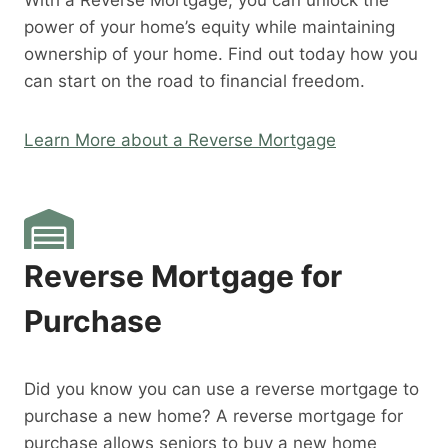
With a Reverse Mortgage, you can unlock the
power of your home’s equity while maintaining
ownership of your home. Find out today how you
can start on the road to financial freedom.
Learn More about a Reverse Mortgage
Reverse Mortgage for
Purchase
Did you know you can use a reverse mortgage to
purchase a new home? A reverse mortgage for
purchase allows seniors to buy a new home