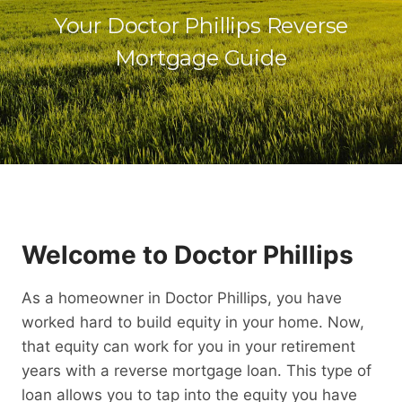
Your Doctor Phillips Reverse
Mortgage Guide
Welcome to Doctor Phillips
As a homeowner in Doctor Phillips, you have
worked hard to build equity in your home. Now,
that equity can work for you in your retirement
years with a reverse mortgage loan. This type of
loan allows you to tap into the equity you have