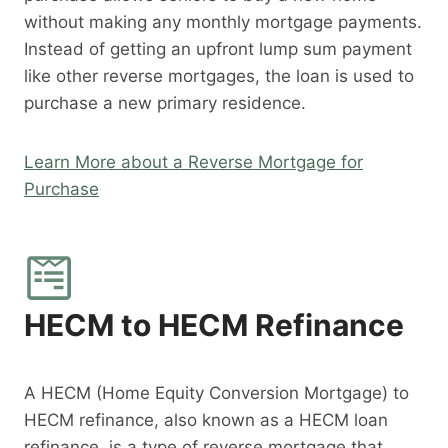
without making any monthly mortgage payments.
Instead of getting an upfront lump sum payment
like other reverse mortgages, the loan is used to
purchase a new primary residence.
Learn More about a Reverse Mortgage for
Purchase
HECM to HECM Refinance
A HECM (Home Equity Conversion Mortgage) to
HECM refinance, also known as a HECM loan
refinance, is a type of reverse mortgage that