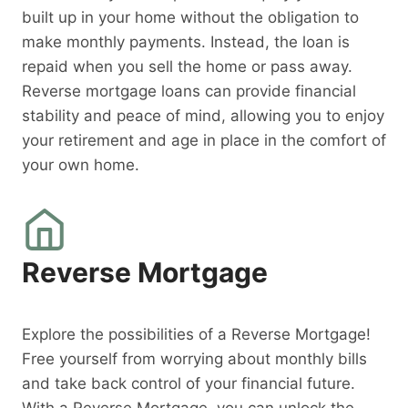
built up in your home without the obligation to
make monthly payments. Instead, the loan is
repaid when you sell the home or pass away.
Reverse mortgage loans can provide financial
stability and peace of mind, allowing you to enjoy
your retirement and age in place in the comfort of
your own home.
Reverse Mortgage
Explore the possibilities of a Reverse Mortgage!
Free yourself from worrying about monthly bills
and take back control of your financial future.