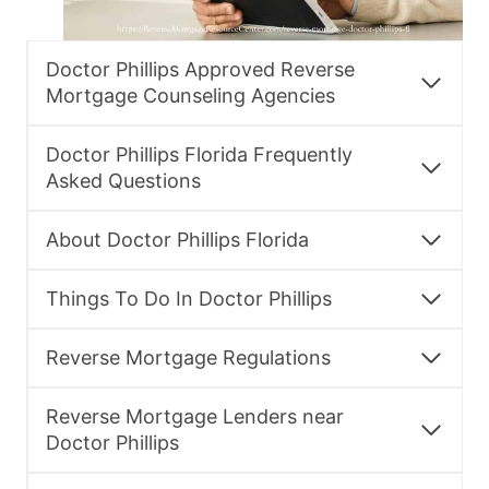
Doctor Phillips Approved Reverse
Mortgage Counseling Agencies
Doctor Phillips Florida Frequently
Asked Questions
About Doctor Phillips Florida
Things To Do In Doctor Phillips
Reverse Mortgage Regulations
Reverse Mortgage Lenders near
Doctor Phillips