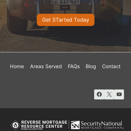
Get STarted Today
Home
Areas Served
FAQs
Blog
Contact