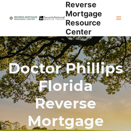
Reverse
Skip
to
Mortgage
content
Resource
Center
Doctor Phillips
Florida
Reverse
Mortgage