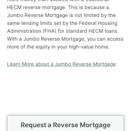
HECM reverse mortgage. This is because a
Jumbo Reverse Mortgage is not limited by the
same lending limits set by the Federal Housing
Administration (FHA) for standard HECM loans.
With a Jumbo Reverse Mortgage, you can access
more of the equity in your high-value home.
Learn More about a Jumbo Reverse Mortgage
Request a Reverse Mortgage