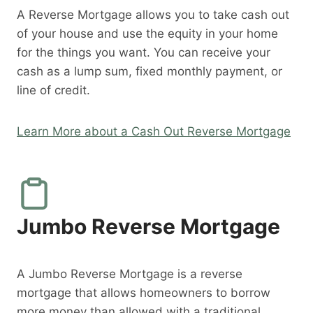
A Reverse Mortgage allows you to take cash out
of your house and use the equity in your home
for the things you want. You can receive your
cash as a lump sum, fixed monthly payment, or
line of credit.
Learn More about a Cash Out Reverse Mortgage
Jumbo Reverse Mortgage
A Jumbo Reverse Mortgage is a reverse
mortgage that allows homeowners to borrow
more money than allowed with a traditional