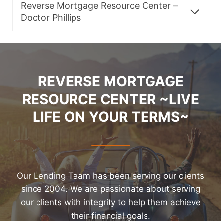
Reverse Mortgage Resource Center –
Doctor Phillips
REVERSE MORTGAGE
RESOURCE CENTER ~LIVE
LIFE ON YOUR TERMS~
Our Lending Team has been serving our clients
since 2004. We are passionate about serving
our clients with integrity to help them achieve
their financial goals.