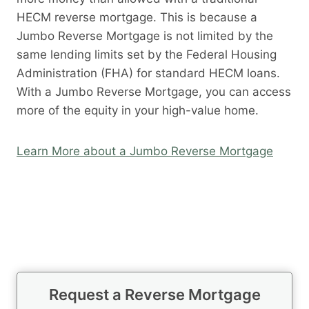
HECM reverse mortgage. This is because a
Jumbo Reverse Mortgage is not limited by the
same lending limits set by the Federal Housing
Administration (FHA) for standard HECM loans.
With a Jumbo Reverse Mortgage, you can access
more of the equity in your high-value home.
Learn More about a Jumbo Reverse Mortgage
Request a Reverse Mortgage