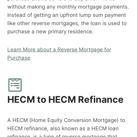
without making any monthly mortgage payments.
Instead of getting an upfront lump sum payment
like other reverse mortgages, the loan is used to
purchase a new primary residence.
Learn More about a Reverse Mortgage for
Purchase
HECM to HECM Refinance
A HECM (Home Equity Conversion Mortgage) to
HECM refinance, also known as a HECM loan
refinance, is a type of reverse mortgage that