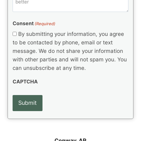
m
d
e
d
m
(
d
e
R
)
e
(
e
Consent
(Required)
n
R
q
t
e
By submitting your information, you agree
u
q
s
ir
to be contacted by phone, email or text
u
e
message. We do not share your information
ir
d
e
with other parties and will not spam you. You
)
d
can unsubscribe at any time.
)
CAPTCHA
Conway, AR