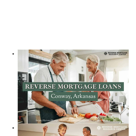
Call Today 385-503-2224