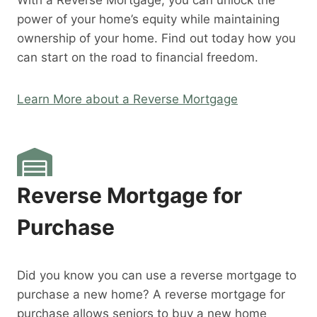
With a Reverse Mortgage, you can unlock the
power of your home’s equity while maintaining
ownership of your home. Find out today how you
can start on the road to financial freedom.
Learn More about a Reverse Mortgage
Reverse Mortgage for
Purchase
Did you know you can use a reverse mortgage to
purchase a new home? A reverse mortgage for
purchase allows seniors to buy a new home