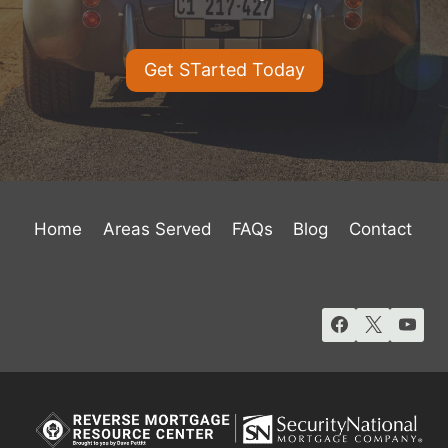
Get STarted Today
Home
Areas Served
FAQs
Blog
Contact