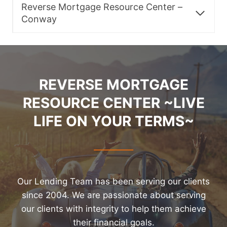
Reverse Mortgage Resource Center –
Conway
REVERSE MORTGAGE
RESOURCE CENTER ~LIVE
LIFE ON YOUR TERMS~
Our Lending Team has been serving our clients
since 2004. We are passionate about serving
our clients with integrity to help them achieve
their financial goals.