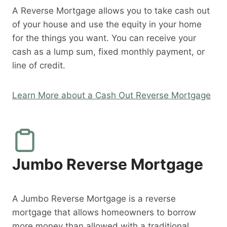
A Reverse Mortgage allows you to take cash out
of your house and use the equity in your home
for the things you want. You can receive your
cash as a lump sum, fixed monthly payment, or
line of credit.
Learn More about a Cash Out Reverse Mortgage
Jumbo Reverse Mortgage
A Jumbo Reverse Mortgage is a reverse
mortgage that allows homeowners to borrow
more money than allowed with a traditional