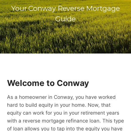
Your Conway Reverse Mortgage
Guide
Welcome to Conway
As a homeowner in Conway, you have worked
hard to build equity in your home. Now, that
equity can work for you in your retirement years
with a reverse mortgage refinance loan. This type
of loan allows you to tap into the equity you have