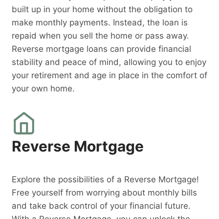
built up in your home without the obligation to
make monthly payments. Instead, the loan is
repaid when you sell the home or pass away.
Reverse mortgage loans can provide financial
stability and peace of mind, allowing you to enjoy
your retirement and age in place in the comfort of
your own home.
Reverse Mortgage
Explore the possibilities of a Reverse Mortgage!
Free yourself from worrying about monthly bills
and take back control of your financial future.