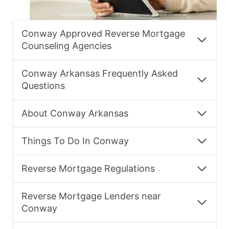
Conway Approved Reverse Mortgage
Counseling Agencies
Conway Arkansas Frequently Asked
Questions
About Conway Arkansas
Things To Do In Conway
Reverse Mortgage Regulations
Reverse Mortgage Lenders near
Conway