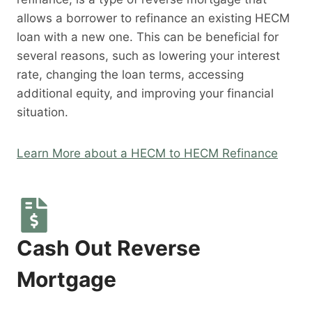
allows a borrower to refinance an existing HECM
loan with a new one. This can be beneficial for
several reasons, such as lowering your interest
rate, changing the loan terms, accessing
additional equity, and improving your financial
situation.
Learn More about a HECM to HECM Refinance
Cash Out Reverse
Mortgage