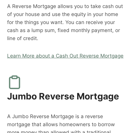
A Reverse Mortgage allows you to take cash out
of your house and use the equity in your home
for the things you want. You can receive your
cash as a lump sum, fixed monthly payment, or
line of credit.
Learn More about a Cash Out Reverse Mortgage
Jumbo Reverse Mortgage
A Jumbo Reverse Mortgage is a reverse
mortgage that allows homeowners to borrow
more money than allowed with a traditional