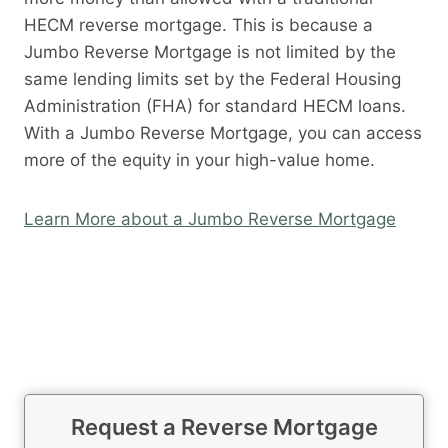
HECM reverse mortgage. This is because a
Jumbo Reverse Mortgage is not limited by the
same lending limits set by the Federal Housing
Administration (FHA) for standard HECM loans.
With a Jumbo Reverse Mortgage, you can access
more of the equity in your high-value home.
Learn More about a Jumbo Reverse Mortgage
Request a Reverse Mortgage