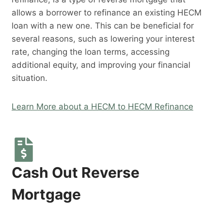
allows a borrower to refinance an existing HECM
loan with a new one. This can be beneficial for
several reasons, such as lowering your interest
rate, changing the loan terms, accessing
additional equity, and improving your financial
situation.
Learn More about a HECM to HECM Refinance
Cash Out Reverse
Mortgage