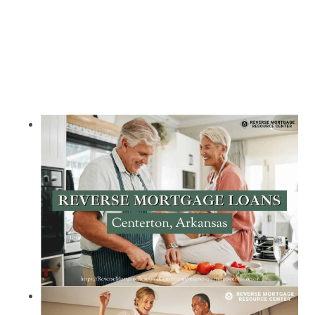
Call Today 385-503-2224