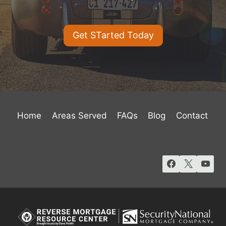
Get STarted Today
Home
Areas Served
FAQs
Blog
Contact