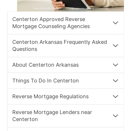
Centerton Approved Reverse
Mortgage Counseling Agencies
Centerton Arkansas Frequently Asked
Questions
About Centerton Arkansas
Things To Do In Centerton
Reverse Mortgage Regulations
Reverse Mortgage Lenders near
Centerton