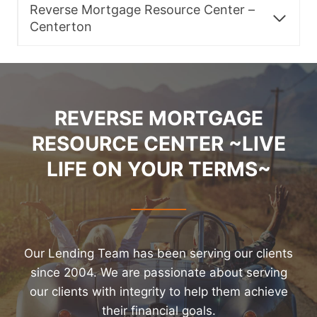
Reverse Mortgage Resource Center –
Centerton
REVERSE MORTGAGE
RESOURCE CENTER ~LIVE
LIFE ON YOUR TERMS~
Our Lending Team has been serving our clients
since 2004. We are passionate about serving
our clients with integrity to help them achieve
their financial goals.