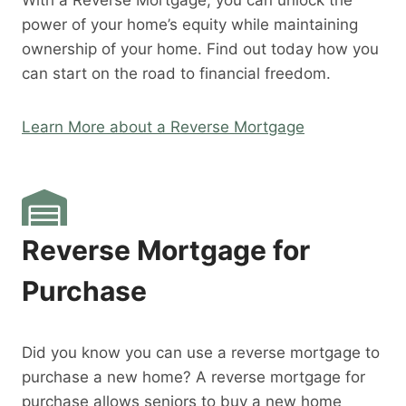
With a Reverse Mortgage, you can unlock the
power of your home’s equity while maintaining
ownership of your home. Find out today how you
can start on the road to financial freedom.
Learn More about a Reverse Mortgage
Reverse Mortgage for
Purchase
Did you know you can use a reverse mortgage to
purchase a new home? A reverse mortgage for
purchase allows seniors to buy a new home