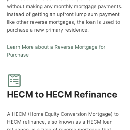
without making any monthly mortgage payments.
Instead of getting an upfront lump sum payment
like other reverse mortgages, the loan is used to
purchase a new primary residence.
Learn More about a Reverse Mortgage for
Purchase
HECM to HECM Refinance
A HECM (Home Equity Conversion Mortgage) to
HECM refinance, also known as a HECM loan
refinance, is a type of reverse mortgage that