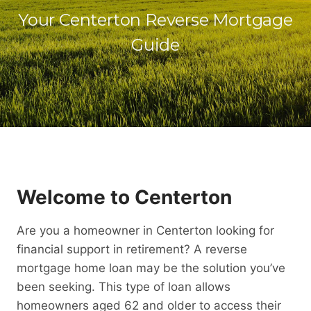
Your Centerton Reverse Mortgage
Guide
Welcome to Centerton
Are you a homeowner in Centerton looking for
financial support in retirement? A reverse
mortgage home loan may be the solution you’ve
been seeking. This type of loan allows
homeowners aged 62 and older to access their