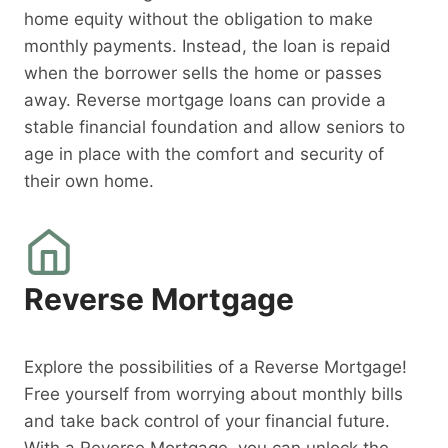
home equity without the obligation to make
monthly payments. Instead, the loan is repaid
when the borrower sells the home or passes
away. Reverse mortgage loans can provide a
stable financial foundation and allow seniors to
age in place with the comfort and security of
their own home.
Reverse Mortgage
Explore the possibilities of a Reverse Mortgage!
Free yourself from worrying about monthly bills
and take back control of your financial future.