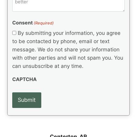
m
d
e
d
m
(
d
e
R
)
e
(
e
Consent
(Required)
n
R
q
t
e
By submitting your information, you agree
u
q
s
ir
to be contacted by phone, email or text
u
e
message. We do not share your information
ir
d
e
with other parties and will not spam you. You
)
d
can unsubscribe at any time.
)
CAPTCHA
Centerton, AR