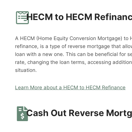
HECM to HECM Refinan
A HECM (Home Equity Conversion Mortgage) to 
refinance, is a type of reverse mortgage that al
loan with a new one. This can be beneficial for s
rate, changing the loan terms, accessing addition
situation.
Learn More about a HECM to HECM Refinance
Cash Out Reverse Mort