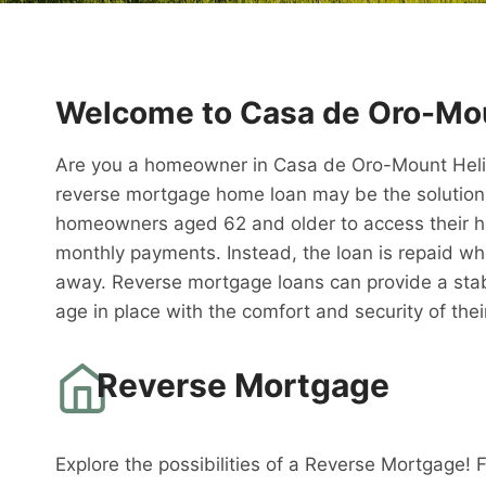
Welcome to Casa de Oro-Mou
Are you a homeowner in Casa de Oro-Mount Helix l
reverse mortgage home loan may be the solution 
homeowners aged 62 and older to access their h
monthly payments. Instead, the loan is repaid w
away. Reverse mortgage loans can provide a stabl
age in place with the comfort and security of th
Reverse Mortgage
Explore the possibilities of a Reverse Mortgage! 