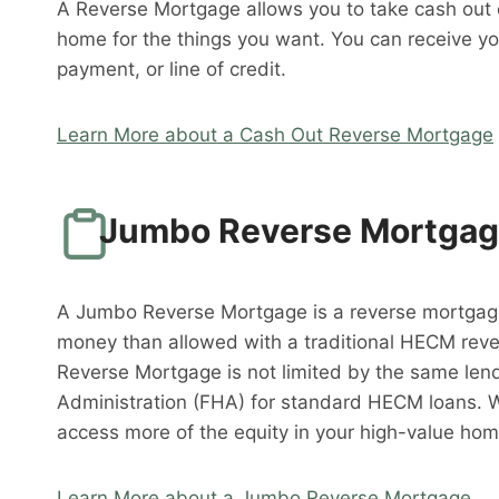
A Reverse Mortgage allows you to take cash out o
home for the things you want. You can receive y
payment, or line of credit.
Learn More about a Cash Out Reverse Mortgage
Jumbo Reverse Mortga
A Jumbo Reverse Mortgage is a reverse mortgag
money than allowed with a traditional HECM rev
Reverse Mortgage is not limited by the same lend
Administration (FHA) for standard HECM loans. 
access more of the equity in your high-value hom
Learn More about a Jumbo Reverse Mortgage