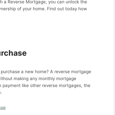
ith a Reverse Mortgage, you can unlock the
wnership of your home. Find out today how
urchase
o purchase a new home? A reverse mortgage
without making any monthly mortgage
m payment like other reverse mortgages, the
.
ase