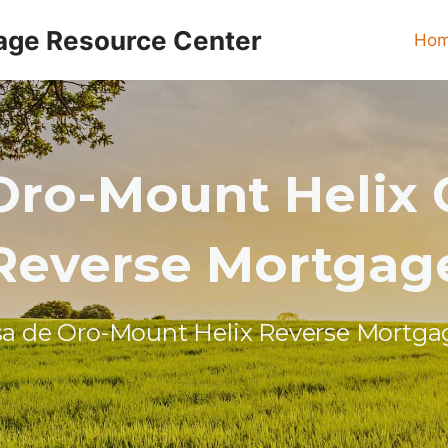
age Resource Center
Ho
Oro-Mount Helix C
Reverse Mortgag
sa de Oro-Mount Helix Reverse Mortga