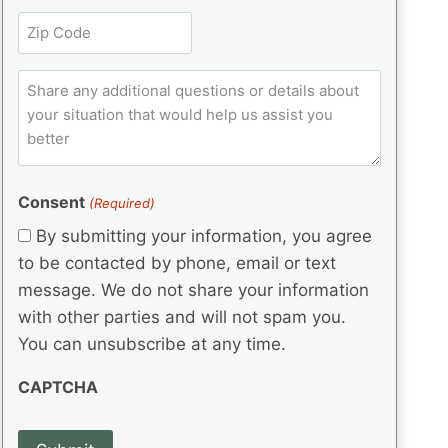
l
r
e
t
Z
e
(
q
i
i
d
R
u
t
)
e
p
ir
C
l
q
e
C
o
u
d
e
o
m
ir
)
d
d
e
m
(
d
e
e
R
)
(
Consent
e
(Required)
n
R
q
t
By submitting your information, you agree
e
u
s
q
to be contacted by phone, email or text
ir
u
e
message. We do not share your information
ir
d
with other parties and will not spam you.
e
)
d
You can unsubscribe at any time.
)
CAPTCHA