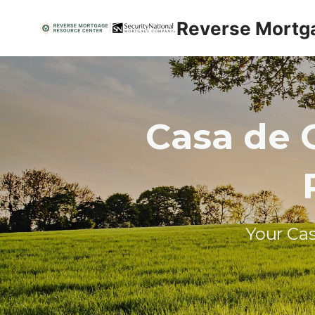
Skip
Reverse Mortg
to
content
Casa de 
Your Ca