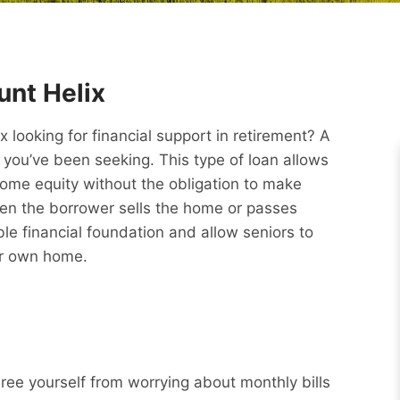
nt Helix
ooking for financial support in retirement? A
you’ve been seeking. This type of loan allows
ome equity without the obligation to make
hen the borrower sells the home or passes
e financial foundation and allow seniors to
eir own home.
Free yourself from worrying about monthly bills