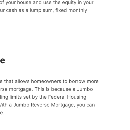
f your house and use the equity in your
our cash as a lump sum, fixed monthly
ge
e that allows homeowners to borrow more
erse mortgage. This is because a Jumbo
ing limits set by the Federal Housing
With a Jumbo Reverse Mortgage, you can
e.