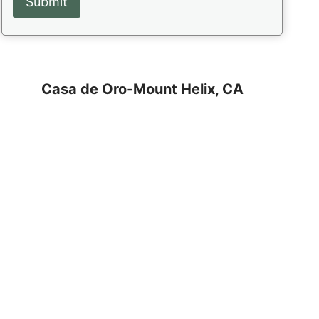
Casa de Oro-Mount Helix, CA