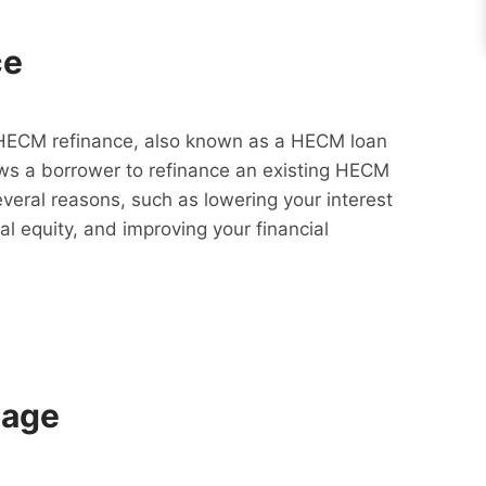
ce
HECM refinance, also known as a HECM loan
lows a borrower to refinance an existing HECM
everal reasons, such as lowering your interest
al equity, and improving your financial
gage