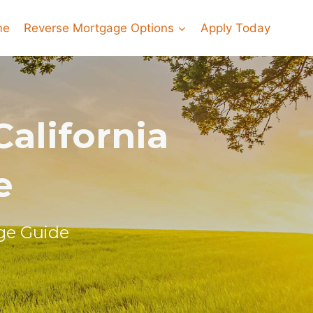
me
Reverse Mortgage Options
Apply Today
alifornia
e
ge Guide