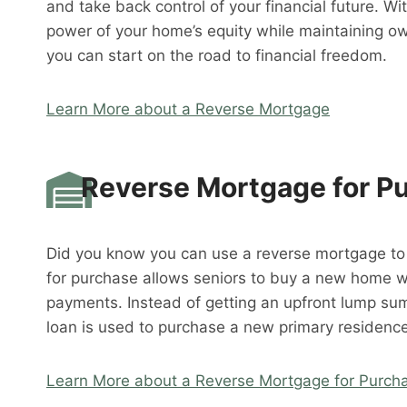
and take back control of your financial future. W
power of your home’s equity while maintaining o
you can start on the road to financial freedom.
Learn More about a Reverse Mortgage
Reverse Mortgage for P
Did you know you can use a reverse mortgage t
for purchase allows seniors to buy a new home 
payments. Instead of getting an upfront lump su
loan is used to purchase a new primary residence
Learn More about a Reverse Mortgage for Purch