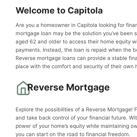
Welcome to Capitola
Are you a homeowner in Capitola looking for finan
mortgage loan may be the solution you’ve been s
aged 62 and older to access their home equity w
payments. Instead, the loan is repaid when the 
Reverse mortgage loans can provide a stable fina
place with the comfort and security of their own
Reverse Mortgage
Explore the possibilities of a Reverse Mortgage! 
and take back control of your financial future. W
power of your home’s equity while maintaining o
you can start on the road to financial freedom.