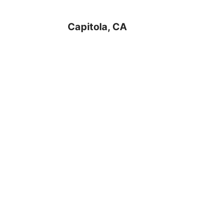
Capitola, CA