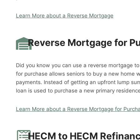
Learn More about a Reverse Mortgage
Reverse Mortgage for P
Did you know you can use a reverse mortgage t
for purchase allows seniors to buy a new home 
payments. Instead of getting an upfront lump su
loan is used to purchase a new primary residence
Learn More about a Reverse Mortgage for Purch
HECM to HECM Refinan