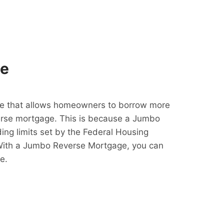
ge
e that allows homeowners to borrow more
erse mortgage. This is because a Jumbo
ing limits set by the Federal Housing
With a Jumbo Reverse Mortgage, you can
e.