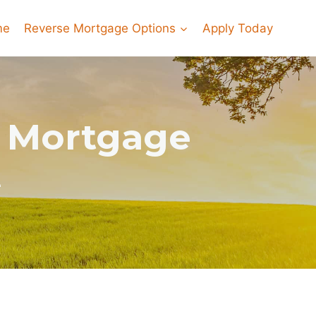
me
Reverse Mortgage Options
Apply Today
e Mortgage
e