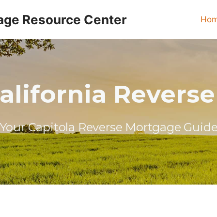
age Resource Center
Ho
California Revers
Your Capitola Reverse Mortgage Guid