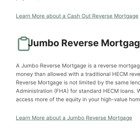
Learn More about a Cash Out Reverse Mortgage
Jumbo Reverse Mortga
A Jumbo Reverse Mortgage is a reverse mortgag
money than allowed with a traditional HECM rev
Reverse Mortgage is not limited by the same lend
Administration (FHA) for standard HECM loans. 
access more of the equity in your high-value hom
Learn More about a Jumbo Reverse Mortgage