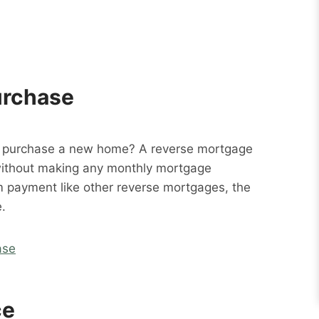
urchase
o purchase a new home? A reverse mortgage
without making any monthly mortgage
m payment like other reverse mortgages, the
.
ase
ce