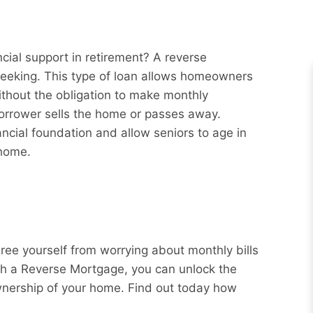
cial support in retirement? A reverse
eeking. This type of loan allows homeowners
ithout the obligation to make monthly
borrower sells the home or passes away.
ncial foundation and allow seniors to age in
 home.
Free yourself from worrying about monthly bills
ith a Reverse Mortgage, you can unlock the
wnership of your home. Find out today how