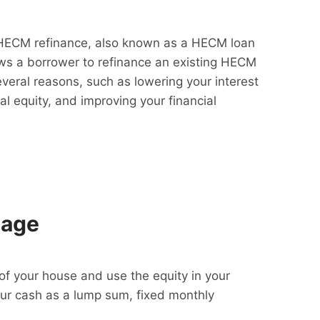
HECM refinance, also known as a HECM loan
lows a borrower to refinance an existing HECM
everal reasons, such as lowering your interest
al equity, and improving your financial
gage
f your house and use the equity in your
our cash as a lump sum, fixed monthly