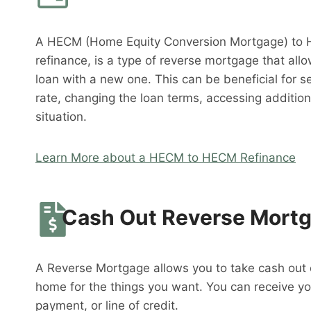
A HECM (Home Equity Conversion Mortgage) to 
refinance, is a type of reverse mortgage that al
loan with a new one. This can be beneficial for s
rate, changing the loan terms, accessing addition
situation.
Learn More about a HECM to HECM Refinance
Cash Out Reverse Mort
A Reverse Mortgage allows you to take cash out o
home for the things you want. You can receive y
payment, or line of credit.