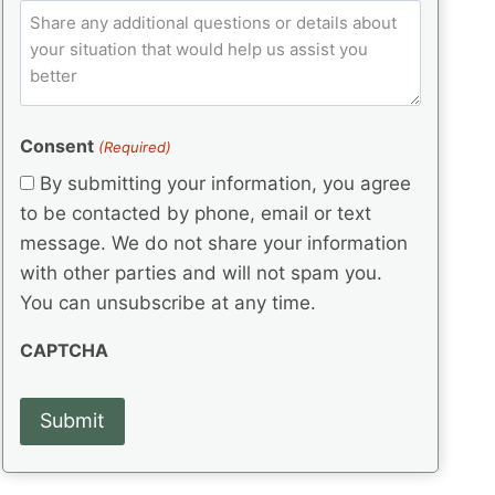
e
p
ir
C
l
q
e
C
o
u
d
e
o
m
ir
)
d
d
e
m
(
d
e
e
R
)
(
Consent
e
(Required)
n
R
q
t
By submitting your information, you agree
e
u
s
q
to be contacted by phone, email or text
ir
u
e
message. We do not share your information
ir
d
with other parties and will not spam you.
e
)
d
You can unsubscribe at any time.
)
CAPTCHA