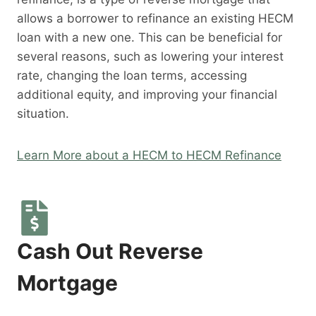
allows a borrower to refinance an existing HECM
loan with a new one. This can be beneficial for
several reasons, such as lowering your interest
rate, changing the loan terms, accessing
additional equity, and improving your financial
situation.
Learn More about a HECM to HECM Refinance
Cash Out Reverse
Mortgage