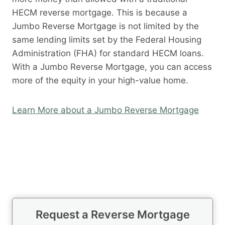
HECM reverse mortgage. This is because a
Jumbo Reverse Mortgage is not limited by the
same lending limits set by the Federal Housing
Administration (FHA) for standard HECM loans.
With a Jumbo Reverse Mortgage, you can access
more of the equity in your high-value home.
Learn More about a Jumbo Reverse Mortgage
Request a Reverse Mortgage