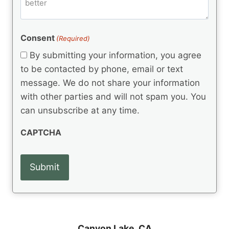
m
d
e
d
m
(
d
e
R
)
e
(
e
Consent
(Required)
n
R
q
t
e
By submitting your information, you agree
u
q
s
ir
to be contacted by phone, email or text
u
e
message. We do not share your information
ir
d
e
with other parties and will not spam you. You
)
d
can unsubscribe at any time.
)
CAPTCHA
Canyon Lake, CA