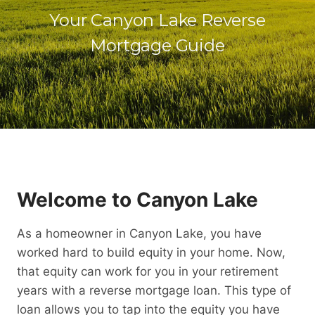
Your Canyon Lake Reverse
Mortgage Guide
Welcome to Canyon Lake
As a homeowner in Canyon Lake, you have
worked hard to build equity in your home. Now,
that equity can work for you in your retirement
years with a reverse mortgage loan. This type of
loan allows you to tap into the equity you have