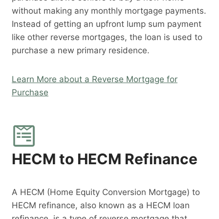
without making any monthly mortgage payments.
Instead of getting an upfront lump sum payment
like other reverse mortgages, the loan is used to
purchase a new primary residence.
Learn More about a Reverse Mortgage for
Purchase
HECM to HECM Refinance
A HECM (Home Equity Conversion Mortgage) to
HECM refinance, also known as a HECM loan
refinance, is a type of reverse mortgage that