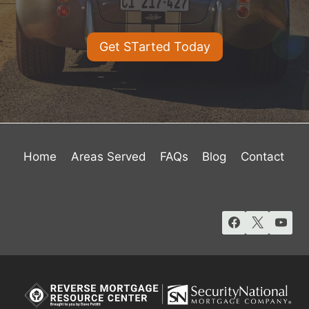
Get STarted Today
Home
Areas Served
FAQs
Blog
Contact