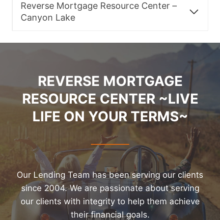
Reverse Mortgage Resource Center –
Canyon Lake
REVERSE MORTGAGE
RESOURCE CENTER ~LIVE
LIFE ON YOUR TERMS~
Our Lending Team has been serving our clients
since 2004. We are passionate about serving
our clients with integrity to help them achieve
their financial goals.