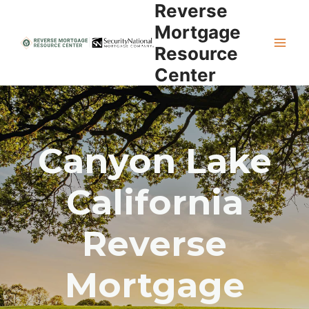
Reverse
Skip
to
Mortgage
content
Resource
Center
Canyon Lake
California
Reverse
Mortgage