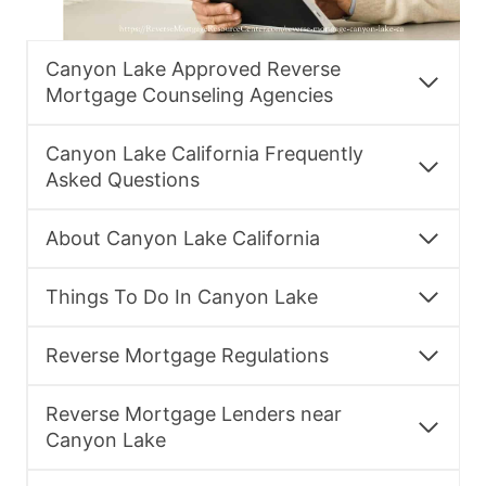
Canyon Lake Approved Reverse
Mortgage Counseling Agencies
Canyon Lake California Frequently
Asked Questions
About Canyon Lake California
Things To Do In Canyon Lake
Reverse Mortgage Regulations
Reverse Mortgage Lenders near
Canyon Lake