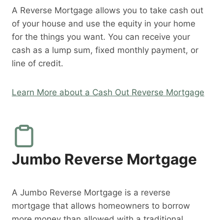
A Reverse Mortgage allows you to take cash out
of your house and use the equity in your home
for the things you want. You can receive your
cash as a lump sum, fixed monthly payment, or
line of credit.
Learn More about a Cash Out Reverse Mortgage
Jumbo Reverse Mortgage
A Jumbo Reverse Mortgage is a reverse
mortgage that allows homeowners to borrow
more money than allowed with a traditional