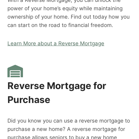
With a Reverse Mortgage, you can unlock the
power of your home’s equity while maintaining
ownership of your home. Find out today how you
can start on the road to financial freedom.
Learn More about a Reverse Mortgage
Reverse Mortgage for
Purchase
Did you know you can use a reverse mortgage to
purchase a new home? A reverse mortgage for
purchase allows seniors to buy a new home