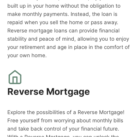
built up in your home without the obligation to
make monthly payments. Instead, the loan is
repaid when you sell the home or pass away.
Reverse mortgage loans can provide financial
stability and peace of mind, allowing you to enjoy
your retirement and age in place in the comfort of
your own home.
Reverse Mortgage
Explore the possibilities of a Reverse Mortgage!
Free yourself from worrying about monthly bills
and take back control of your financial future.