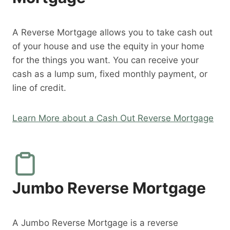
A Reverse Mortgage allows you to take cash out
of your house and use the equity in your home
for the things you want. You can receive your
cash as a lump sum, fixed monthly payment, or
line of credit.
Learn More about a Cash Out Reverse Mortgage
Jumbo Reverse Mortgage
A Jumbo Reverse Mortgage is a reverse