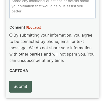
C
d
u
o
e
)
o
ir
m
d
e
d
m
(
d
e
R
)
e
(
e
Consent
(Required)
n
R
q
t
e
By submitting your information, you agree
u
q
s
ir
to be contacted by phone, email or text
u
e
message. We do not share your information
ir
d
e
with other parties and will not spam you. You
)
d
can unsubscribe at any time.
)
CAPTCHA