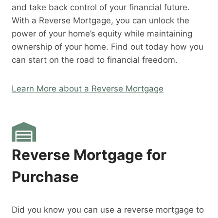
and take back control of your financial future.
With a Reverse Mortgage, you can unlock the
power of your home’s equity while maintaining
ownership of your home. Find out today how you
can start on the road to financial freedom.
Learn More about a Reverse Mortgage
Reverse Mortgage for
Purchase
Did you know you can use a reverse mortgage to