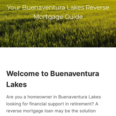
Your Buenaventura Lakes Reverse
Mortgage Guide
Welcome to Buenaventura
Lakes
Are you a homeowner in Buenaventura Lakes
looking for financial support in retirement? A
reverse mortgage loan may be the solution