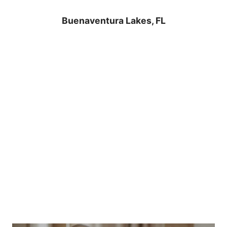
Buenaventura Lakes, FL