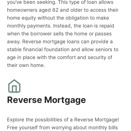
you’ve been seeking. This type of loan allows
homeowners aged 62 and older to access their
home equity without the obligation to make
monthly payments. Instead, the loan is repaid
when the borrower sells the home or passes
away. Reverse mortgage loans can provide a
stable financial foundation and allow seniors to
age in place with the comfort and security of
their own home.
Reverse Mortgage
Explore the possibilities of a Reverse Mortgage!
Free yourself from worrying about monthly bills