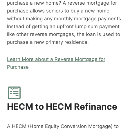
purchase a new home? A reverse mortgage for
purchase allows seniors to buy a new home
without making any monthly mortgage payments.
Instead of getting an upfront lump sum payment
like other reverse mortgages, the loan is used to
purchase a new primary residence.
Learn More about a Reverse Mortgage for
Purchase
HECM to HECM Refinance
A HECM (Home Equity Conversion Mortgage) to