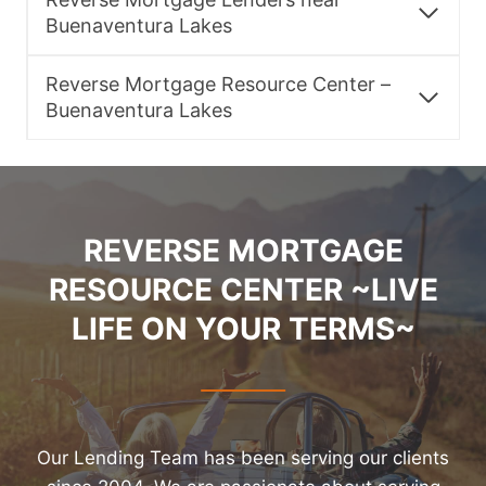
Buenaventura Lakes
Reverse Mortgage Resource Center –
Buenaventura Lakes
REVERSE MORTGAGE
RESOURCE CENTER ~LIVE
LIFE ON YOUR TERMS~
Our Lending Team has been serving our clients