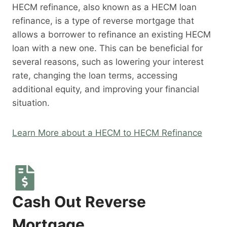
HECM refinance, also known as a HECM loan
refinance, is a type of reverse mortgage that
allows a borrower to refinance an existing HECM
loan with a new one. This can be beneficial for
several reasons, such as lowering your interest
rate, changing the loan terms, accessing
additional equity, and improving your financial
situation.
Learn More about a HECM to HECM Refinance
Cash Out Reverse
Mortgage