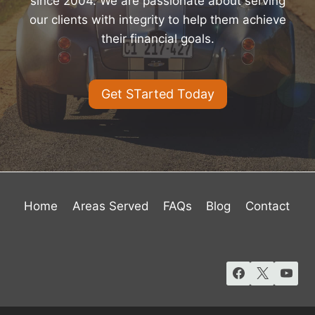
since 2004. We are passionate about serving
our clients with integrity to help them achieve
their financial goals.
Get STarted Today
Home
Areas Served
FAQs
Blog
Contact