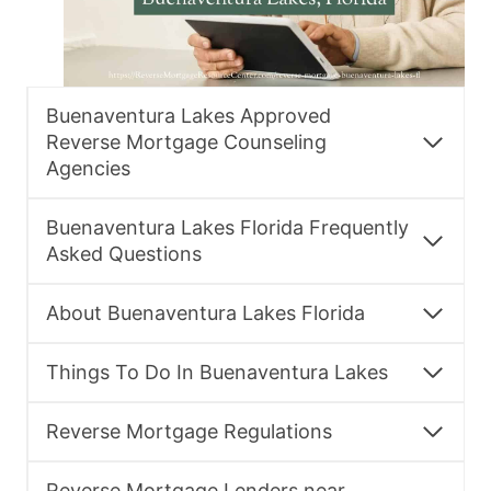
Buenaventura Lakes Approved
Reverse Mortgage Counseling
Agencies
Buenaventura Lakes Florida Frequently
Asked Questions
About Buenaventura Lakes Florida
Things To Do In Buenaventura Lakes
Reverse Mortgage Regulations
Reverse Mortgage Lenders near