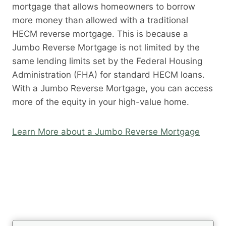
mortgage that allows homeowners to borrow
more money than allowed with a traditional
HECM reverse mortgage. This is because a
Jumbo Reverse Mortgage is not limited by the
same lending limits set by the Federal Housing
Administration (FHA) for standard HECM loans.
With a Jumbo Reverse Mortgage, you can access
more of the equity in your high-value home.
Learn More about a Jumbo Reverse Mortgage