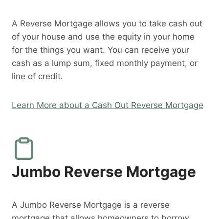
A Reverse Mortgage allows you to take cash out
of your house and use the equity in your home
for the things you want. You can receive your
cash as a lump sum, fixed monthly payment, or
line of credit.
Learn More about a Cash Out Reverse Mortgage
Jumbo Reverse Mortgage
A Jumbo Reverse Mortgage is a reverse
mortgage that allows homeowners to borrow