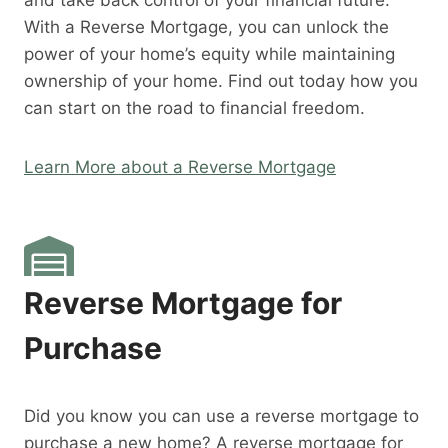
and take back control of your financial future.
With a Reverse Mortgage, you can unlock the
power of your home’s equity while maintaining
ownership of your home. Find out today how you
can start on the road to financial freedom.
Learn More about a Reverse Mortgage
Reverse Mortgage for
Purchase
Did you know you can use a reverse mortgage to
purchase a new home? A reverse mortgage for