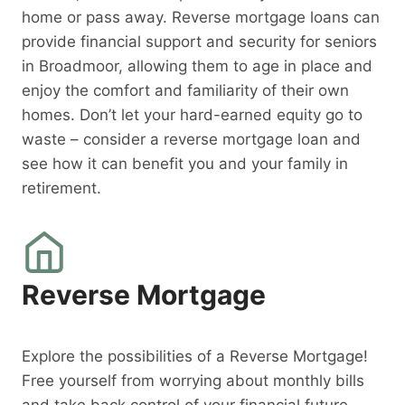
home or pass away. Reverse mortgage loans can
provide financial support and security for seniors
in Broadmoor, allowing them to age in place and
enjoy the comfort and familiarity of their own
homes. Don’t let your hard-earned equity go to
waste – consider a reverse mortgage loan and
see how it can benefit you and your family in
retirement.
Reverse Mortgage
Explore the possibilities of a Reverse Mortgage!
Free yourself from worrying about monthly bills