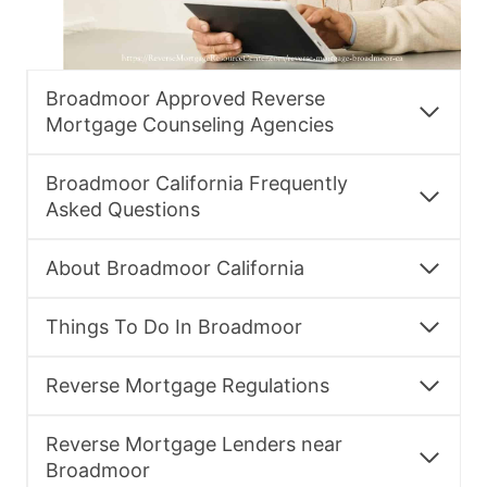
Broadmoor Approved Reverse
Mortgage Counseling Agencies
Broadmoor California Frequently
Asked Questions
About Broadmoor California
Things To Do In Broadmoor
Reverse Mortgage Regulations
Reverse Mortgage Lenders near
Broadmoor