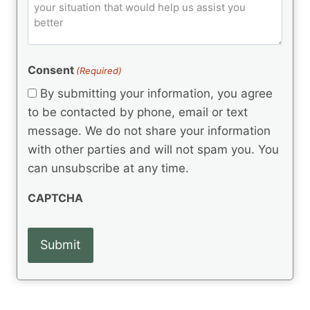
o
e
)
o
ir
m
d
e
d
m
(
d
e
R
)
e
(
e
Consent
(Required)
n
R
q
t
e
By submitting your information, you agree
u
q
s
ir
to be contacted by phone, email or text
u
e
message. We do not share your information
ir
d
e
with other parties and will not spam you. You
)
d
can unsubscribe at any time.
)
CAPTCHA