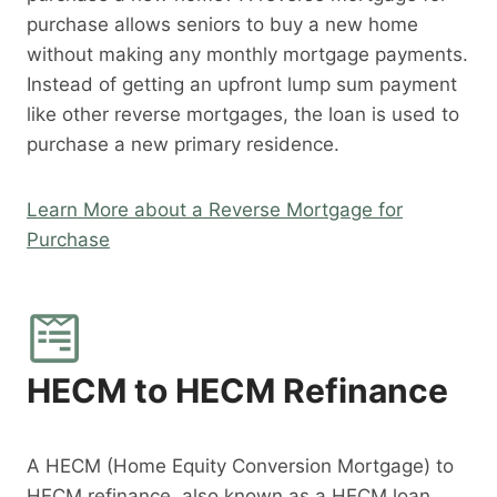
purchase allows seniors to buy a new home
without making any monthly mortgage payments.
Instead of getting an upfront lump sum payment
like other reverse mortgages, the loan is used to
purchase a new primary residence.
Learn More about a Reverse Mortgage for
Purchase
HECM to HECM Refinance
A HECM (Home Equity Conversion Mortgage) to
HECM refinance, also known as a HECM loan