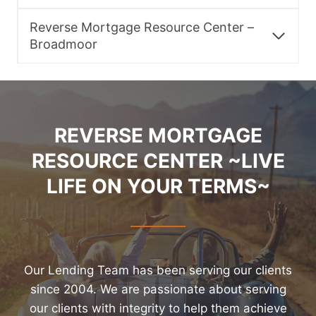
Reverse Mortgage Resource Center –
Broadmoor
REVERSE MORTGAGE
RESOURCE CENTER ~LIVE
LIFE ON YOUR TERMS~
Our Lending Team has been serving our clients
since 2004. We are passionate about serving
our clients with integrity to help them achieve