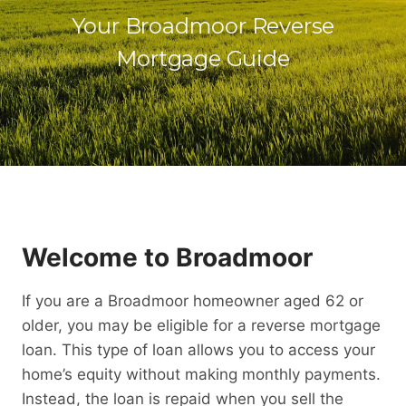
Your Broadmoor Reverse
Mortgage Guide
Welcome to Broadmoor
If you are a Broadmoor homeowner aged 62 or
older, you may be eligible for a reverse mortgage
loan. This type of loan allows you to access your
home’s equity without making monthly payments.
Instead, the loan is repaid when you sell the