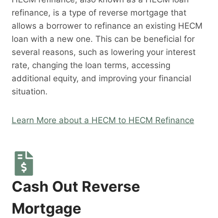
refinance, is a type of reverse mortgage that
allows a borrower to refinance an existing HECM
loan with a new one. This can be beneficial for
several reasons, such as lowering your interest
rate, changing the loan terms, accessing
additional equity, and improving your financial
situation.
Learn More about a HECM to HECM Refinance
Cash Out Reverse
Mortgage