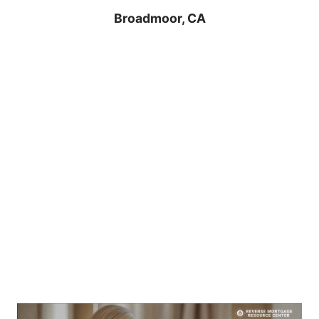
Broadmoor, CA