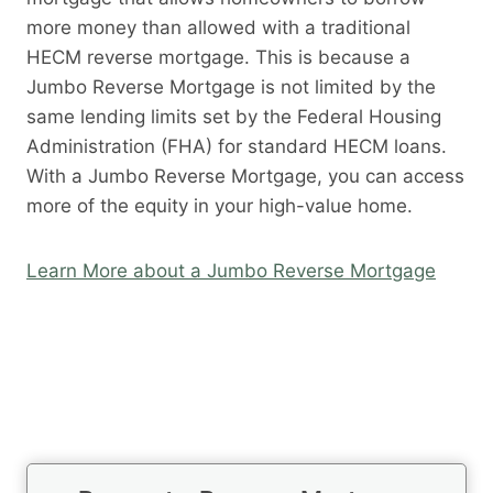
more money than allowed with a traditional
HECM reverse mortgage. This is because a
Jumbo Reverse Mortgage is not limited by the
same lending limits set by the Federal Housing
Administration (FHA) for standard HECM loans.
With a Jumbo Reverse Mortgage, you can access
more of the equity in your high-value home.
Learn More about a Jumbo Reverse Mortgage