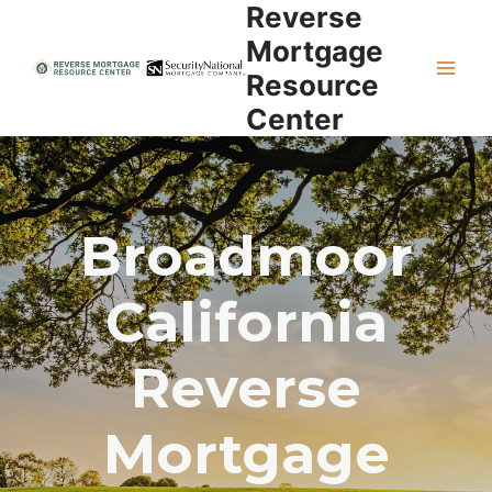
Reverse
Skip
to
Mortgage
content
Resource
Center
Broadmoor
California
Reverse
Mortgage