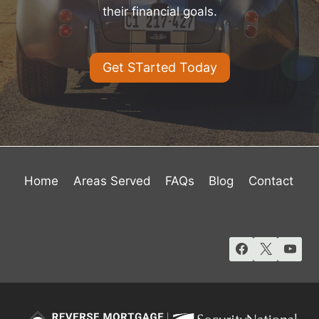
their financial goals.
Get STarted Today
Home
Areas Served
FAQs
Blog
Contact