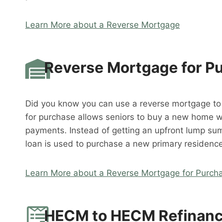
Learn More about a Reverse Mortgage
Reverse Mortgage for P
Did you know you can use a reverse mortgage t
for purchase allows seniors to buy a new home 
payments. Instead of getting an upfront lump su
loan is used to purchase a new primary residence
Learn More about a Reverse Mortgage for Purch
HECM to HECM Refinan