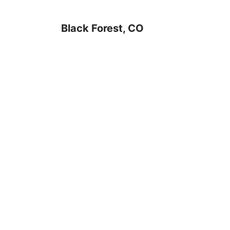
Black Forest, CO