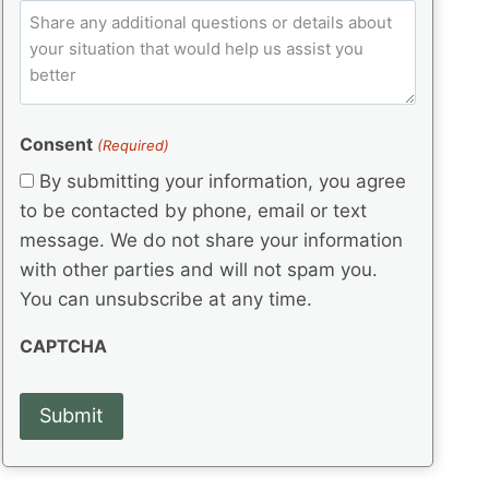
e
p
ir
C
l
q
e
C
o
u
d
e
o
m
ir
)
d
d
e
m
(
d
e
e
R
)
(
Consent
e
(Required)
n
R
q
t
By submitting your information, you agree
e
u
s
q
to be contacted by phone, email or text
ir
u
e
message. We do not share your information
ir
d
with other parties and will not spam you.
e
)
d
You can unsubscribe at any time.
)
CAPTCHA