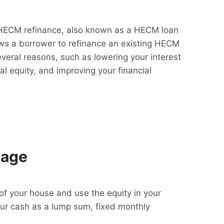
HECM refinance, also known as a HECM loan
lows a borrower to refinance an existing HECM
everal reasons, such as lowering your interest
al equity, and improving your financial
gage
f your house and use the equity in your
our cash as a lump sum, fixed monthly