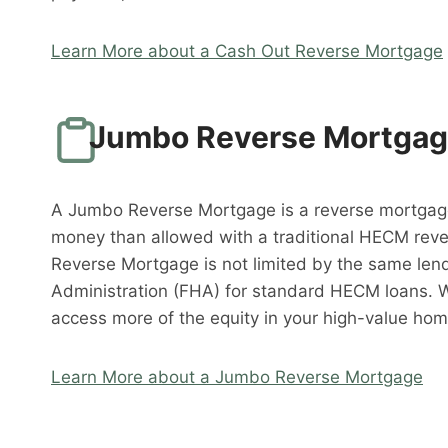
Learn More about a Cash Out Reverse Mortgage
Jumbo Reverse Mortga
A Jumbo Reverse Mortgage is a reverse mortgag
money than allowed with a traditional HECM rev
Reverse Mortgage is not limited by the same lend
Administration (FHA) for standard HECM loans. 
access more of the equity in your high-value hom
Learn More about a Jumbo Reverse Mortgage