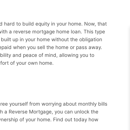
 hard to build equity in your home. Now, that
 with a reverse mortgage home loan. This type
 built up in your home without the obligation
repaid when you sell the home or pass away.
bility and peace of mind, allowing you to
mfort of your own home.
Free yourself from worrying about monthly bills
ith a Reverse Mortgage, you can unlock the
wnership of your home. Find out today how