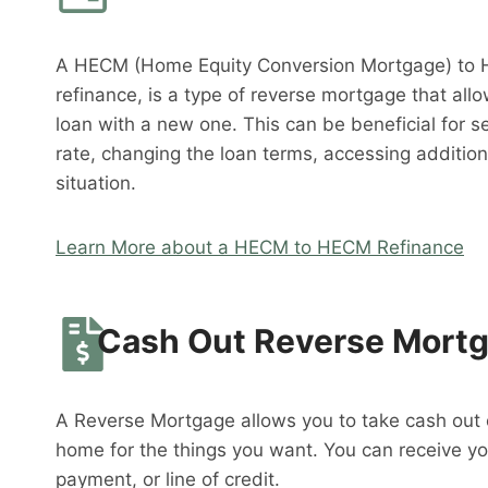
A HECM (Home Equity Conversion Mortgage) to 
refinance, is a type of reverse mortgage that al
loan with a new one. This can be beneficial for s
rate, changing the loan terms, accessing addition
situation.
Learn More about a HECM to HECM Refinance
Cash Out Reverse Mort
A Reverse Mortgage allows you to take cash out o
home for the things you want. You can receive y
payment, or line of credit.