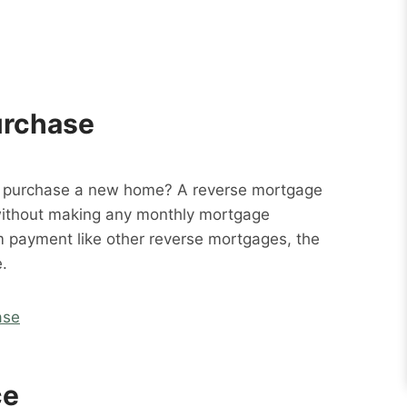
urchase
o purchase a new home? A reverse mortgage
without making any monthly mortgage
m payment like other reverse mortgages, the
.
ase
ce