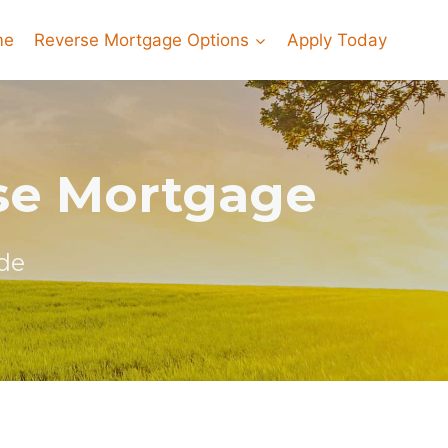
me
Reverse Mortgage Options
Apply Today
rse Mortgage
de