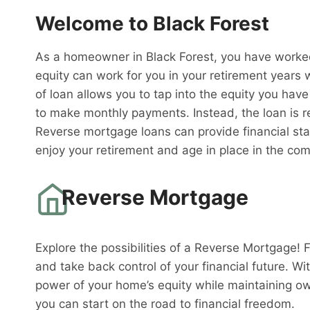
Welcome to Black Forest
As a homeowner in Black Forest, you have worked
equity can work for you in your retirement years
of loan allows you to tap into the equity you have
to make monthly payments. Instead, the loan is 
Reverse mortgage loans can provide financial sta
enjoy your retirement and age in place in the co
Reverse Mortgage
Explore the possibilities of a Reverse Mortgage! 
and take back control of your financial future. W
power of your home’s equity while maintaining o
you can start on the road to financial freedom.