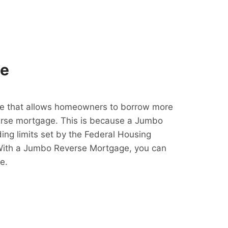
ge
e that allows homeowners to borrow more
erse mortgage. This is because a Jumbo
ing limits set by the Federal Housing
With a Jumbo Reverse Mortgage, you can
e.