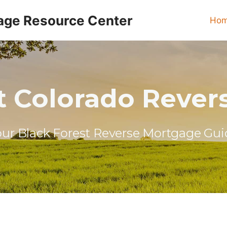
age Resource Center
Ho
t Colorado Reve
our Black Forest Reverse Mortgage Gui