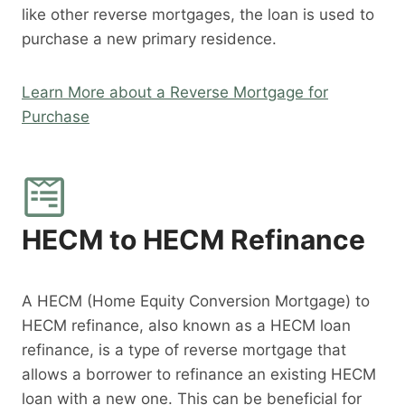
like other reverse mortgages, the loan is used to
purchase a new primary residence.
Learn More about a Reverse Mortgage for
Purchase
HECM to HECM Refinance
A HECM (Home Equity Conversion Mortgage) to
HECM refinance, also known as a HECM loan
refinance, is a type of reverse mortgage that
allows a borrower to refinance an existing HECM
loan with a new one. This can be beneficial for