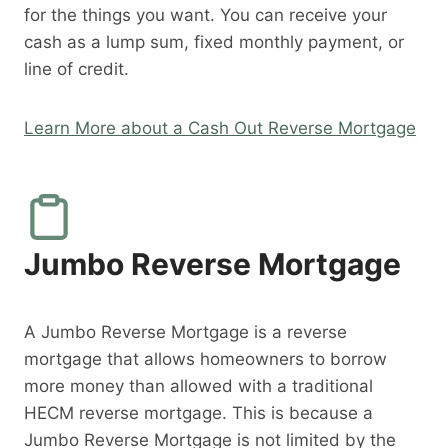
for the things you want. You can receive your
cash as a lump sum, fixed monthly payment, or
line of credit.
Learn More about a Cash Out Reverse Mortgage
Jumbo Reverse Mortgage
A Jumbo Reverse Mortgage is a reverse
mortgage that allows homeowners to borrow
more money than allowed with a traditional
HECM reverse mortgage. This is because a
Jumbo Reverse Mortgage is not limited by the