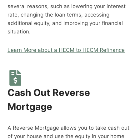
several reasons, such as lowering your interest
rate, changing the loan terms, accessing
additional equity, and improving your financial
situation.
Learn More about a HECM to HECM Refinance
Cash Out Reverse
Mortgage
A Reverse Mortgage allows you to take cash out
of your house and use the equity in your home