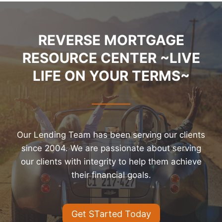
REVERSE MORTGAGE
RESOURCE CENTER ~LIVE
LIFE ON YOUR TERMS~
Our Lending Team has been serving our clients
since 2004. We are passionate about serving
our clients with integrity to help them achieve
their financial goals.
Get STarted Today