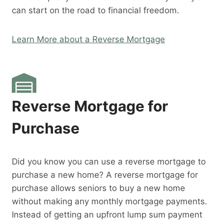
can start on the road to financial freedom.
Learn More about a Reverse Mortgage
Reverse Mortgage for
Purchase
Did you know you can use a reverse mortgage to
purchase a new home? A reverse mortgage for
purchase allows seniors to buy a new home
without making any monthly mortgage payments.
Instead of getting an upfront lump sum payment