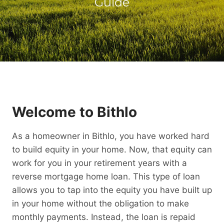
Guide
Welcome to Bithlo
As a homeowner in Bithlo, you have worked hard
to build equity in your home. Now, that equity can
work for you in your retirement years with a
reverse mortgage home loan. This type of loan
allows you to tap into the equity you have built up
in your home without the obligation to make
monthly payments. Instead, the loan is repaid