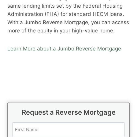
same lending limits set by the Federal Housing
Administration (FHA) for standard HECM loans.
With a Jumbo Reverse Mortgage, you can access
more of the equity in your high-value home.
Learn More about a Jumbo Reverse Mortgage
Request a Reverse Mortgage
N
a