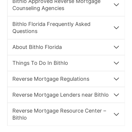
Bithlo Approved Reverse Mortgage
Counseling Agencies
Bithlo Florida Frequently Asked
Questions
About Bithlo Florida
Things To Do In Bithlo
Reverse Mortgage Regulations
Reverse Mortgage Lenders near Bithlo
Reverse Mortgage Resource Center –
Bithlo