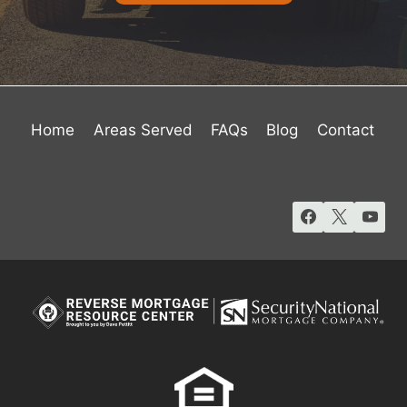
Home
Areas Served
FAQs
Blog
Contact