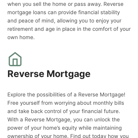
when you sell the home or pass away. Reverse
mortgage loans can provide financial stability
and peace of mind, allowing you to enjoy your
retirement and age in place in the comfort of your
own home.
Reverse Mortgage
Explore the possibilities of a Reverse Mortgage!
Free yourself from worrying about monthly bills
and take back control of your financial future.
With a Reverse Mortgage, you can unlock the
power of your home’s equity while maintaining
ownership of your home. Find out today how you