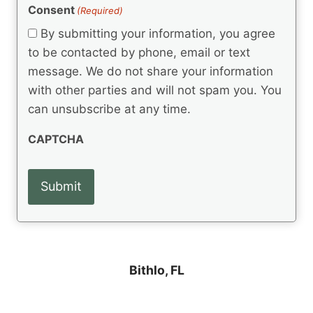
(
e
Consent
(Required)
n
R
q
t
e
By submitting your information, you agree
u
q
s
ir
to be contacted by phone, email or text
u
e
message. We do not share your information
ir
d
e
with other parties and will not spam you. You
)
d
can unsubscribe at any time.
)
CAPTCHA
Bithlo, FL