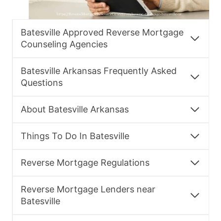
Batesville Approved Reverse Mortgage
Counseling Agencies
Batesville Arkansas Frequently Asked
Questions
About Batesville Arkansas
Things To Do In Batesville
Reverse Mortgage Regulations
Reverse Mortgage Lenders near
Batesville