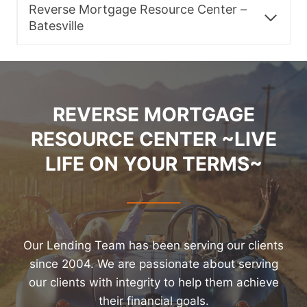
Reverse Mortgage Resource Center –
Batesville
REVERSE MORTGAGE
RESOURCE CENTER ~LIVE
LIFE ON YOUR TERMS~
Our Lending Team has been serving our clients
since 2004. We are passionate about serving
our clients with integrity to help them achieve
their financial goals.