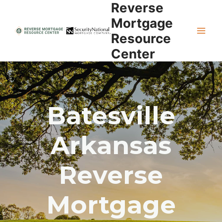
Reverse
Skip
to
Mortgage
content
Resource
Center
Batesville
Arkansas
Reverse
Mortgage