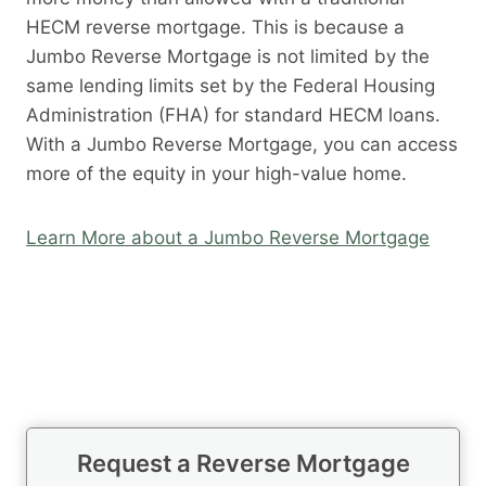
HECM reverse mortgage. This is because a
Jumbo Reverse Mortgage is not limited by the
same lending limits set by the Federal Housing
Administration (FHA) for standard HECM loans.
With a Jumbo Reverse Mortgage, you can access
more of the equity in your high-value home.
Learn More about a Jumbo Reverse Mortgage
Request a Reverse Mortgage