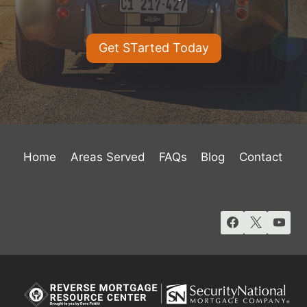
Get STarted Today
Home
Areas Served
FAQs
Blog
Contact