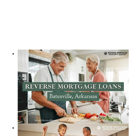
Call Today 385-503-2224