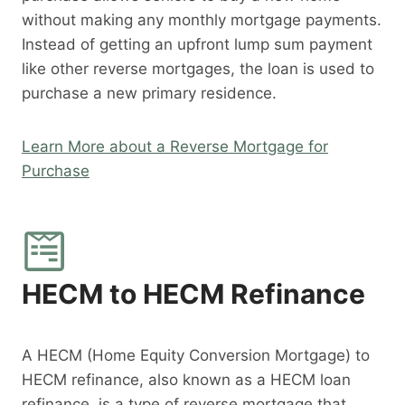
without making any monthly mortgage payments.
Instead of getting an upfront lump sum payment
like other reverse mortgages, the loan is used to
purchase a new primary residence.
Learn More about a Reverse Mortgage for
Purchase
HECM to HECM Refinance
A HECM (Home Equity Conversion Mortgage) to
HECM refinance, also known as a HECM loan
refinance, is a type of reverse mortgage that