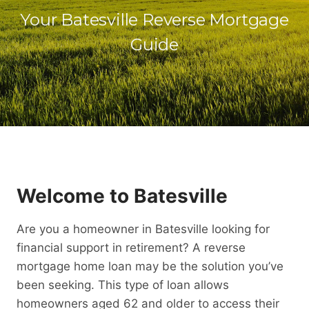
Your Batesville Reverse Mortgage
Guide
Welcome to Batesville
Are you a homeowner in Batesville looking for
financial support in retirement? A reverse
mortgage home loan may be the solution you’ve
been seeking. This type of loan allows
homeowners aged 62 and older to access their