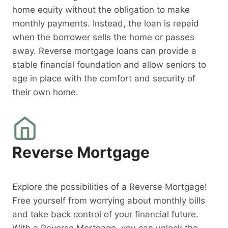
home equity without the obligation to make
monthly payments. Instead, the loan is repaid
when the borrower sells the home or passes
away. Reverse mortgage loans can provide a
stable financial foundation and allow seniors to
age in place with the comfort and security of
their own home.
Reverse Mortgage
Explore the possibilities of a Reverse Mortgage!
Free yourself from worrying about monthly bills
and take back control of your financial future.