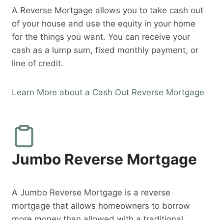
A Reverse Mortgage allows you to take cash out
of your house and use the equity in your home
for the things you want. You can receive your
cash as a lump sum, fixed monthly payment, or
line of credit.
Learn More about a Cash Out Reverse Mortgage
Jumbo Reverse Mortgage
A Jumbo Reverse Mortgage is a reverse
mortgage that allows homeowners to borrow
more money than allowed with a traditional