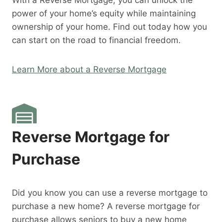
With a Reverse Mortgage, you can unlock the
power of your home’s equity while maintaining
ownership of your home. Find out today how you
can start on the road to financial freedom.
Learn More about a Reverse Mortgage
Reverse Mortgage for
Purchase
Did you know you can use a reverse mortgage to
purchase a new home? A reverse mortgage for
purchase allows seniors to buy a new home