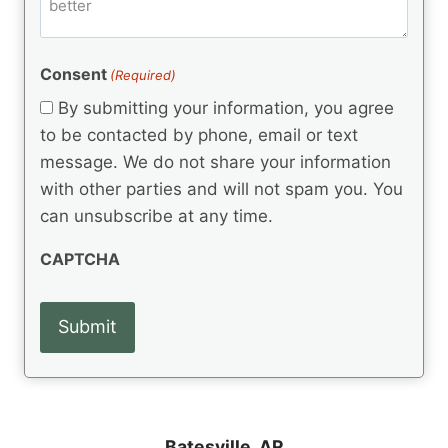
m
d
e
d
m
(
d
e
R
)
e
(
e
Consent
(Required)
n
R
q
t
e
By submitting your information, you agree
u
q
s
ir
to be contacted by phone, email or text
u
e
message. We do not share your information
ir
d
e
with other parties and will not spam you. You
)
d
can unsubscribe at any time.
)
CAPTCHA
Batesville, AR