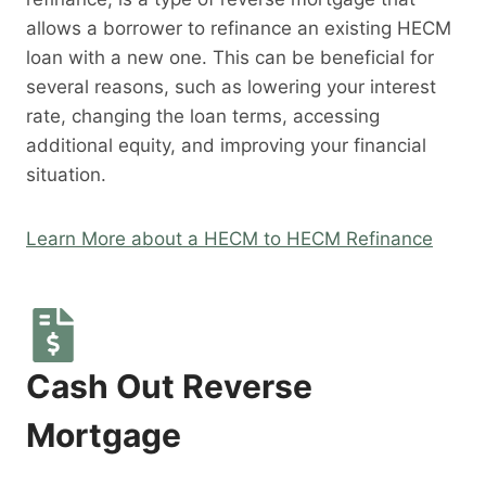
allows a borrower to refinance an existing HECM
loan with a new one. This can be beneficial for
several reasons, such as lowering your interest
rate, changing the loan terms, accessing
additional equity, and improving your financial
situation.
Learn More about a HECM to HECM Refinance
Cash Out Reverse
Mortgage