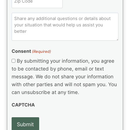
i
u
R
i
ir
t
e
p
e
q
C
l
C
d
u
o
e
)
o
ir
m
d
e
d
m
(
d
e
R
)
e
(
e
Consent
(Required)
n
R
q
t
e
By submitting your information, you agree
u
q
s
ir
to be contacted by phone, email or text
u
e
message. We do not share your information
ir
d
e
with other parties and will not spam you. You
)
d
can unsubscribe at any time.
)
CAPTCHA