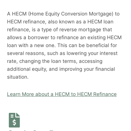
A HECM (Home Equity Conversion Mortgage) to
HECM refinance, also known as a HECM loan
refinance, is a type of reverse mortgage that
allows a borrower to refinance an existing HECM
loan with a new one. This can be beneficial for
several reasons, such as lowering your interest
rate, changing the loan terms, accessing
additional equity, and improving your financial
situation.
Learn More about a HECM to HECM Refinance