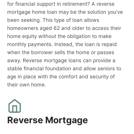
for financial support in retirement? A reverse
mortgage home loan may be the solution you’ve
been seeking. This type of loan allows
homeowners aged 62 and older to access their
home equity without the obligation to make
monthly payments. Instead, the loan is repaid
when the borrower sells the home or passes
away. Reverse mortgage loans can provide a
stable financial foundation and allow seniors to
age in place with the comfort and security of
their own home.
Reverse Mortgage