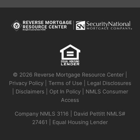
© 2026 Reverse Mortgage Resource Center |
Privacy Policy
|
Terms of Use
|
Legal Disclosures
|
Disclaimers
|
Opt In Policy
|
NMLS Consumer
Access
Company NMLS 3116 | David Pettitt NMLS#
27461 | Equal Housing Lender