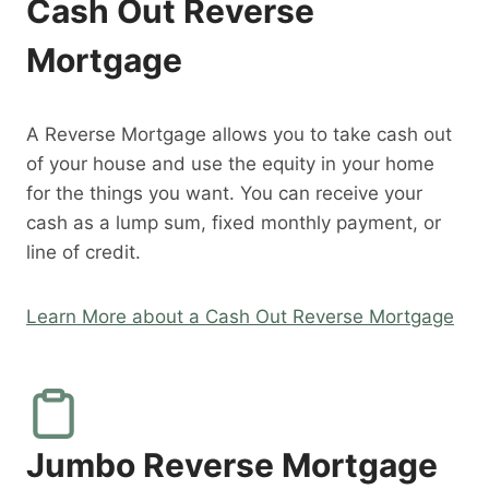
Cash Out Reverse
Mortgage
A Reverse Mortgage allows you to take cash out
of your house and use the equity in your home
for the things you want. You can receive your
cash as a lump sum, fixed monthly payment, or
line of credit.
Learn More about a Cash Out Reverse Mortgage
Jumbo Reverse Mortgage