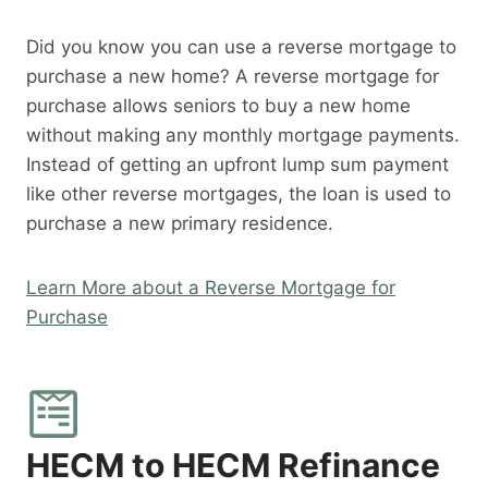
Did you know you can use a reverse mortgage to
purchase a new home? A reverse mortgage for
purchase allows seniors to buy a new home
without making any monthly mortgage payments.
Instead of getting an upfront lump sum payment
like other reverse mortgages, the loan is used to
purchase a new primary residence.
Learn More about a Reverse Mortgage for
Purchase
HECM to HECM Refinance