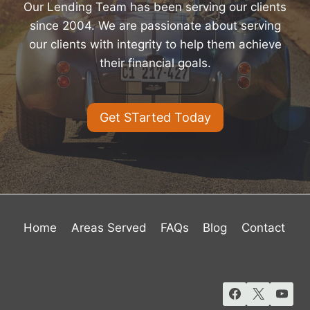
Our Lending Team has been serving our clients
since 2004. We are passionate about serving
our clients with integrity to help them achieve
their financial goals.
Get STarted Today
Home
Areas Served
FAQs
Blog
Contact