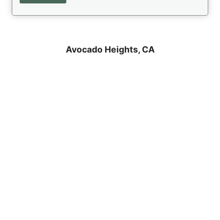
Avocado Heights, CA