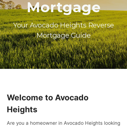
Mortgage
Your Avocado Heights Reverse
Mortgage Guide
Welcome to Avocado
Heights
Are you a homeowner in Avocado Heights looking