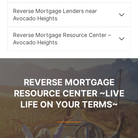
Reverse Mortgage Lenders near
Avocado Heights
Reverse Mortgage Resource Center –
Avocado Heights
REVERSE MORTGAGE
RESOURCE CENTER ~LIVE
LIFE ON YOUR TERMS~