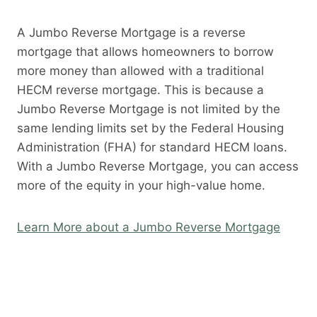
A Jumbo Reverse Mortgage is a reverse
mortgage that allows homeowners to borrow
more money than allowed with a traditional
HECM reverse mortgage. This is because a
Jumbo Reverse Mortgage is not limited by the
same lending limits set by the Federal Housing
Administration (FHA) for standard HECM loans.
With a Jumbo Reverse Mortgage, you can access
more of the equity in your high-value home.
Learn More about a Jumbo Reverse Mortgage