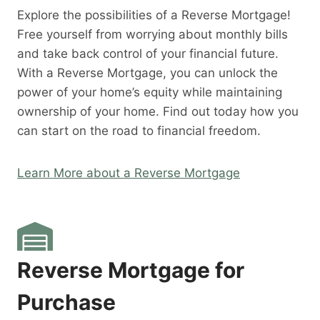
Explore the possibilities of a Reverse Mortgage!
Free yourself from worrying about monthly bills
and take back control of your financial future.
With a Reverse Mortgage, you can unlock the
power of your home’s equity while maintaining
ownership of your home. Find out today how you
can start on the road to financial freedom.
Learn More about a Reverse Mortgage
Reverse Mortgage for
Purchase