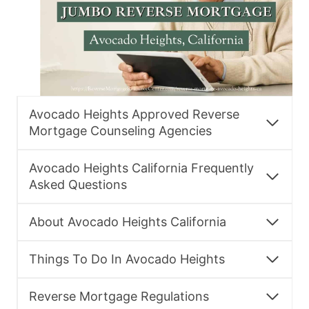
Avocado Heights Approved Reverse
Mortgage Counseling Agencies
Avocado Heights California Frequently
Asked Questions
About Avocado Heights California
Things To Do In Avocado Heights
Reverse Mortgage Regulations