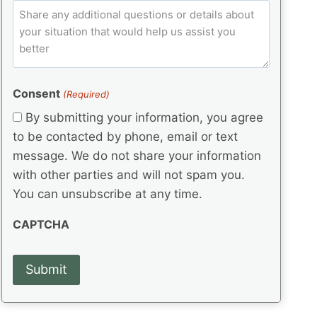
e
p
ir
C
l
q
e
C
o
u
d
e
o
m
ir
)
d
d
e
m
(
d
e
e
R
)
(
Consent
e
(Required)
n
R
q
t
By submitting your information, you agree
e
u
s
q
to be contacted by phone, email or text
ir
u
e
message. We do not share your information
ir
d
with other parties and will not spam you.
e
)
d
You can unsubscribe at any time.
)
CAPTCHA