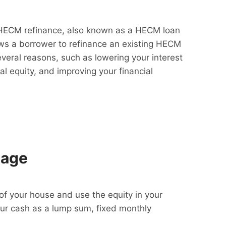
HECM refinance, also known as a HECM loan
lows a borrower to refinance an existing HECM
everal reasons, such as lowering your interest
al equity, and improving your financial
gage
f your house and use the equity in your
our cash as a lump sum, fixed monthly