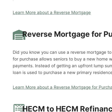
Learn More about a Reverse Mortgage
Reverse Mortgage for P
Did you know you can use a reverse mortgage t
for purchase allows seniors to buy a new home 
payments. Instead of getting an upfront lump su
loan is used to purchase a new primary residence
Learn More about a Reverse Mortgage for Purch
HECM to HECM Refinan