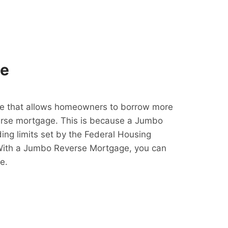
ge
e that allows homeowners to borrow more
erse mortgage. This is because a Jumbo
ing limits set by the Federal Housing
With a Jumbo Reverse Mortgage, you can
e.