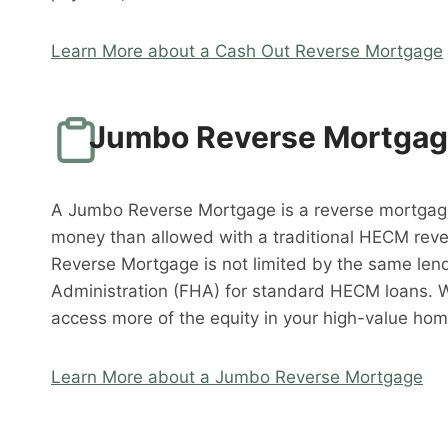
Learn More about a Cash Out Reverse Mortgage
Jumbo Reverse Mortga
A Jumbo Reverse Mortgage is a reverse mortgag
money than allowed with a traditional HECM rev
Reverse Mortgage is not limited by the same lend
Administration (FHA) for standard HECM loans. 
access more of the equity in your high-value hom
Learn More about a Jumbo Reverse Mortgage