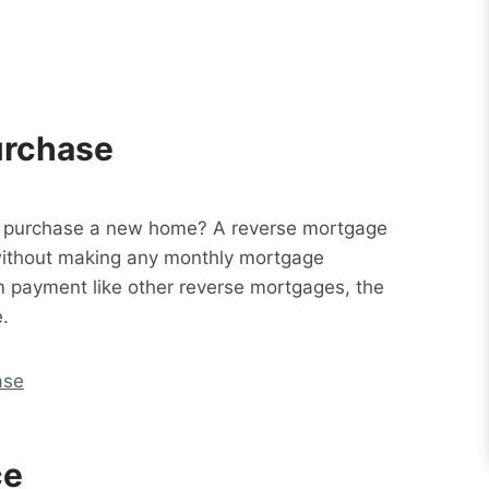
urchase
o purchase a new home? A reverse mortgage
without making any monthly mortgage
m payment like other reverse mortgages, the
.
ase
ce