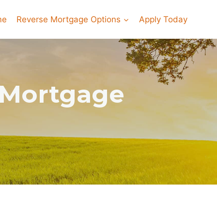
me
Reverse Mortgage Options
Apply Today
e Mortgage