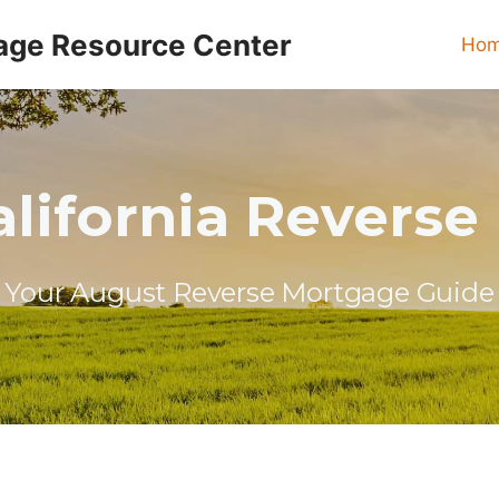
age Resource Center
Ho
lifornia Revers
Your August Reverse Mortgage Guide