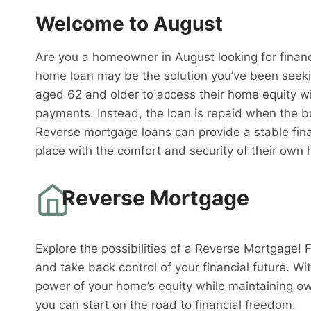
Welcome to August
Are you a homeowner in August looking for financ
home loan may be the solution you’ve been seeki
aged 62 and older to access their home equity w
payments. Instead, the loan is repaid when the 
Reverse mortgage loans can provide a stable fina
place with the comfort and security of their own
Reverse Mortgage
Explore the possibilities of a Reverse Mortgage! 
and take back control of your financial future. W
power of your home’s equity while maintaining o
you can start on the road to financial freedom.