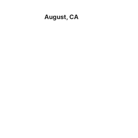
August, CA