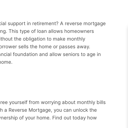
ial support in retirement? A reverse mortgage
ng. This type of loan allows homeowners
ithout the obligation to make monthly
borrower sells the home or passes away.
ncial foundation and allow seniors to age in
 home.
Free yourself from worrying about monthly bills
ith a Reverse Mortgage, you can unlock the
wnership of your home. Find out today how