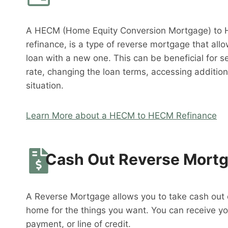
A HECM (Home Equity Conversion Mortgage) to 
refinance, is a type of reverse mortgage that al
loan with a new one. This can be beneficial for s
rate, changing the loan terms, accessing addition
situation.
Learn More about a HECM to HECM Refinance
Cash Out Reverse Mort
A Reverse Mortgage allows you to take cash out o
home for the things you want. You can receive y
payment, or line of credit.