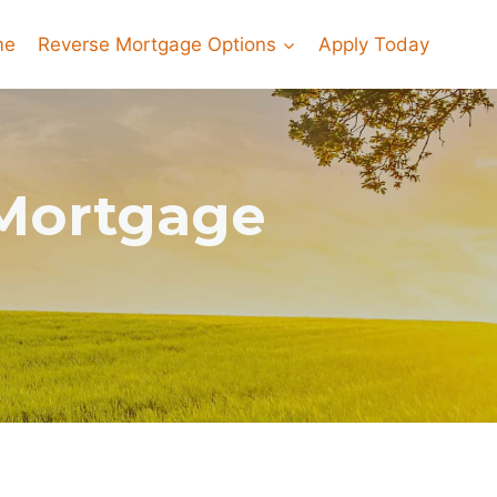
me
Reverse Mortgage Options
Apply Today
 Mortgage