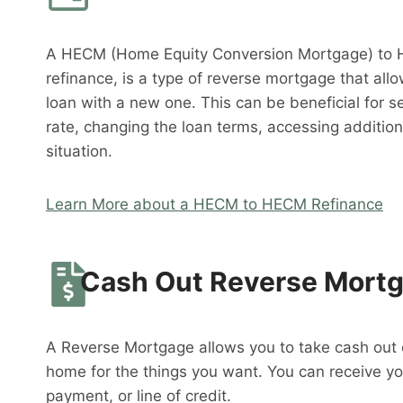
A HECM (Home Equity Conversion Mortgage) to 
refinance, is a type of reverse mortgage that al
loan with a new one. This can be beneficial for s
rate, changing the loan terms, accessing addition
situation.
Learn More about a HECM to HECM Refinance
Cash Out Reverse Mort
A Reverse Mortgage allows you to take cash out o
home for the things you want. You can receive y
payment, or line of credit.