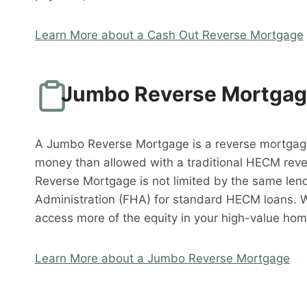
Learn More about a Cash Out Reverse Mortgage
Jumbo Reverse Mortga
A Jumbo Reverse Mortgage is a reverse mortgag
money than allowed with a traditional HECM rev
Reverse Mortgage is not limited by the same lend
Administration (FHA) for standard HECM loans. 
access more of the equity in your high-value hom
Learn More about a Jumbo Reverse Mortgage