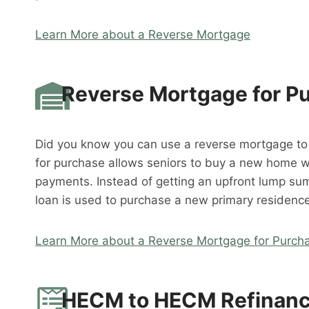
Learn More about a Reverse Mortgage
Reverse Mortgage for P
Did you know you can use a reverse mortgage t
for purchase allows seniors to buy a new home 
payments. Instead of getting an upfront lump su
loan is used to purchase a new primary residence
Learn More about a Reverse Mortgage for Purch
HECM to HECM Refinan