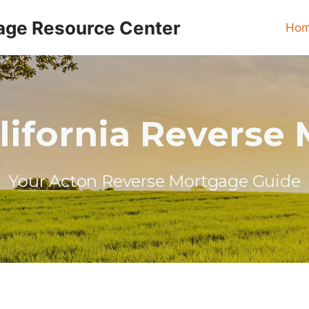
age Resource Center
Ho
lifornia Reverse
Your Acton Reverse Mortgage Guide