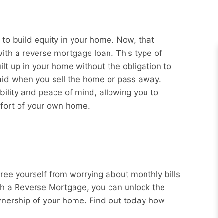
o build equity in your home. Now, that
with a reverse mortgage loan. This type of
ilt up in your home without the obligation to
aid when you sell the home or pass away.
bility and peace of mind, allowing you to
mfort of your own home.
Free yourself from worrying about monthly bills
ith a Reverse Mortgage, you can unlock the
wnership of your home. Find out today how