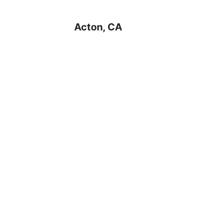
Acton, CA