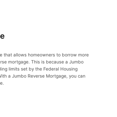
ge
e that allows homeowners to borrow more
erse mortgage. This is because a Jumbo
ing limits set by the Federal Housing
With a Jumbo Reverse Mortgage, you can
e.