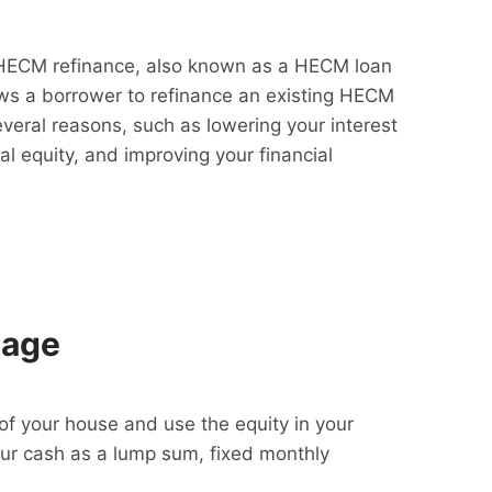
HECM refinance, also known as a HECM loan
lows a borrower to refinance an existing HECM
everal reasons, such as lowering your interest
al equity, and improving your financial
gage
f your house and use the equity in your
our cash as a lump sum, fixed monthly