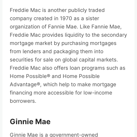
Freddie Mac is another publicly traded
company created in 1970 as a sister
organization of Fannie Mae. Like Fannie Mae,
Freddie Mac provides liquidity to the secondary
mortgage market by purchasing mortgages
from lenders and packaging them into
securities for sale on global capital markets.
Freddie Mac also offers loan programs such as
Home Possible® and Home Possible
Advantage®, which help to make mortgage
financing more accessible for low-income
borrowers.
Ginnie Mae
Ginnie Mae is a government-owned