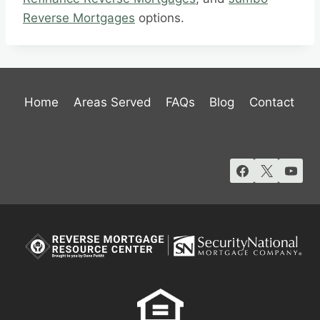
Reverse Mortgages
options.
Home
Areas Served
FAQs
Blog
Contact