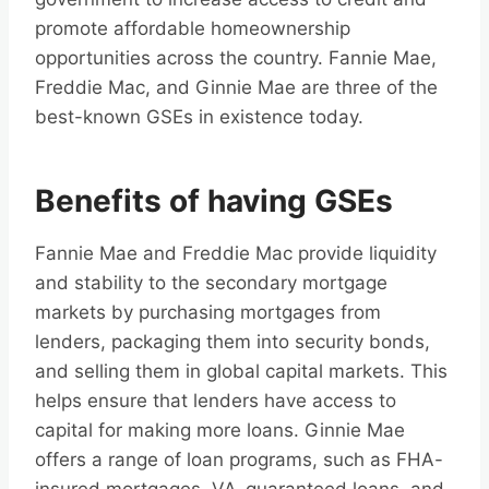
promote affordable homeownership
opportunities across the country. Fannie Mae,
Freddie Mac, and Ginnie Mae are three of the
best-known GSEs in existence today.
Benefits of having GSEs
Fannie Mae and Freddie Mac provide liquidity
and stability to the secondary mortgage
markets by purchasing mortgages from
lenders, packaging them into security bonds,
and selling them in global capital markets. This
helps ensure that lenders have access to
capital for making more loans. Ginnie Mae
offers a range of loan programs, such as FHA-