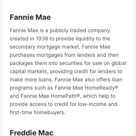
Fannie Mae
Fannie Mae is a publicly traded company
created in 1938 to provide liquidity to the
secondary mortgage market. Fannie Mae
purchases mortgages from lenders and then
packages them into securities for sale on global
capital markets, providing credit for lenders to
make more loans. Fannie Mae also offers loan
programs such as Fannie Mae HomeReady®
and Fannie Mae HomePath®, which help to
provide access to credit for low-income and
first-time homebuyers.
Freddie Mac