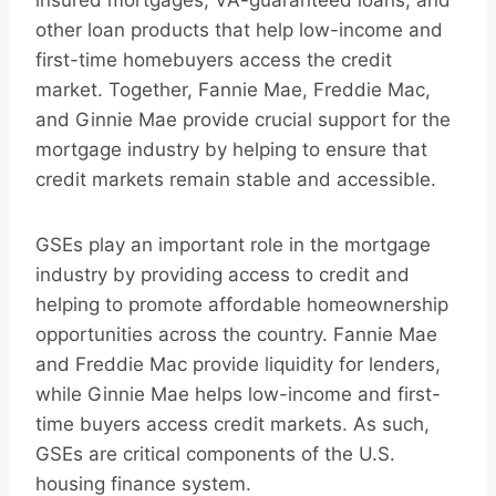
insured mortgages, VA-guaranteed loans, and
other loan products that help low-income and
first-time homebuyers access the credit
market. Together, Fannie Mae, Freddie Mac,
and Ginnie Mae provide crucial support for the
mortgage industry by helping to ensure that
credit markets remain stable and accessible.
GSEs play an important role in the mortgage
industry by providing access to credit and
helping to promote affordable homeownership
opportunities across the country. Fannie Mae
and Freddie Mac provide liquidity for lenders,
while Ginnie Mae helps low-income and first-
time buyers access credit markets. As such,
GSEs are critical components of the U.S.
housing finance system.