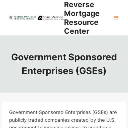
Reverse
Skip
to
Mortgage
content
Resource
Center
Government Sponsored
Enterprises (GSEs)
Government Sponsored Enterprises (GSEs) are
publicly traded companies created by the U.S.
government to increase access to credit and