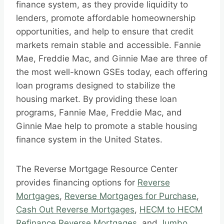
finance system, as they provide liquidity to
lenders, promote affordable homeownership
opportunities, and help to ensure that credit
markets remain stable and accessible. Fannie
Mae, Freddie Mac, and Ginnie Mae are three of
the most well-known GSEs today, each offering
loan programs designed to stabilize the
housing market. By providing these loan
programs, Fannie Mae, Freddie Mac, and
Ginnie Mae help to promote a stable housing
finance system in the United States.
The Reverse Mortgage Resource Center
provides financing options for
Reverse
Mortgages
,
Reverse Mortgages for Purchase
,
Cash Out Reverse Mortgages
,
HECM to HECM
Refinance Reverse Mortgages
, and
Jumbo