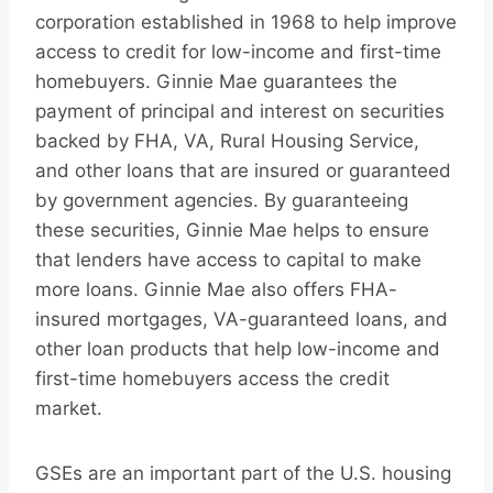
corporation established in 1968 to help improve
access to credit for low-income and first-time
homebuyers. Ginnie Mae guarantees the
payment of principal and interest on securities
backed by FHA, VA, Rural Housing Service,
and other loans that are insured or guaranteed
by government agencies. By guaranteeing
these securities, Ginnie Mae helps to ensure
that lenders have access to capital to make
more loans. Ginnie Mae also offers FHA-
insured mortgages, VA-guaranteed loans, and
other loan products that help low-income and
first-time homebuyers access the credit
market.
GSEs are an important part of the U.S. housing