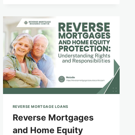
AND
FINANCIAL
EMPOWERMENT
FOR
SENIORS
WITH
LIMITED
ENGLISH
PROFICIENCY
REVERSE MORTGAGE LOANS
Reverse Mortgages
and Home Equity