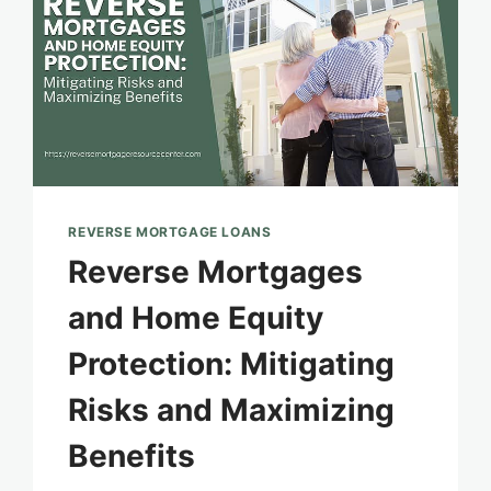
REVERSE MORTGAGE LOANS
Reverse Mortgages
and Home Equity
Protection: Mitigating
Risks and Maximizing
Benefits