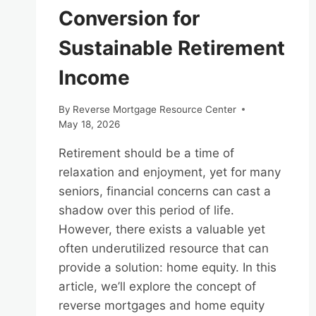
Conversion for
Sustainable Retirement
Income
By
Reverse Mortgage Resource Center
May 18, 2026
Retirement should be a time of
relaxation and enjoyment, yet for many
seniors, financial concerns can cast a
shadow over this period of life.
However, there exists a valuable yet
often underutilized resource that can
provide a solution: home equity. In this
article, we’ll explore the concept of
reverse mortgages and home equity