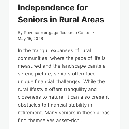
Independence for
Seniors in Rural Areas
By
Reverse Mortgage Resource Center
May 15, 2026
In the tranquil expanses of rural
communities, where the pace of life is
measured and the landscape paints a
serene picture, seniors often face
unique financial challenges. While the
rural lifestyle offers tranquility and
closeness to nature, it can also present
obstacles to financial stability in
retirement. Many seniors in these areas
find themselves asset-rich…