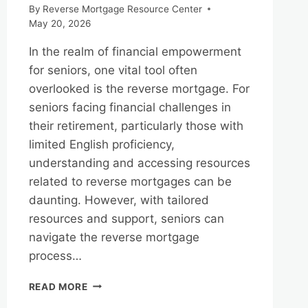
By
Reverse Mortgage Resource Center
May 20, 2026
In the realm of financial empowerment
for seniors, one vital tool often
overlooked is the reverse mortgage. For
seniors facing financial challenges in
their retirement, particularly those with
limited English proficiency,
understanding and accessing resources
related to reverse mortgages can be
daunting. However, with tailored
resources and support, seniors can
navigate the reverse mortgage
process…
REVERSE
READ MORE
MORTGAGES