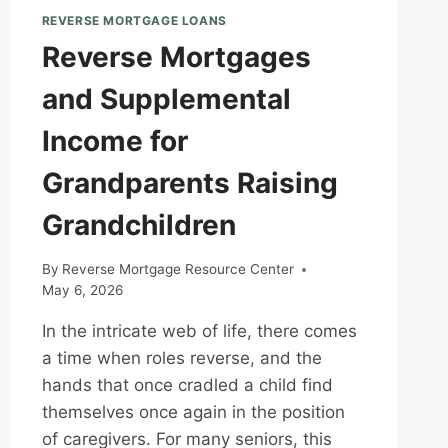
REVERSE MORTGAGE LOANS
Reverse Mortgages
and Supplemental
Income for
Grandparents Raising
Grandchildren
By
Reverse Mortgage Resource Center
May 6, 2026
In the intricate web of life, there comes
a time when roles reverse, and the
hands that once cradled a child find
themselves once again in the position
of caregivers. For many seniors, this