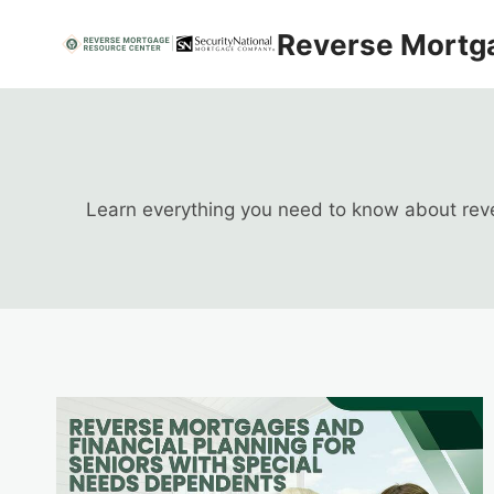
Skip
Reverse Mortg
to
content
Learn everything you need to know about rever