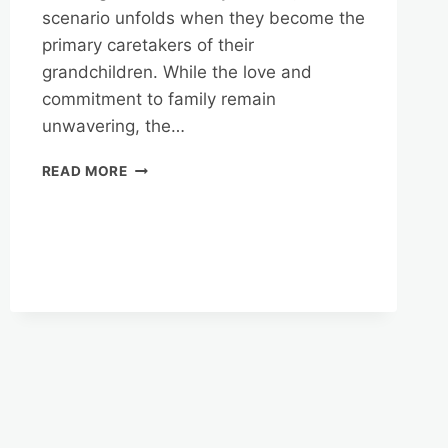
scenario unfolds when they become the
primary caretakers of their
grandchildren. While the love and
commitment to family remain
unwavering, the…
REVERSE
READ MORE
MORTGAGES
AND
SUPPLEMENTAL
INCOME
FOR
GRANDPARENTS
RAISING
GRANDCHILDREN