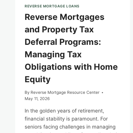
REVERSE MORTGAGE LOANS
Reverse Mortgages
and Property Tax
Deferral Programs:
Managing Tax
Obligations with Home
Equity
By
Reverse Mortgage Resource Center
May 11, 2026
In the golden years of retirement,
financial stability is paramount. For
seniors facing challenges in managing