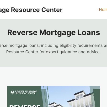
age Resource Center
Ho
Reverse Mortgage Loans
se mortgage loans, including eligibility requirements 
Resource Center for expert guidance and advice.