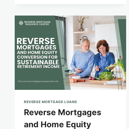
PLANNING
FOR
SENIORS
WITH
SPECIAL
NEEDS
DEPENDENTS
REVERSE MORTGAGE LOANS
Reverse Mortgages
and Home Equity