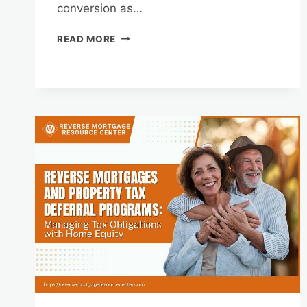
conversion as…
REVERSE
READ MORE
MORTGAGES
AND
HOME
EQUITY
CONVERSION
FOR
SUSTAINABLE
RETIREMENT
INCOME