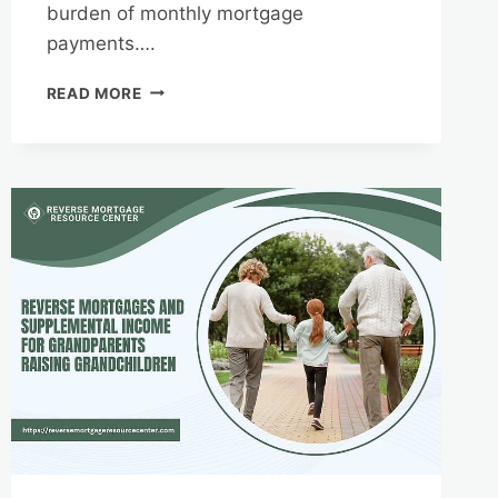
burden of monthly mortgage
payments….
REVERSE
READ MORE
MORTGAGES
AND
HOME
EQUITY
PROTECTION:
UNDERSTANDING
RIGHTS
AND
RESPONSIBILITIES