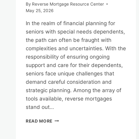
By
Reverse Mortgage Resource Center
May 25, 2026
In the realm of financial planning for
seniors with special needs dependents,
the path can often be fraught with
complexities and uncertainties. With the
responsibility of ensuring ongoing
support and care for their dependents,
seniors face unique challenges that
demand careful consideration and
strategic planning. Among the array of
tools available, reverse mortgages
stand out…
REVERSE
READ MORE
MORTGAGES
AND
FINANCIAL