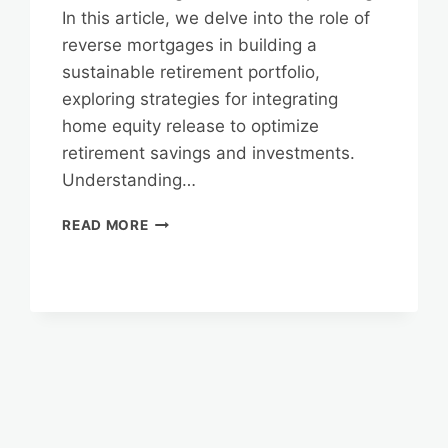
In this article, we delve into the role of
reverse mortgages in building a
sustainable retirement portfolio,
exploring strategies for integrating
home equity release to optimize
retirement savings and investments.
Understanding…
REVERSE
READ MORE
MORTGAGES
AND
LONG-
TERM
FINANCIAL
PLANNING:
BUILDING
A
SUSTAINABLE
RETIREMENT