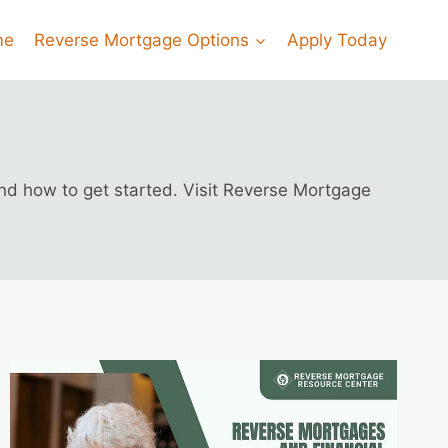
me
Reverse Mortgage Options
Apply Today
and how to get started. Visit Reverse Mortgage