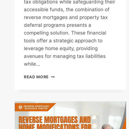
tax obligations while safeguarding their
accessible funds, the combination of
reverse mortgages and property tax
deferral programs presents a
compelling solution. These financial
tools offer a strategic approach to
leverage home equity, providing
avenues for managing tax liabilities
while…
REVERSE
READ MORE
MORTGAGES
AND
PROPERTY
TAX
DEFERRAL
PROGRAMS:
MANAGING
TAX