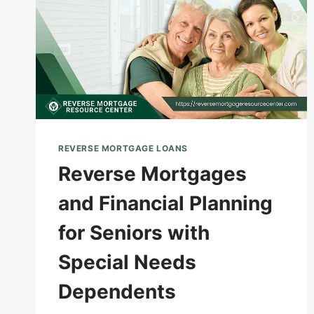
REVERSE MORTGAGE LOANS
Reverse Mortgages
and Financial Planning
for Seniors with
Special Needs
Dependents