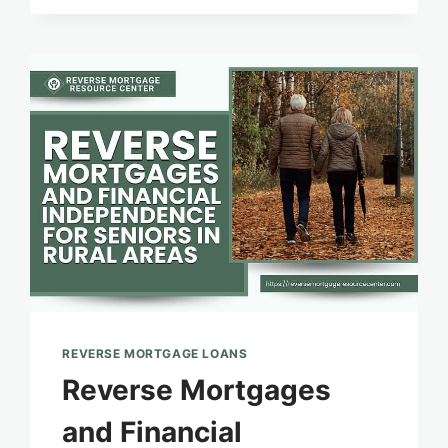
EQUITY
PROTECTION:
MITIGATING
RISKS
AND
MAXIMIZING
BENEFITS
REVERSE MORTGAGE LOANS
Reverse Mortgages
and Financial