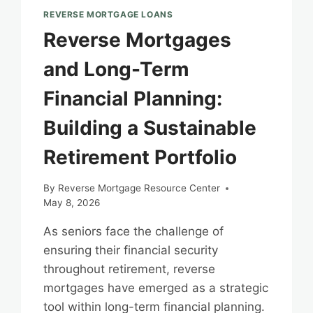
REVERSE MORTGAGE LOANS
Reverse Mortgages
and Long-Term
Financial Planning:
Building a Sustainable
Retirement Portfolio
By
Reverse Mortgage Resource Center
May 8, 2026
As seniors face the challenge of
ensuring their financial security
throughout retirement, reverse
mortgages have emerged as a strategic
tool within long-term financial planning.