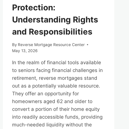
Protection:
Understanding Rights
and Responsibilities
By
Reverse Mortgage Resource Center
May 13, 2026
In the realm of financial tools available
to seniors facing financial challenges in
retirement, reverse mortgages stand
out as a potentially valuable resource.
They offer an opportunity for
homeowners aged 62 and older to
convert a portion of their home equity
into readily accessible funds, providing
much-needed liquidity without the