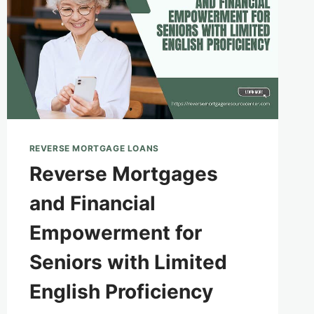
REVERSE MORTGAGE LOANS
Reverse Mortgages
and Financial
Empowerment for
Seniors with Limited
English Proficiency