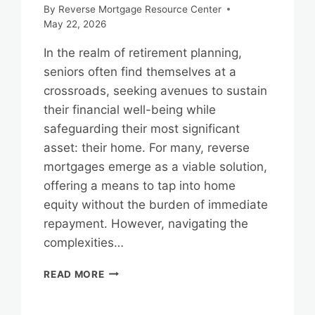
By
Reverse Mortgage Resource Center
May 22, 2026
In the realm of retirement planning,
seniors often find themselves at a
crossroads, seeking avenues to sustain
their financial well-being while
safeguarding their most significant
asset: their home. For many, reverse
mortgages emerge as a viable solution,
offering a means to tap into home
equity without the burden of immediate
repayment. However, navigating the
complexities…
REVERSE
READ MORE
MORTGAGES
AND
HOME