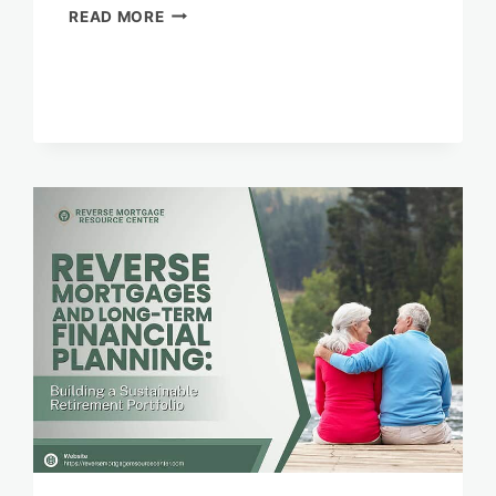
REVERSE
READ MORE
MORTGAGES
AND
FINANCIAL
INDEPENDENCE
FOR
SENIORS
IN
RURAL
AREAS